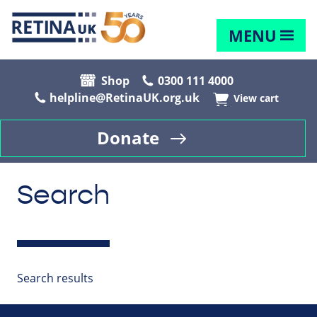
MENU
Shop
0300 111 4000
helpline@RetinaUK.org.uk
View cart
Donate
Search
Search results