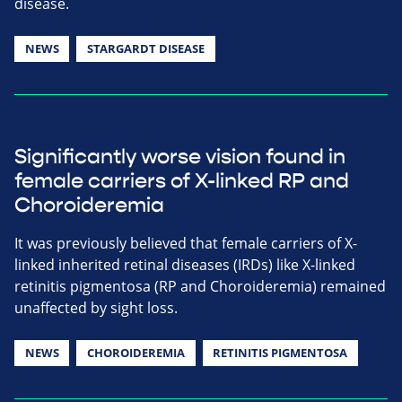
disease.
NEWS
STARGARDT DISEASE
Significantly worse vision found in
female carriers of X-linked RP and
Choroideremia
It was previously believed that female carriers of X-
linked inherited retinal diseases (IRDs) like X-linked
retinitis pigmentosa (RP and Choroideremia) remained
unaffected by sight loss.
NEWS
CHOROIDEREMIA
RETINITIS PIGMENTOSA