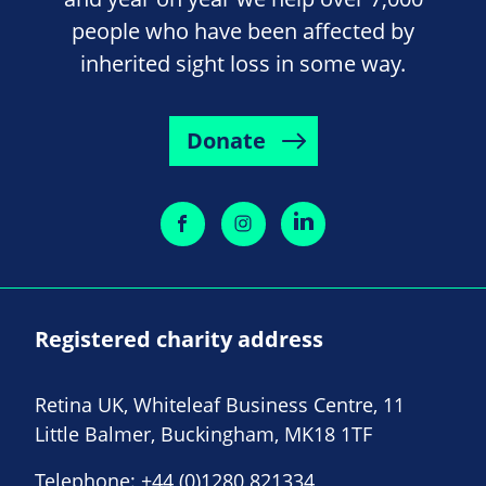
people who have been affected by
inherited sight loss in some way.
Donate
Registered charity address
Retina UK, Whiteleaf Business Centre, 11
Little Balmer, Buckingham, MK18 1TF
Telephone:
+44 (0)1280 821334