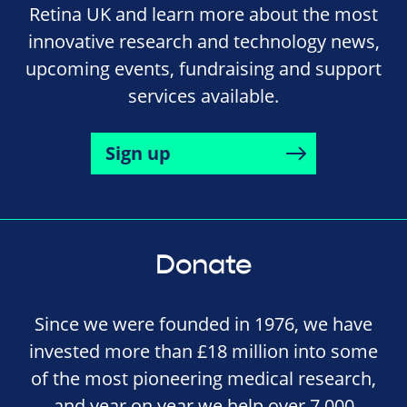
Retina UK and learn more about the most
innovative research and technology news,
upcoming events, fundraising and support
services available.
Sign up
Donate
Since we were founded in 1976, we have
invested more than £18 million into some
of the most pioneering medical research,
and year on year we help over 7,000