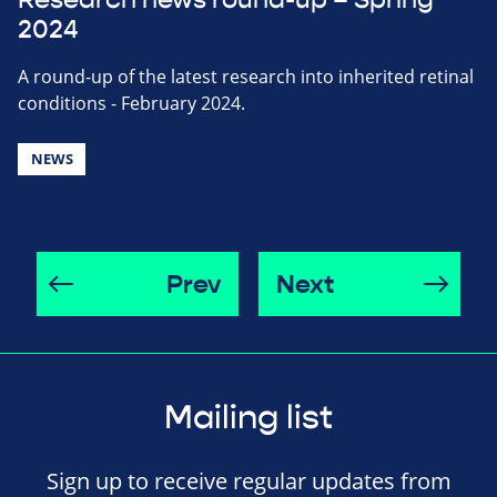
2024
A round-up of the latest research into inherited retinal
conditions - February 2024.
NEWS
Prev
Next
Mailing list
Sign up to receive regular updates from