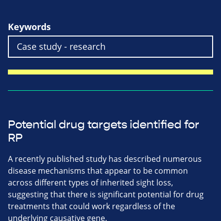
Keywords
Potential drug targets identified for
RP
A recently published study has described numerous
disease mechanisms that appear to be common
across different types of inherited sight loss,
suggesting that there is significant potential for drug
treatments that could work regardless of the
underlying causative gene.