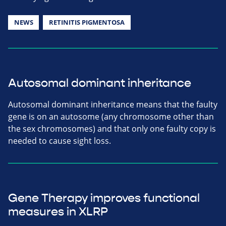
NEWS
RETINITIS PIGMENTOSA
Autosomal dominant inheritance
Autosomal dominant inheritance means that the faulty
gene is on an autosome (any chromosome other than
the sex chromosomes) and that only one faulty copy is
needed to cause sight loss.
Gene Therapy improves functional
measures in XLRP