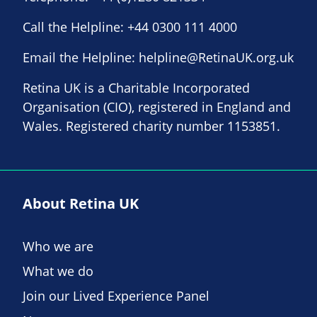
Call the Helpline:
+44 0300 111 4000
Email the Helpline:
helpline@RetinaUK.org.uk
Retina UK is a Charitable Incorporated
Organisation (CIO), registered in England and
Wales. Registered charity number 1153851.
About Retina UK
Who we are
What we do
Join our Lived Experience Panel