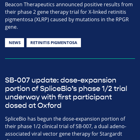
Beacon Therapeutics announced positive results from
their phase 2 gene therapy trial for X-linked retinitis
pigmentosa (XLRP) caused by mutations in the RPGR
gene.
NEWS
RETINITIS PIGMENTOSA
SB-007 update: dose-expansion
portion of SpliceBio’s phase 1/2 trial
underway with first participant
dosed at Oxford
SpliceBio has begun the dose-expansion portion of
their phase 1/2 clinical trial of SB-007, a dual adeno-
associated viral vector gene therapy for Stargardt