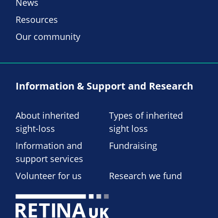
News
Resources
Our community
Information & Support and Research
About inherited
Types of inherited
sight-loss
sight loss
Information and
Fundraising
support services
Volunteer for us
Research we fund