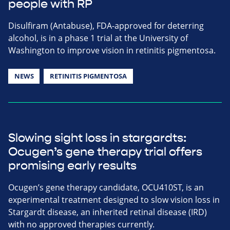
people with RP
Disulfiram (Antabuse), FDA-approved for deterring
alcohol, is in a phase 1 trial at the University of
Washington to improve vision in retinitis pigmentosa.
NEWS
RETINITIS PIGMENTOSA
Slowing sight loss in stargardts:
Ocugen’s gene therapy trial offers
promising early results
Ocugen’s gene therapy candidate, OCU410ST, is an
experimental treatment designed to slow vision loss in
Stargardt disease, an inherited retinal disease (IRD)
with no approved therapies currently.