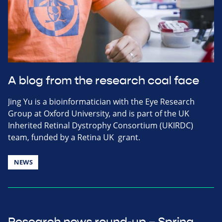
A blog from the research coal face
Jing Yu is a bioinformatician with the Eye Research
Group at Oxford University, and is part of the UK
Inherited Retinal Dystrophy Consortium (UKIRDC)
team, funded by a Retina UK grant.
NEWS
Research news round-up – Spring