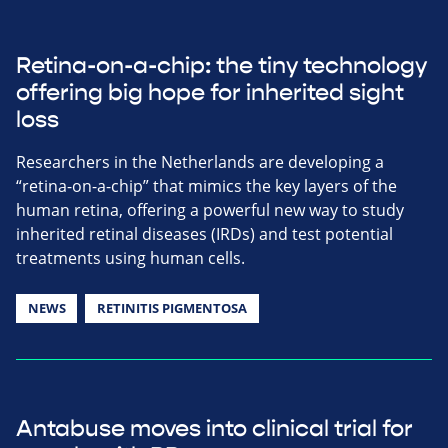
Retina-on-a-chip: the tiny technology
offering big hope for inherited sight
loss
Researchers in the Netherlands are developing a
“retina-on-a-chip” that mimics the key layers of the
human retina, offering a powerful new way to study
inherited retinal diseases (IRDs) and test potential
treatments using human cells.
NEWS
RETINITIS PIGMENTOSA
Antabuse moves into clinical trial for