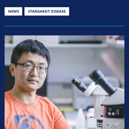
NEWS
STARGARDT DISEASE