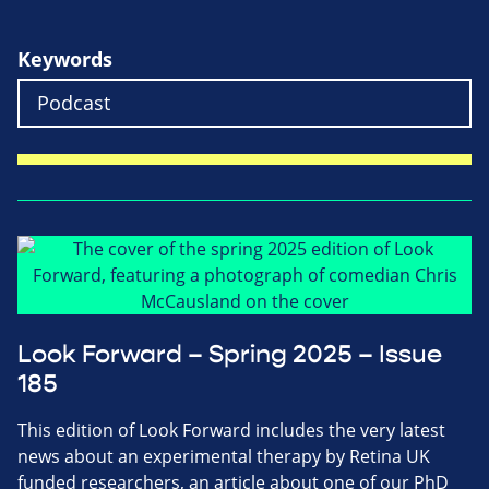
Keywords
Look Forward – Spring 2025 – Issue
185
This edition of Look Forward includes the very latest
news about an experimental therapy by Retina UK
funded researchers, an article about one of our PhD