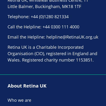
Little Balmer, Buckingham, MK18 1TF
Telephone:
+44 (0)1280 821334
Call the Helpline:
+44 0300 111 4000
Email the Helpline:
helpline@RetinaUK.org.uk
Retina UK is a Charitable Incorporated
Organisation (CIO), registered in England and
Wales. Registered charity number 1153851.
About Retina UK
Who we are