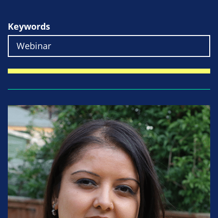
Keywords