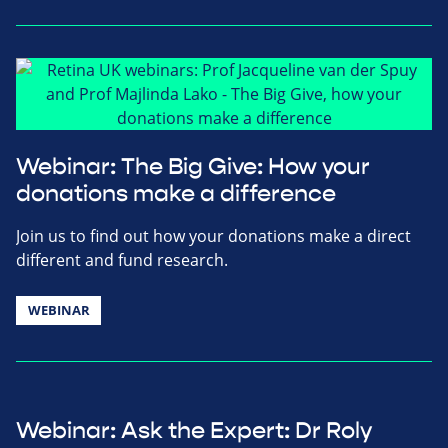
Webinar: The Big Give: How your
donations make a difference
Join us to find out how your donations make a direct
different and fund research.
WEBINAR
Webinar: Ask the Expert: Dr Roly