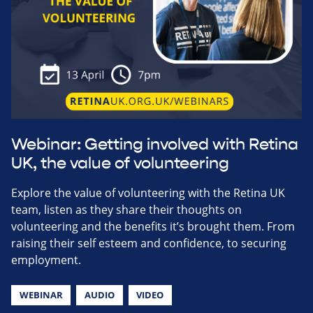
Webinar: Getting involved with Retina
UK, the value of volunteering
Explore the value of volunteering with the Retina UK
team, listen as they share their thoughts on
volunteering and the benefits it’s brought them. From
raising their self esteem and confidence, to securing
employment.
WEBINAR
AUDIO
VIDEO