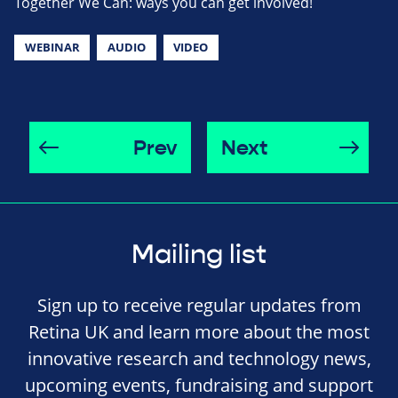
Together We Can: ways you can get involved!
WEBINAR
AUDIO
VIDEO
Prev
Next
Mailing list
Sign up to receive regular updates from
Retina UK and learn more about the most
innovative research and technology news,
upcoming events, fundraising and support