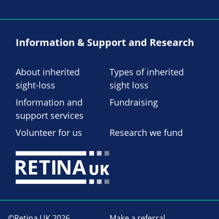
Information & Support and Research
About inherited
Types of inherited
sight-loss
sight loss
Information and
Fundraising
support services
Volunteer for us
Research we fund
©Retina UK 2026
Make a referral