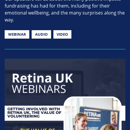
fundraising has had for them, including for their
emotional wellbeing, and the many surprises along the
way.
WEBINAR
AUDIO
VIDEO