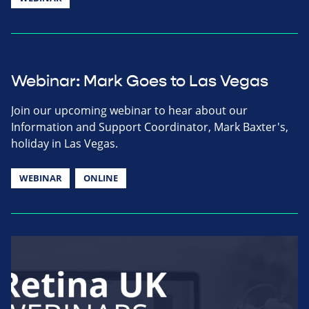
Webinar: Mark Goes to Las Vegas
Join our upcoming webinar to hear about our
Information and Support Coordinator, Mark Baxter's,
holiday in Las Vegas.
WEBINAR
ONLINE