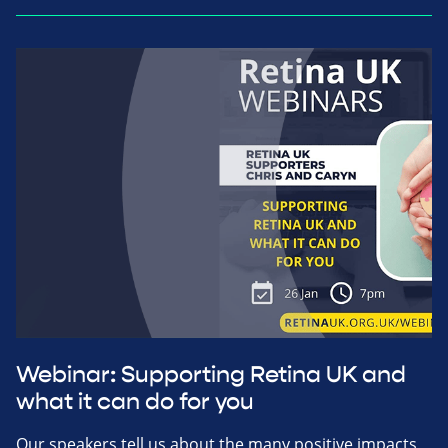
Webinar: Supporting Retina UK and
what it can do for you
Our speakers tell us about the many positive impacts