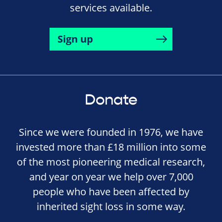
services available.
Sign up
Donate
Since we were founded in 1976, we have
invested more than £18 million into some
of the most pioneering medical research,
and year on year we help over 7,000
people who have been affected by
inherited sight loss in some way.