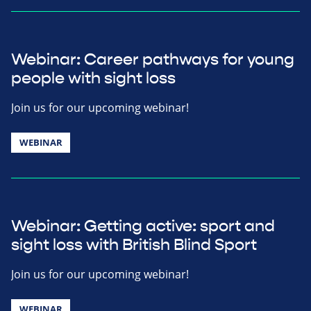
Webinar: Career pathways for young
people with sight loss
Join us for our upcoming webinar!
WEBINAR
Webinar: Getting active: sport and
sight loss with British Blind Sport
Join us for our upcoming webinar!
WEBINAR