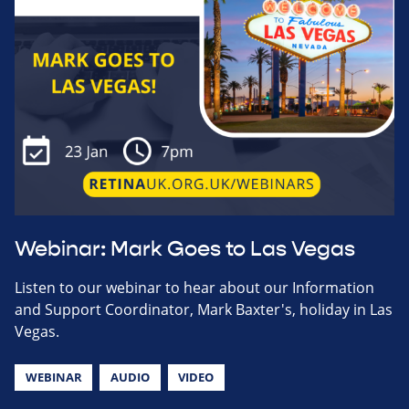
Webinar: Mark Goes to Las Vegas
Listen to our webinar to hear about our Information
and Support Coordinator, Mark Baxter's, holiday in Las
Vegas.
WEBINAR
AUDIO
VIDEO