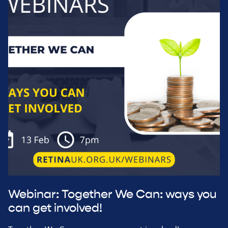
Webinar: Together We Can: ways you
can get involved!