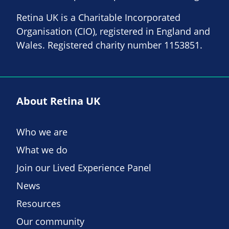
Retina UK is a Charitable Incorporated
Organisation (CIO), registered in England and
Wales. Registered charity number 1153851.
About Retina UK
Who we are
What we do
Join our Lived Experience Panel
News
Resources
Our community