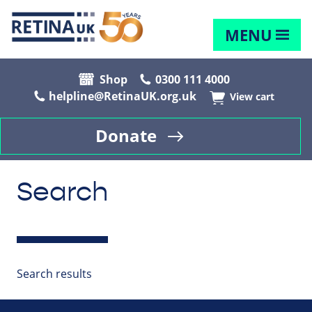
MENU
Shop
0300 111 4000
helpline@RetinaUK.org.uk
View cart
Donate
Search
Search results