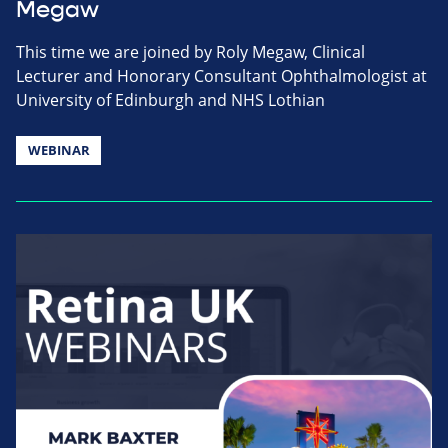
Megaw
This time we are joined by Roly Megaw, Clinical
Lecturer and Honorary Consultant Ophthalmologist at
University of Edinburgh and NHS Lothian
WEBINAR