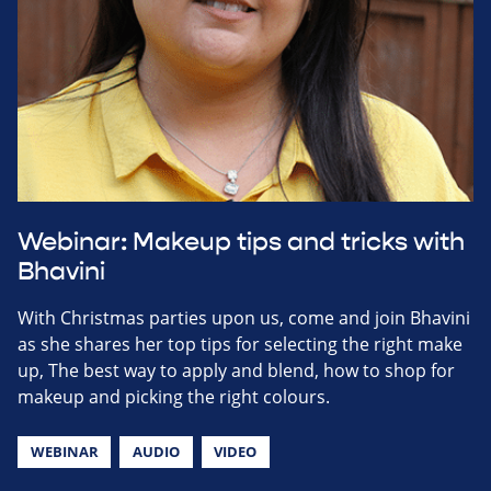
Webinar: Makeup tips and tricks with
Bhavini
With Christmas parties upon us, come and join Bhavini
as she shares her top tips for selecting the right make
up, The best way to apply and blend, how to shop for
makeup and picking the right colours.
WEBINAR
AUDIO
VIDEO