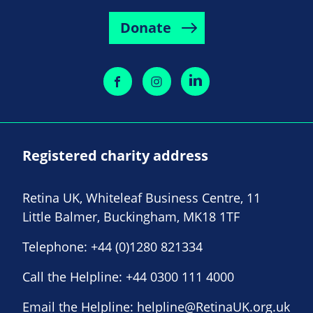
Donate
Registered charity address
Retina UK, Whiteleaf Business Centre, 11
Little Balmer, Buckingham, MK18 1TF
Telephone:
+44 (0)1280 821334
Call the Helpline:
+44 0300 111 4000
Email the Helpline:
helpline@RetinaUK.org.uk