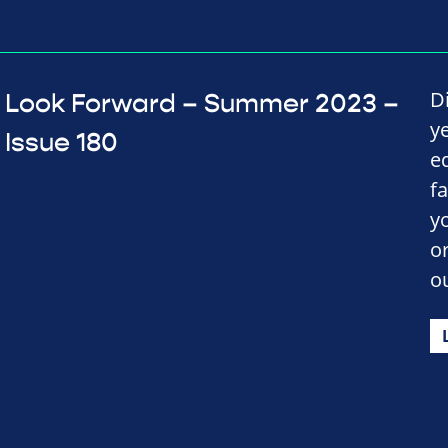
D
Look Forward – Summer 2023 –
y
Issue 180
e
f
y
o
o