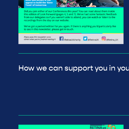
How we can support you in you