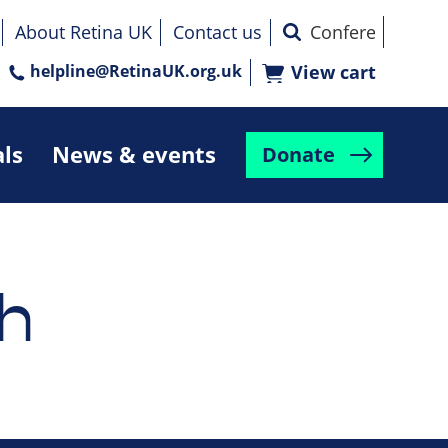
About Retina UK
Contact us
helpline@RetinaUK.org.uk
View cart
als
News & events
Donate
h