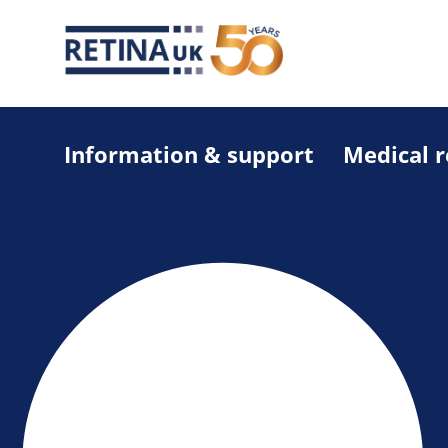
Information & support
Medical 