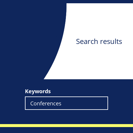
Search results
Keywords