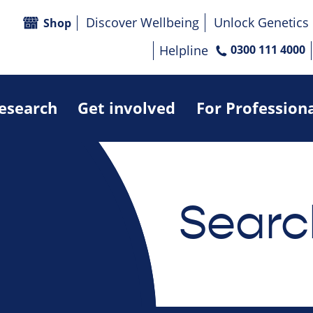
Discover Wellbeing
Unlock Genetics
Shop
Helpline
0300 111 4000
research
Get involved
For Profession
Searc