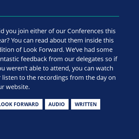
id you join either of our Conferences this
ear? You can read about them inside this
dition of Look Forward. We’ve had some
antastic feedback from our delegates so if
ou weren’t able to attend, you can watch
r listen to the recordings from the day on
ur website.
LOOK FORWARD
AUDIO
WRITTEN