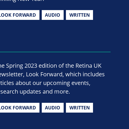
LOOK FORWARD
AUDIO
WRITTEN
he Spring 2023 edition of the Retina UK
ewsletter, Look Forward, which includes
rticles about our upcoming events,
esearch updates and more.
LOOK FORWARD
AUDIO
WRITTEN