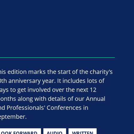
is edition marks the start of the charity's
th anniversary year. It includes lots of
ays to get involved over the next 12
onths along with details of our Annual
nd Professionals' Conferences in
eptember.
LOOK FORWARD
AUDIO
WRITTEN