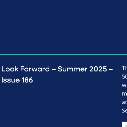
Th
Look Forward – Summer 2025 –
50
Issue 186
w
m
a
S