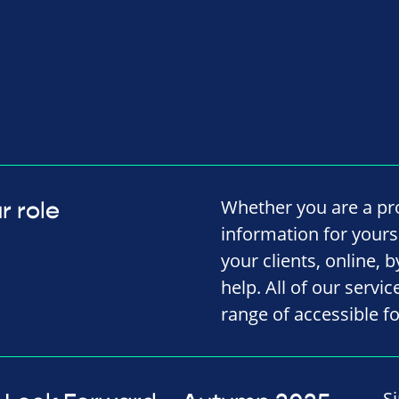
Whether you are a pro
r role
information for yourse
your clients, online, 
help. All of our servi
range of accessible f
S