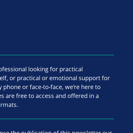
fessional looking for practical
lf, or practical or emotional support for
by phone or face-to-face, we're here to
ces are free to access and offered in a
ormats.
ince the publication of this newsletter our