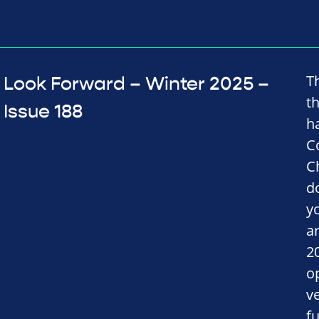
T
Look Forward – Winter 2025 –
t
Issue 188
h
C
C
d
y
a
2
o
v
fu