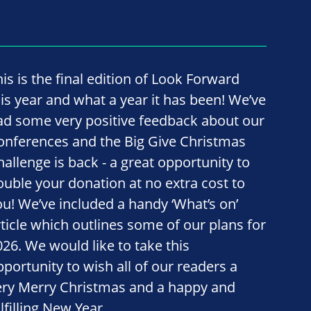
his is the final edition of Look Forward
his year and what a year it has been! We’ve
ad some very positive feedback about our
onferences and the Big Give Christmas
hallenge is back - a great opportunity to
ouble your donation at no extra cost to
ou! We’ve included a handy ‘What’s on’
rticle which outlines some of our plans for
026. We would like to take this
pportunity to wish all of our readers a
ery Merry Christmas and a happy and
lfilling New Year.