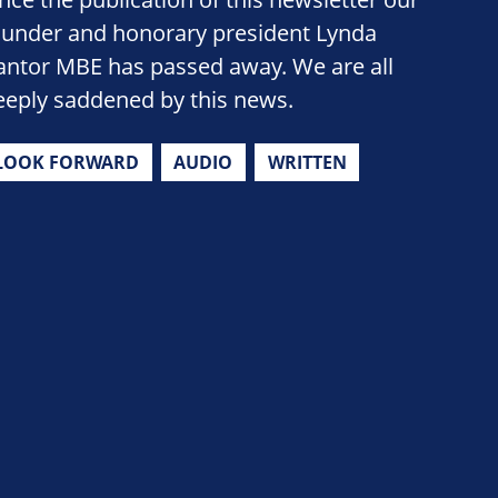
ounder and honorary president Lynda
antor MBE has passed away. We are all
eeply saddened by this news.
LOOK FORWARD
AUDIO
WRITTEN