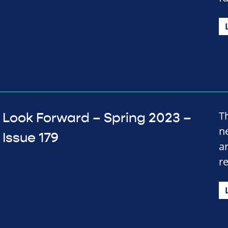
T
Look Forward – Spring 2023 –
n
Issue 179
a
r