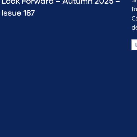
Look Forward – Autumn 2025 –
f
Issue 187
C
d