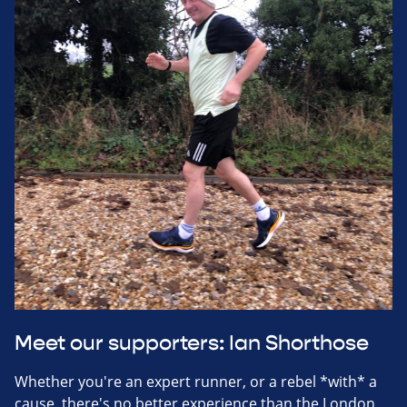
Meet our supporters: Ian Shorthose
Whether you're an expert runner, or a rebel *with* a
cause, there's no better experience than the London