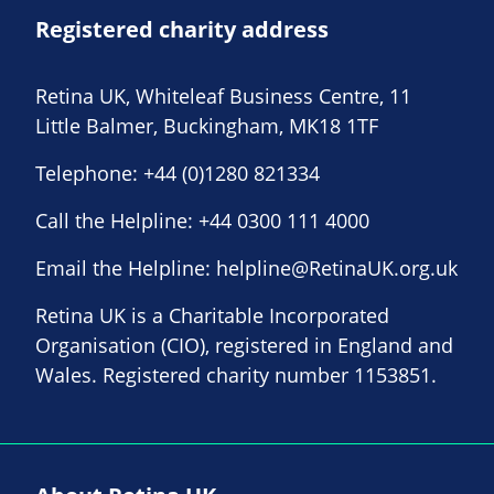
Registered charity address
Retina UK, Whiteleaf Business Centre, 11
Little Balmer, Buckingham, MK18 1TF
Telephone:
+44 (0)1280 821334
Call the Helpline:
+44 0300 111 4000
Email the Helpline:
helpline@RetinaUK.org.uk
Retina UK is a Charitable Incorporated
Organisation (CIO), registered in England and
Wales. Registered charity number 1153851.