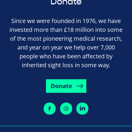
Donate
Since we were founded in 1976, we have
invested more than £18 million into some
of the most pioneering medical research,
and year on year we help over 7,000
people who have been affected by
inherited sight loss in some way.
Donate