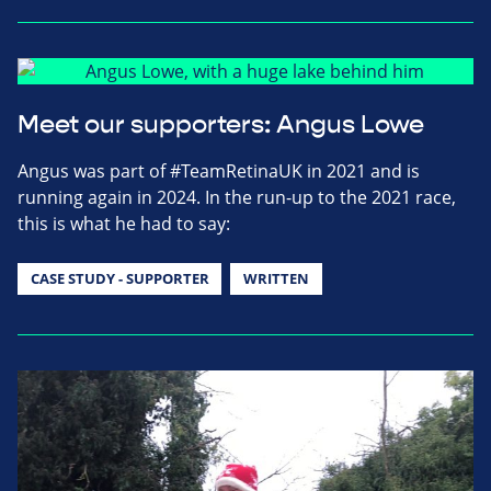
Meet our supporters: Angus Lowe
Angus was part of #TeamRetinaUK in 2021 and is
running again in 2024. In the run-up to the 2021 race,
this is what he had to say:
CASE STUDY - SUPPORTER
WRITTEN