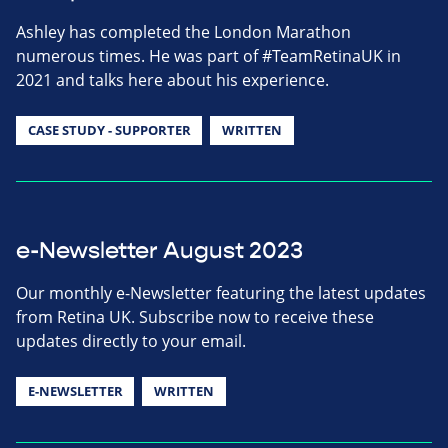
Ashley has completed the London Marathon
numerous times. He was part of #TeamRetinaUK in
2021 and talks here about his experience.
CASE STUDY - SUPPORTER
WRITTEN
e-Newsletter August 2023
Our monthly e-Newsletter featuring the latest updates
from Retina UK. Subscribe now to receive these
updates directly to your email.
E-NEWSLETTER
WRITTEN