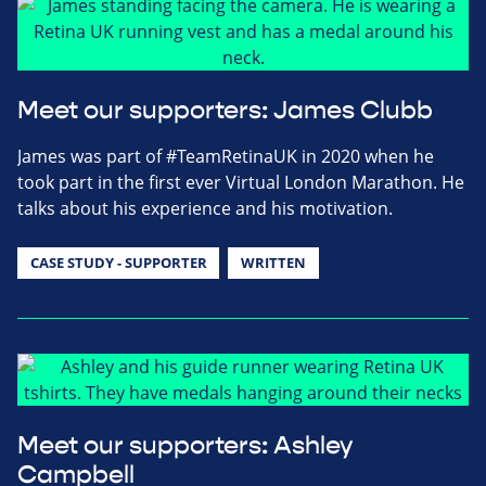
Meet our supporters: James Clubb
James was part of #TeamRetinaUK in 2020 when he
took part in the first ever Virtual London Marathon. He
talks about his experience and his motivation.
CASE STUDY - SUPPORTER
WRITTEN
Meet our supporters: Ashley
Campbell