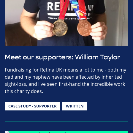
Meet our supporters: William Taylor
Fundraising for Retina UK means a lot to me - both my
dad and my nephew have been affected by inherited
sight-loss, and I've seen first-hand the incredible work
this charity does.
CASE STUDY - SUPPORTER
WRITTEN