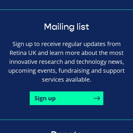
Mailing list
Sign up to receive regular updates from
Retina UK and learn more about the most
innovative research and technology news,
upcoming events, fundraising and support
services available.
Sign up