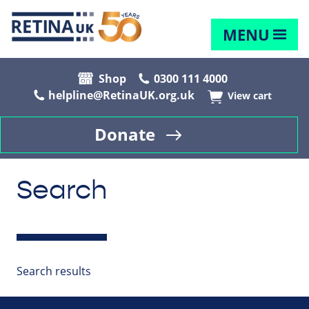
MENU
Shop
0300 111 4000
helpline@RetinaUK.org.uk
View cart
Donate
Search
Search results