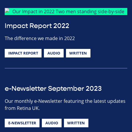
Impact Report 2022
The difference we made in 2022
IMPACT REPORT
AUDIO
WRITTEN
e-Newsletter September 2023
Our monthly e-Newsletter featuring the latest updates
from Retina UK.
E-NEWSLETTER
AUDIO
WRITTEN