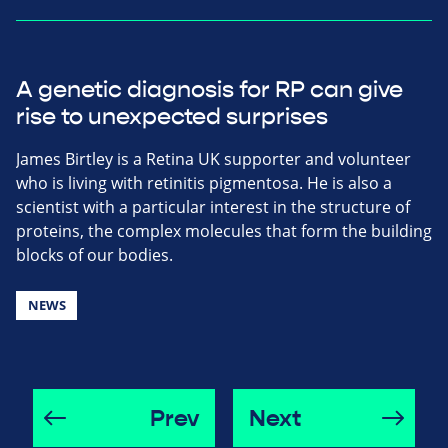
A genetic diagnosis for RP can give
rise to unexpected surprises
James Birtley is a Retina UK supporter and volunteer
who is living with retinitis pigmentosa. He is also a
scientist with a particular interest in the structure of
proteins, the complex molecules that form the building
blocks of our bodies.
NEWS
Prev
Next