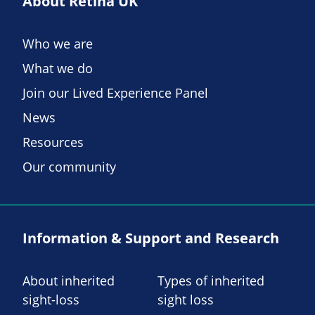
About Retina UK
Who we are
What we do
Join our Lived Experience Panel
News
Resources
Our community
Information & Support and Research
About inherited
Types of inherited
sight-loss
sight loss