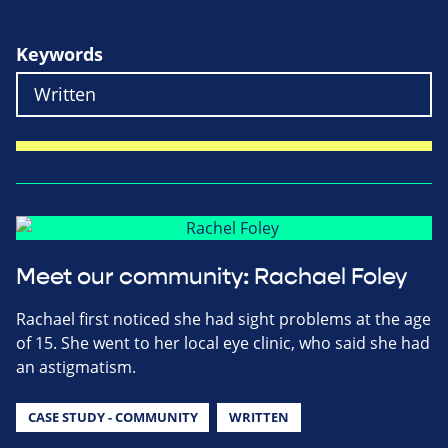
Keywords
Meet our community: Rachael Foley
Rachael first noticed she had sight problems at the age
of 15. She went to her local eye clinic, who said she had
an astigmatism.
CASE STUDY - COMMUNITY
WRITTEN