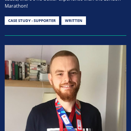
Marathon!
CASE STUDY - SUPPORTER
WRITTEN