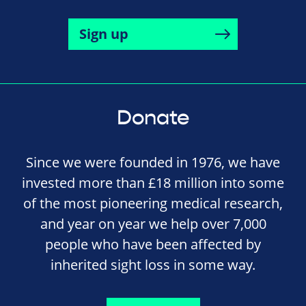
Sign up
Donate
Since we were founded in 1976, we have
invested more than £18 million into some
of the most pioneering medical research,
and year on year we help over 7,000
people who have been affected by
inherited sight loss in some way.