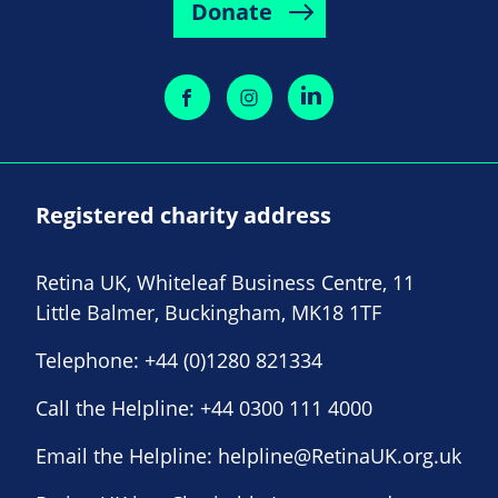
Donate
Registered charity address
Retina UK, Whiteleaf Business Centre, 11
Little Balmer, Buckingham, MK18 1TF
Telephone:
+44 (0)1280 821334
Call the Helpline:
+44 0300 111 4000
Email the Helpline:
helpline@RetinaUK.org.uk