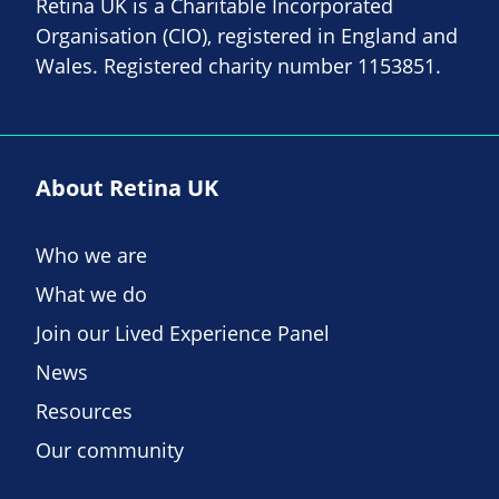
Retina UK is a Charitable Incorporated
Organisation (CIO), registered in England and
Wales. Registered charity number 1153851.
About Retina UK
Who we are
What we do
Join our Lived Experience Panel
News
Resources
Our community