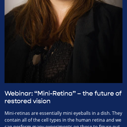
Webinar: “Mini-Retina” – the future of
restored vision
Mini-retinas are essentially mini eyeballs in a dish. They
contain all of the cell types in the human retina and we
can perform many experiments on these to figure out