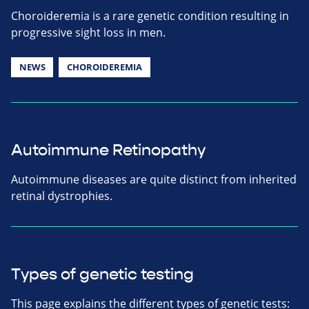
Choroideremia is a rare genetic condition resulting in
progressive sight loss in men.
NEWS
CHOROIDEREMIA
Autoimmune Retinopathy
Autoimmune diseases are quite distinct from inherited
retinal dystrophies.
Types of genetic testing
This page explains the different types of genetic tests: