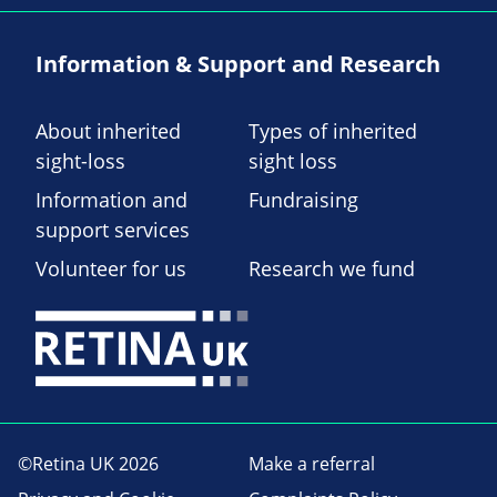
Information & Support and Research
About inherited
Types of inherited
sight-loss
sight loss
Information and
Fundraising
support services
Volunteer for us
Research we fund
©Retina UK 2026
Make a referral