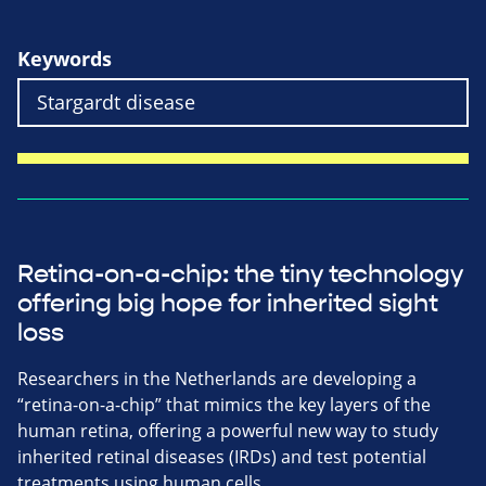
Keywords
Retina-on-a-chip: the tiny technology
offering big hope for inherited sight
loss
Researchers in the Netherlands are developing a
“retina-on-a-chip” that mimics the key layers of the
human retina, offering a powerful new way to study
inherited retinal diseases (IRDs) and test potential
treatments using human cells.