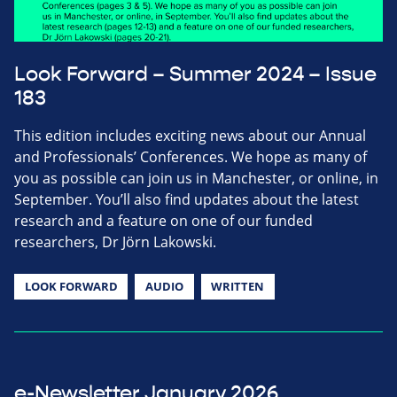
Look Forward – Summer 2024 – Issue
183
This edition includes exciting news about our Annual
and Professionals’ Conferences. We hope as many of
you as possible can join us in Manchester, or online, in
September. You’ll also find updates about the latest
research and a feature on one of our funded
researchers, Dr Jörn Lakowski.
LOOK FORWARD
AUDIO
WRITTEN
e-Newsletter January 2026