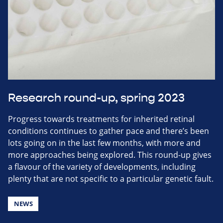
Research round-up, spring 2023
Progress towards treatments for inherited retinal
conditions continues to gather pace and there’s been
lots going on in the last few months, with more and
more approaches being explored. This round-up gives
a flavour of the variety of developments, including
plenty that are not specific to a particular genetic fault.
NEWS