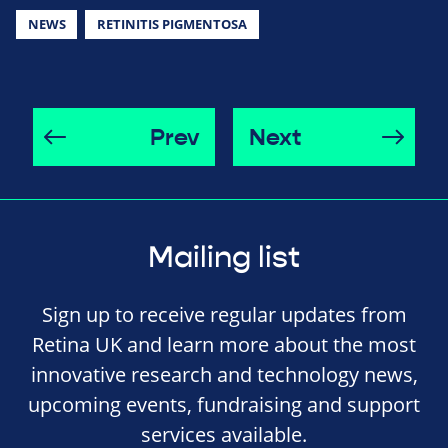
NEWS
RETINITIS PIGMENTOSA
Prev
Next
Mailing list
Sign up to receive regular updates from
Retina UK and learn more about the most
innovative research and technology news,
upcoming events, fundraising and support
services available.