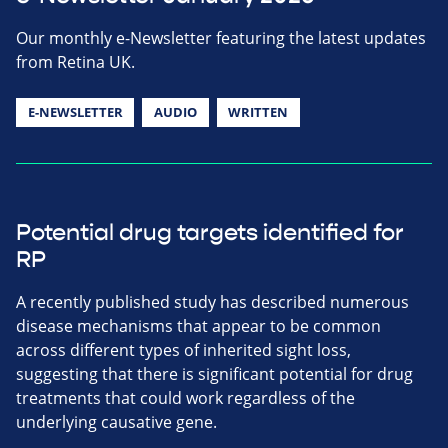
Our monthly e-Newsletter featuring the latest updates
from Retina UK.
E-NEWSLETTER
AUDIO
WRITTEN
Potential drug targets identified for
RP
A recently published study has described numerous
disease mechanisms that appear to be common
across different types of inherited sight loss,
suggesting that there is significant potential for drug
treatments that could work regardless of the
underlying causative gene.