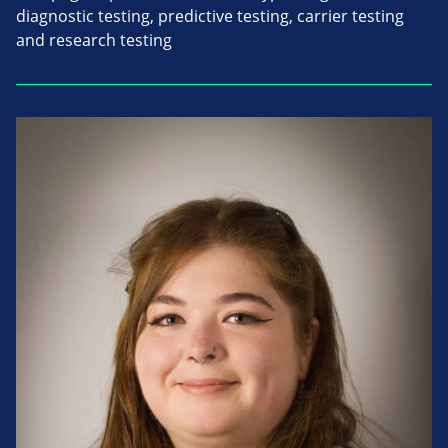
diagnostic testing, predictive testing, carrier testing
and research testing