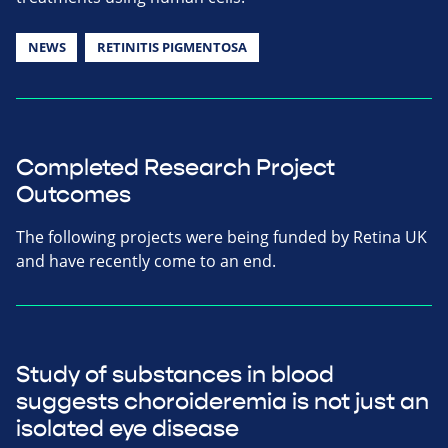
NEWS
RETINITIS PIGMENTOSA
Completed Research Project
Outcomes
The following projects were being funded by Retina UK
and have recently come to an end.
Study of substances in blood
suggests choroideremia is not just an
isolated eye disease