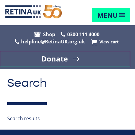
MENU
Shop
0300 111 4000
helpline@RetinaUK.org.uk
View cart
Donate
Search
Search results