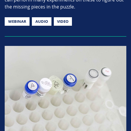
the missing pieces in the puzzle.
WEBINAR
AUDIO
VIDEO