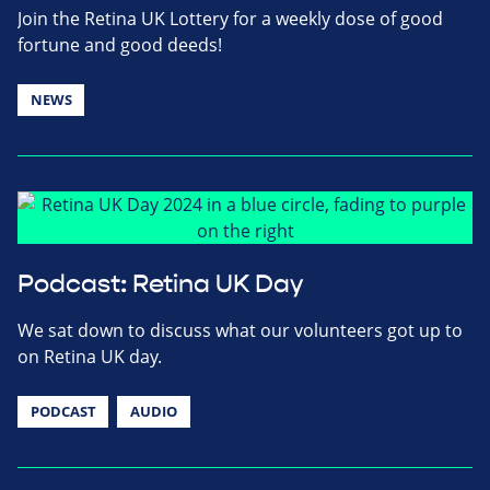
Join the Retina UK Lottery for a weekly dose of good
fortune and good deeds!
NEWS
Podcast: Retina UK Day
We sat down to discuss what our volunteers got up to
on Retina UK day.
PODCAST
AUDIO