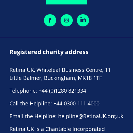
Registered charity address
Retina UK, Whiteleaf Business Centre, 11
Little Balmer, Buckingham, MK18 1TF
Telephone:
+44 (0)1280 821334
Call the Helpline:
+44 0300 111 4000
Email the Helpline:
helpline@RetinaUK.org.uk
Retina UK is a Charitable Incorporated