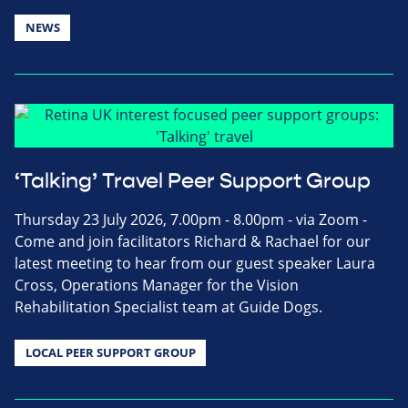
NEWS
‘Talking’ Travel Peer Support Group
Thursday 23 July 2026, 7.00pm - 8.00pm - via Zoom -
Come and join facilitators Richard & Rachael for our
latest meeting to hear from our guest speaker Laura
Cross, Operations Manager for the Vision
Rehabilitation Specialist team at Guide Dogs.
LOCAL PEER SUPPORT GROUP