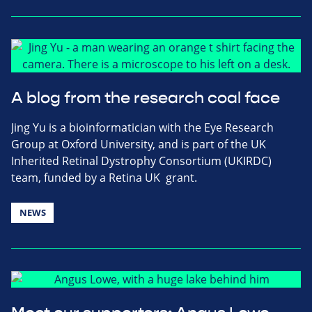
A blog from the research coal face
Jing Yu is a bioinformatician with the Eye Research
Group at Oxford University, and is part of the UK
Inherited Retinal Dystrophy Consortium (UKIRDC)
team, funded by a Retina UK grant.
NEWS