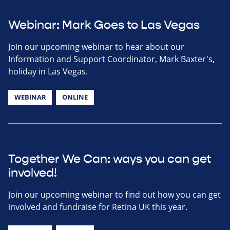
Webinar: Mark Goes to Las Vegas
Join our upcoming webinar to hear about our
Information and Support Coordinator, Mark Baxter's,
holiday in Las Vegas.
WEBINAR
ONLINE
Together We Can: ways you can get
involved!
Join our upcoming webinar to find out how you can get
involved and fundraise for Retina UK this year.