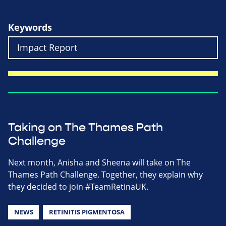
Keywords
Taking on The Thames Path
Challenge
Next month, Anisha and Sheena will take on The
Thames Path Challenge. Together, they explain why
they decided to join #TeamRetinaUK.
NEWS
RETINITIS PIGMENTOSA