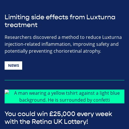
Limiting side effects from Luxturna
treatment
Researchers discovered a method to reduce Luxturna
injection-related inflammation, improving safety and
potentially preventing chorioretinal atrophy.
NEWS
You could win £25,000 every week
with the Retina UK Lottery!