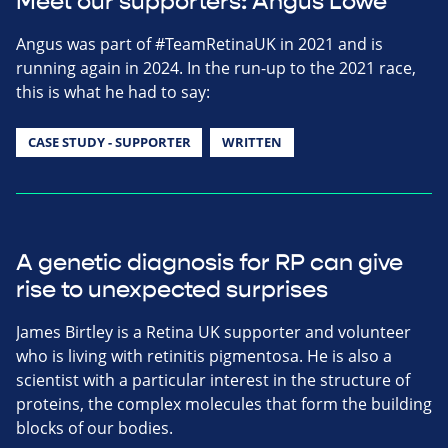
Meet our supporters: Angus Lowe
Angus was part of #TeamRetinaUK in 2021 and is
running again in 2024. In the run-up to the 2021 race,
this is what he had to say:
CASE STUDY - SUPPORTER
WRITTEN
A genetic diagnosis for RP can give
rise to unexpected surprises
James Birtley is a Retina UK supporter and volunteer
who is living with retinitis pigmentosa. He is also a
scientist with a particular interest in the structure of
proteins, the complex molecules that form the building
blocks of our bodies.