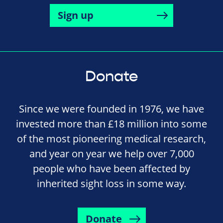
Sign up
Donate
Since we were founded in 1976, we have
invested more than £18 million into some
of the most pioneering medical research,
and year on year we help over 7,000
people who have been affected by
inherited sight loss in some way.
Donate