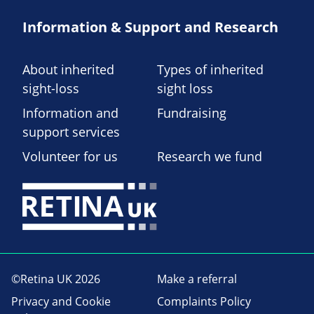
Information & Support and Research
About inherited
Types of inherited
sight-loss
sight loss
Information and
Fundraising
support services
Volunteer for us
Research we fund
©Retina UK 2026
Make a referral
Privacy and Cookie
Complaints Policy