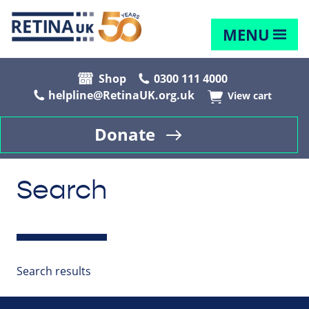
MENU
Shop
0300 111 4000
helpline@RetinaUK.org.uk
View cart
Donate
Search
Search results