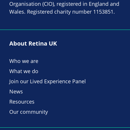
Organisation (CIO), registered in England and
Wales. Registered charity number 1153851.
About Retina UK
Who we are
What we do
Join our Lived Experience Panel
News
Resources
Our community