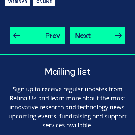
WEBINAR
ONLINE
Prev
Next
Mailing list
Sign up to receive regular updates from
Retina UK and learn more about the most
innovative research and technology news,
upcoming events, fundraising and support
services available.