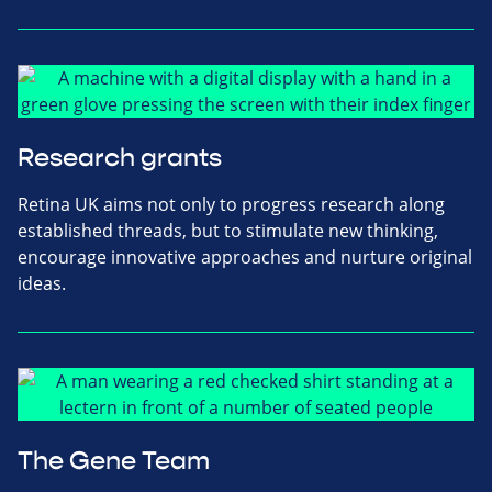
Research grants
Retina UK aims not only to progress research along
established threads, but to stimulate new thinking,
encourage innovative approaches and nurture original
ideas.
The Gene Team