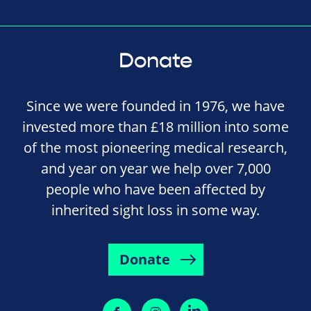
Donate
Since we were founded in 1976, we have
invested more than £18 million into some
of the most pioneering medical research,
and year on year we help over 7,000
people who have been affected by
inherited sight loss in some way.
Donate