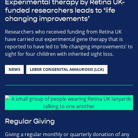
Experimental therapy by Retina UK-
funded researchers leads to ‘life
changing improvements’
Researchers who received funding from Retina UK
have carried out experimental gene therapy that is
reported to have led to ‘life changing improvements’ to
sight for four children with inherited sight loss.
NEWS
LEBER CONGENITAL AMAUROSIS (LCA)
Regular Giving
Giving a regular monthly or quarterly donation of any