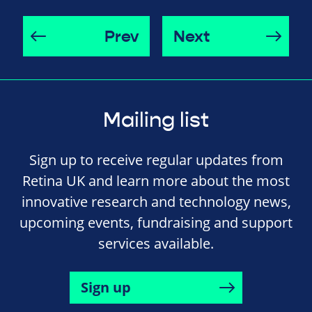
Prev
Next
Mailing list
Sign up to receive regular updates from
Retina UK and learn more about the most
innovative research and technology news,
upcoming events, fundraising and support
services available.
Sign up