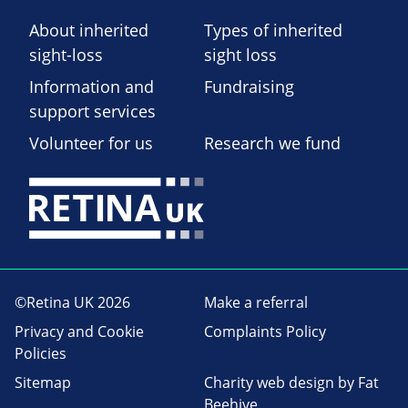
About inherited
Types of inherited
sight-loss
sight loss
Information and
Fundraising
support services
Volunteer for us
Research we fund
©Retina UK 2026
Make a referral
Privacy and Cookie
Complaints Policy
Policies
Sitemap
Charity web design
by Fat
Beehive