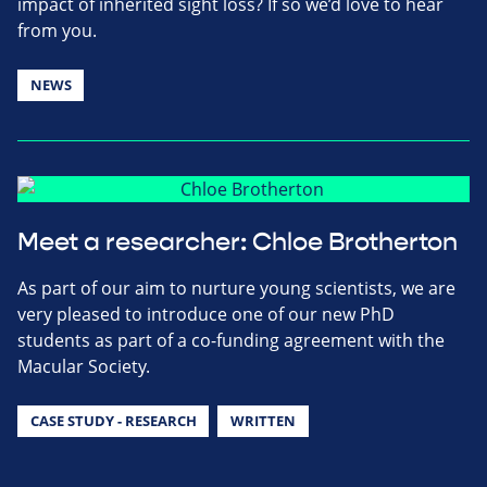
impact of inherited sight loss? If so we’d love to hear
from you.
NEWS
Meet a researcher: Chloe Brotherton
As part of our aim to nurture young scientists, we are
very pleased to introduce one of our new PhD
students as part of a co-funding agreement with the
Macular Society.
CASE STUDY - RESEARCH
WRITTEN