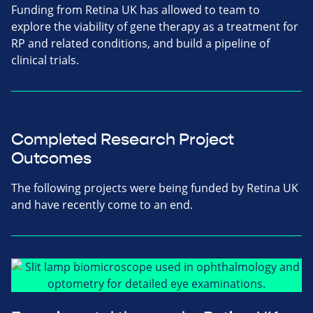
Funding from Retina UK has allowed to team to
explore the viability of gene therapy as a treatment for
RP and related conditions, and build a pipeline of
clinical trials.
Completed Research Project
Outcomes
The following projects were being funded by Retina UK
and have recently come to an end.