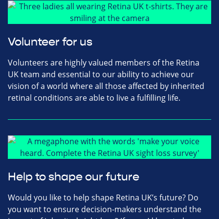
Volunteer for us
Volunteers are highly valued members of the Retina
UK team and essential to our ability to achieve our
vision of a world where all those affected by inherited
retinal conditions are able to live a fulfilling life.
Help to shape our future
Would you like to help shape Retina UK’s future? Do
you want to ensure decision-makers understand the