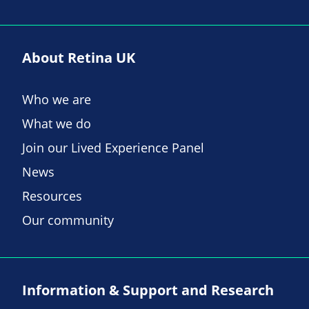
About Retina UK
Who we are
What we do
Join our Lived Experience Panel
News
Resources
Our community
Information & Support and Research