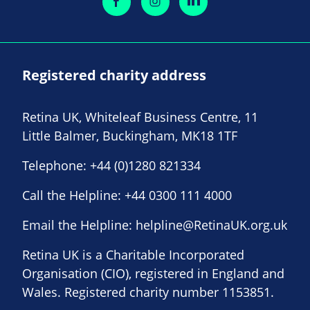
Registered charity address
Retina UK, Whiteleaf Business Centre, 11
Little Balmer, Buckingham, MK18 1TF
Telephone:
+44 (0)1280 821334
Call the Helpline:
+44 0300 111 4000
Email the Helpline:
helpline@RetinaUK.org.uk
Retina UK is a Charitable Incorporated
Organisation (CIO), registered in England and
Wales. Registered charity number 1153851.