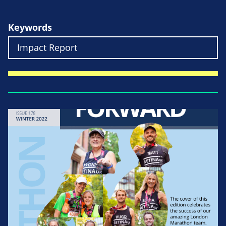
Keywords