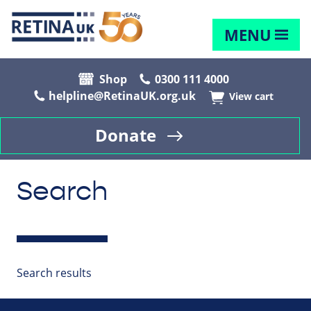
MENU
Shop
0300 111 4000
helpline@RetinaUK.org.uk
View cart
Donate
Search
Search results