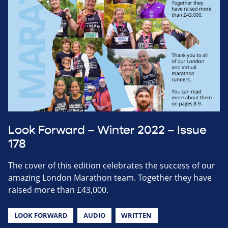
Look Forward – Winter 2022 – Issue
178
The cover of this edition celebrates the success of our
amazing London Marathon team. Together they have
raised more than £43,000.
LOOK FORWARD
AUDIO
WRITTEN