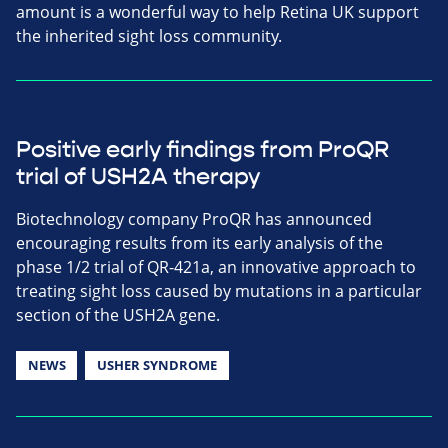
amount is a wonderful way to help Retina UK support
the inherited sight loss community.
Positive early findings from ProQR
trial of USH2A therapy
Biotechnology company ProQR has announced
encouraging results from its early analysis of the
phase 1/2 trial of QR-421a, an innovative approach to
treating sight loss caused by mutations in a particular
section of the USH2A gene.
NEWS
USHER SYNDROME