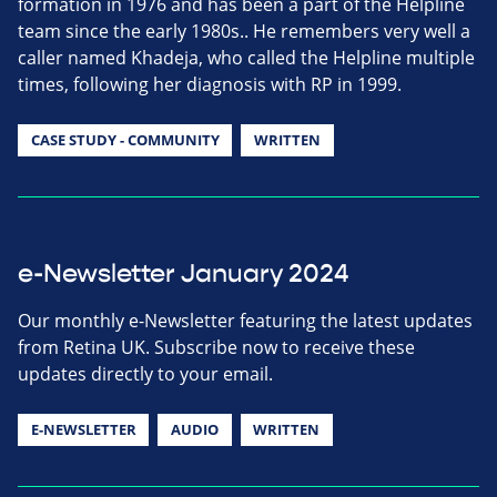
formation in 1976 and has been a part of the Helpline
team since the early 1980s.. He remembers very well a
caller named Khadeja, who called the Helpline multiple
times, following her diagnosis with RP in 1999.
CASE STUDY - COMMUNITY
WRITTEN
e-Newsletter January 2024
Our monthly e-Newsletter featuring the latest updates
from Retina UK. Subscribe now to receive these
updates directly to your email.
E-NEWSLETTER
AUDIO
WRITTEN