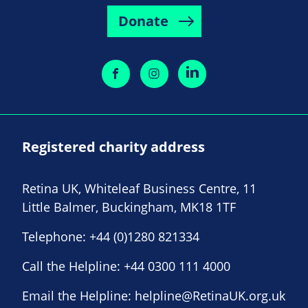
Donate
Registered charity address
Retina UK, Whiteleaf Business Centre, 11
Little Balmer, Buckingham, MK18 1TF
Telephone:
+44 (0)1280 821334
Call the Helpline:
+44 0300 111 4000
Email the Helpline:
helpline@RetinaUK.org.uk