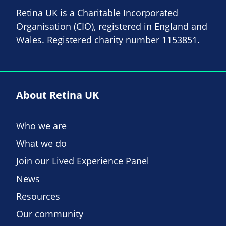
Retina UK is a Charitable Incorporated
Organisation (CIO), registered in England and
Wales. Registered charity number 1153851.
About Retina UK
Who we are
What we do
Join our Lived Experience Panel
News
Resources
Our community