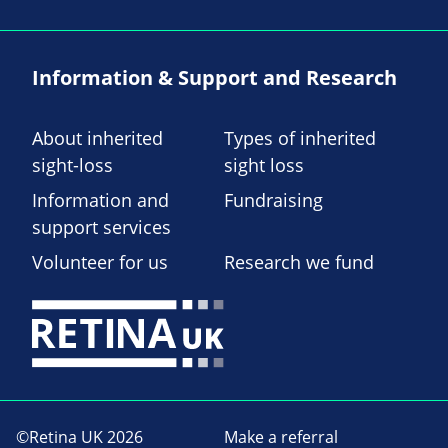
Information & Support and Research
About inherited
Types of inherited
sight-loss
sight loss
Information and
Fundraising
support services
Volunteer for us
Research we fund
©Retina UK 2026
Make a referral