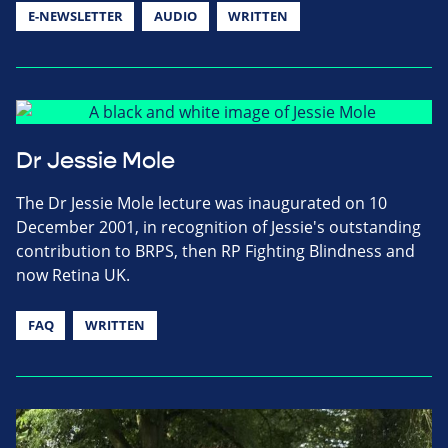
E-NEWSLETTER
AUDIO
WRITTEN
Dr Jessie Mole
The Dr Jessie Mole lecture was inaugurated on 10
December 2001, in recognition of Jessie's outstanding
contribution to BRPS, then RP Fighting Blindness and
now Retina UK.
FAQ
WRITTEN