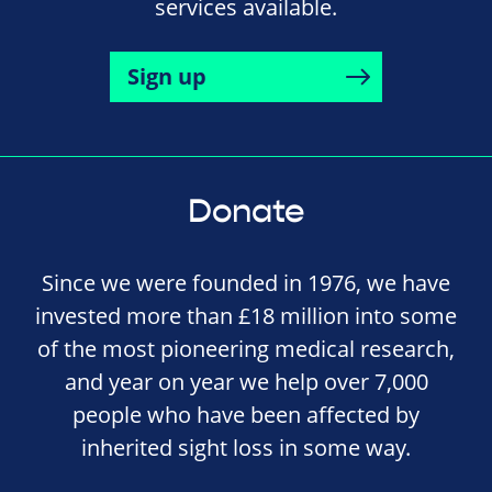
services available.
Sign up
Donate
Since we were founded in 1976, we have
invested more than £18 million into some
of the most pioneering medical research,
and year on year we help over 7,000
people who have been affected by
inherited sight loss in some way.