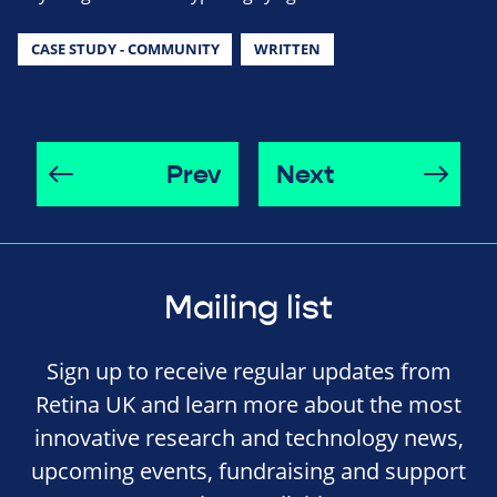
CASE STUDY - COMMUNITY
WRITTEN
Prev
Next
Mailing list
Sign up to receive regular updates from
Retina UK and learn more about the most
innovative research and technology news,
upcoming events, fundraising and support