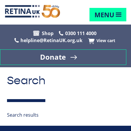
MENU
Shop
0300 111 4000
helpline@RetinaUK.org.uk
View cart
Donate
Search
Search results