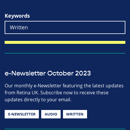
Keywords
e-Newsletter October 2023
Our monthly e-Newsletter featuring the latest updates
from Retina UK. Subscribe now to receive these
updates directly to your email.
E-NEWSLETTER
AUDIO
WRITTEN