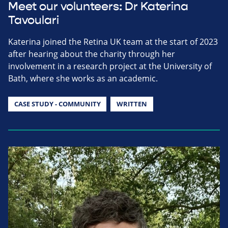
Meet our volunteers: Dr Katerina
Tavoulari
Katerina joined the Retina UK team at the start of 2023
after hearing about the charity through her
involvement in a research project at the University of
Bath, where she works as an academic.
CASE STUDY - COMMUNITY
WRITTEN