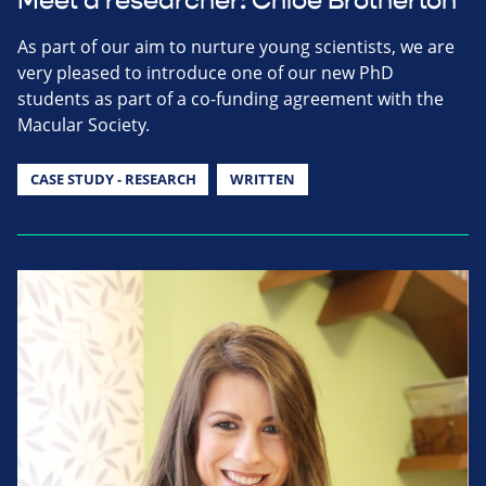
Meet a researcher: Chloe Brotherton
As part of our aim to nurture young scientists, we are
very pleased to introduce one of our new PhD
students as part of a co-funding agreement with the
Macular Society.
CASE STUDY - RESEARCH
WRITTEN