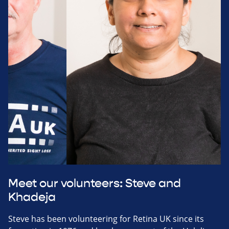
Meet our volunteers: Steve and
Khadeja
Steve has been volunteering for Retina UK since its