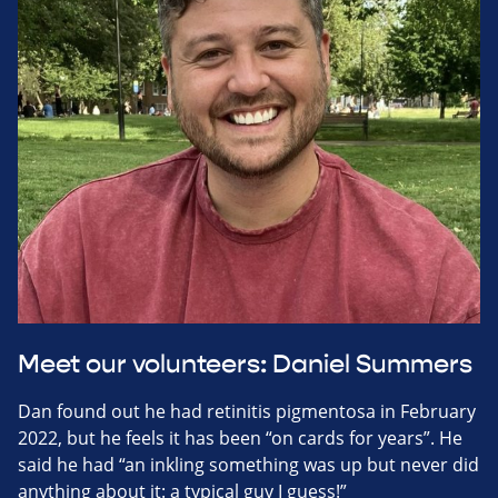
Meet our volunteers: Daniel Summers
Dan found out he had retinitis pigmentosa in February
2022, but he feels it has been “on cards for years”. He
said he had “an inkling something was up but never did
anything about it: a typical guy I guess!”