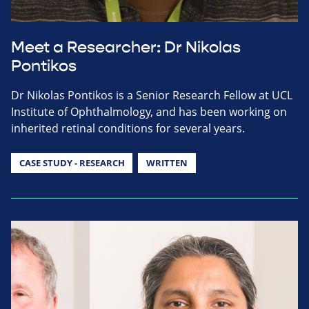
Meet a Researcher: Dr Nikolas
Pontikos
Dr Nikolas Pontikos is a Senior Research Fellow at UCL
Institute of Ophthalmology, and has been working on
inherited retinal conditions for several years.
CASE STUDY - RESEARCH
WRITTEN