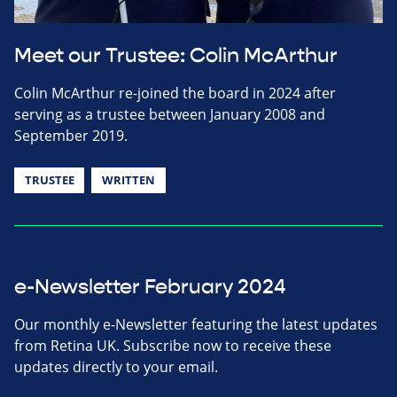
Meet our Trustee: Colin McArthur
Colin McArthur re-joined the board in 2024 after
serving as a trustee between January 2008 and
September 2019.
TRUSTEE
WRITTEN
e-Newsletter February 2024
Our monthly e-Newsletter featuring the latest updates
from Retina UK. Subscribe now to receive these
updates directly to your email.