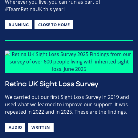
Wherever you live, you can run as part of
#TeamRetinaUK this year!
RUNNING
CLOSE TO HOME
Retina UK Sight Loss Survey
We carried out our first Sight Loss Survey in 2019 and
used what we learned to improve our support. It was
repeated in 2022 and in 2025. These are the findings.
AUDIO
WRITTEN