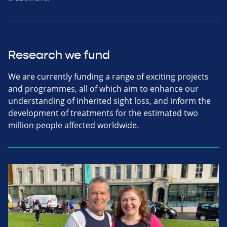
Research we fund
We are currently funding a range of exciting projects
and programmes, all of which aim to enhance our
understanding of inherited sight loss, and inform the
development of treatments for the estimated two
million people affected worldwide.