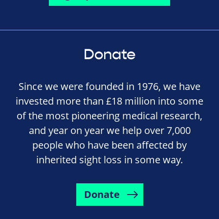
Donate
Since we were founded in 1976, we have
invested more than £18 million into some
of the most pioneering medical research,
and year on year we help over 7,000
people who have been affected by
inherited sight loss in some way.
Donate