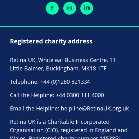
Registered charity address
Retina UK, Whiteleaf Business Centre, 11
Little Balmer, Buckingham, MK18 1TF
Telephone:
+44 (0)1280 821334
Call the Helpline:
+44 0300 111 4000
Email the Helpline:
helpline@RetinaUK.org.uk
Retina UK is a Charitable Incorporated
Organisation (CIO), registered in England and
Wales. Registered charity number 1153851.