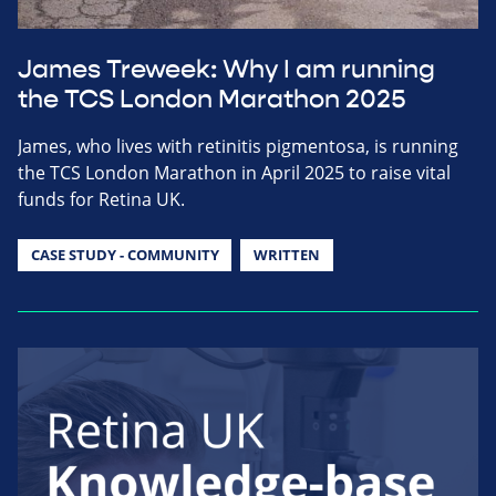
James Treweek: Why I am running
the TCS London Marathon 2025
James, who lives with retinitis pigmentosa, is running
the TCS London Marathon in April 2025 to raise vital
funds for Retina UK.
CASE STUDY - COMMUNITY
WRITTEN