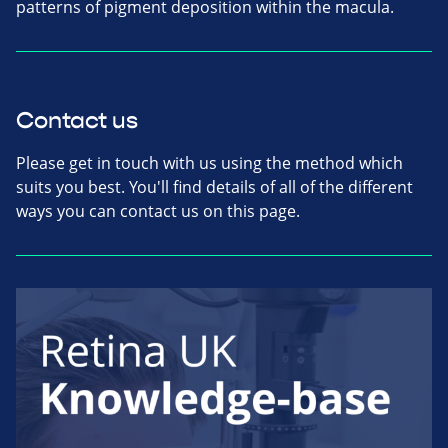
patterns of pigment deposition within the macula.
Contact us
Please get in touch with us using the method which
suits you best. You'll find details of all of the different
ways you can contact us on this page.