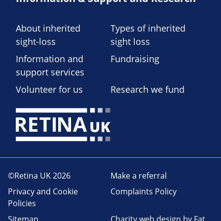
About inherited
Types of inherited
sight-loss
sight loss
Information and
Fundraising
support services
Volunteer for us
Research we fund
©Retina UK 2026
Make a referral
Privacy and Cookie
Complaints Policy
Policies
Sitemap
Charity web design
by Fat