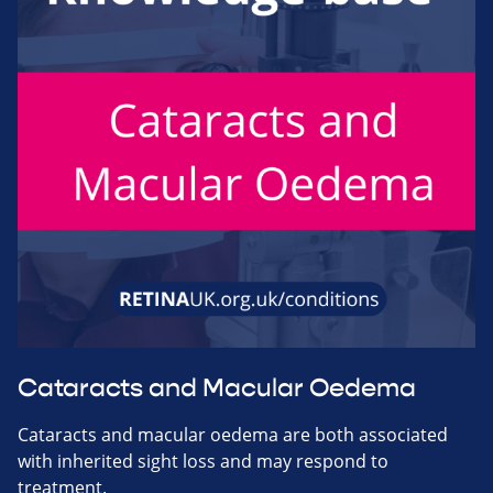
Cataracts and Macular Oedema
Cataracts and macular oedema are both associated
with inherited sight loss and may respond to
treatment.