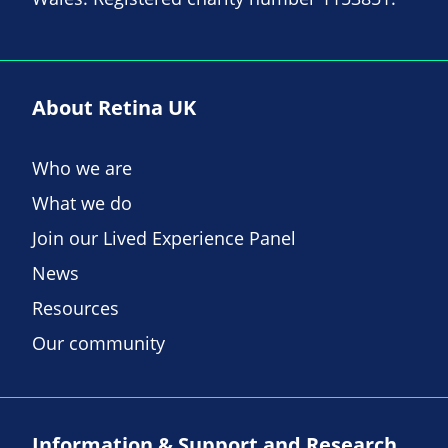
About Retina UK
Who we are
What we do
Join our Lived Experience Panel
News
Resources
Our community
Information & Support and Research