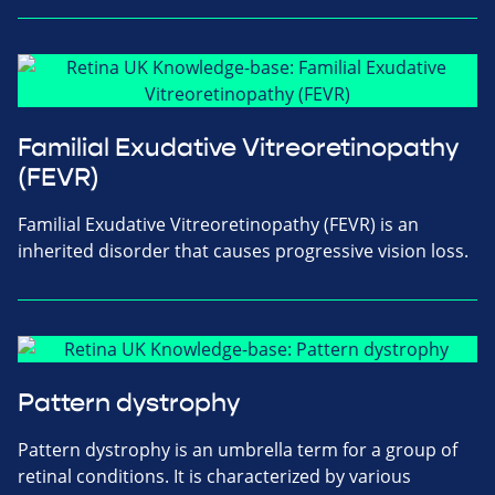
Familial Exudative Vitreoretinopathy
(FEVR)
Familial Exudative Vitreoretinopathy (FEVR) is an
inherited disorder that causes progressive vision loss.
Pattern dystrophy
Pattern dystrophy is an umbrella term for a group of
retinal conditions. It is characterized by various