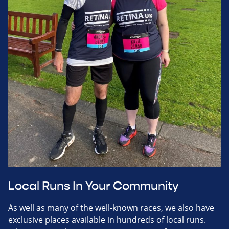
Local Runs In Your Community
As well as many of the well-known races, we also have
exclusive places available in hundreds of local runs.