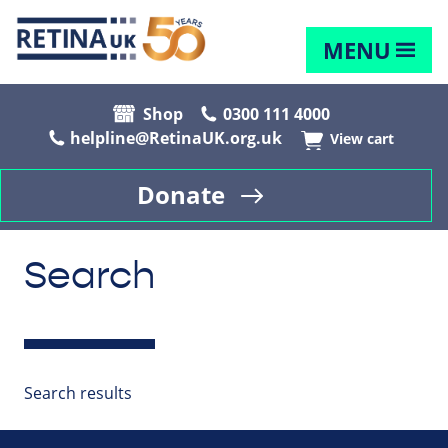
MENU
Shop
0300 111 4000
helpline@RetinaUK.org.uk
View cart
Donate
Search
Search results