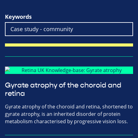
Keywords
Gyrate atrophy of the choroid and
retina
Gyrate atrophy of the choroid and retina, shortened to
gyrate atrophy, is an inherited disorder of protein
metabolism characterised by progressive vision loss.