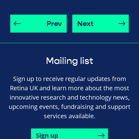
Prev
Next
Mailing list
Sign up to receive regular updates from
Retina UK and learn more about the most
innovative research and technology news,
upcoming events, fundraising and support
services available.
Sign up