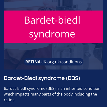
Bardet-Biedl syndrome (BBS)
Bardet-Biedl syndrome (BBS) is an inherited condition
which impacts many parts of the body including the
retina.