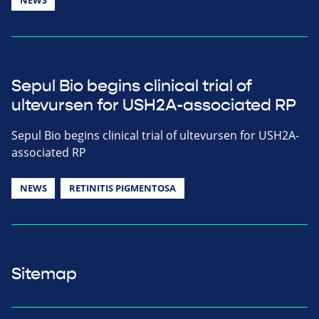
Sepul Bio begins clinical trial of
ultevursen for USH2A-associated RP
Sepul Bio begins clinical trial of ultevursen for USH2A-
associated RP
NEWS
RETINITIS PIGMENTOSA
Sitemap