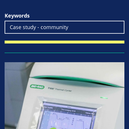
Keywords