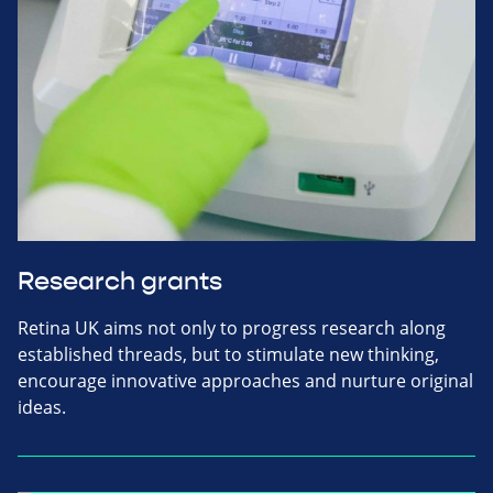
Research grants
Retina UK aims not only to progress research along
established threads, but to stimulate new thinking,
encourage innovative approaches and nurture original
ideas.