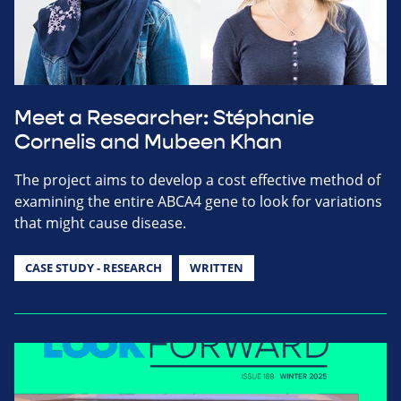
Meet a Researcher: Stéphanie
Cornelis and Mubeen Khan
The project aims to develop a cost effective method of
examining the entire ABCA4 gene to look for variations
that might cause disease.
CASE STUDY - RESEARCH
WRITTEN