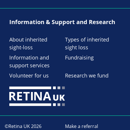
Information & Support and Research
About inherited
Types of inherited
sight-loss
sight loss
Information and
Fundraising
support services
Volunteer for us
Research we fund
©Retina UK 2026
Make a referral