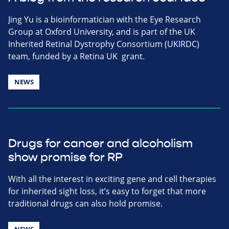
Jing Yu is a bioinformatician with the Eye Research
Group at Oxford University, and is part of the UK
Inherited Retinal Dystrophy Consortium (UKIRDC)
team, funded by a Retina UK grant.
NEWS
Drugs for cancer and alcoholism
show promise for RP
With all the interest in exciting gene and cell therapies
for inherited sight loss, it’s easy to forget that more
traditional drugs can also hold promise.
NEWS