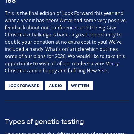
188
This is the final edition of Look Forward this year and
what a year it has been! We’ve had some very positive
feedback about our Conferences and the Big Give
Christmas Challenge is back - a great opportunity to
double your donation at no extra cost to you! We’ve
included a handy ‘What’s on’ article which outlines
some of our plans for 2026. We would like to take this
opportunity to wish all of our readers a very Merry
Christmas and a happy and fulfilling New Year.
LOOK FORWARD
AUDIO
WRITTEN
Types of genetic testing