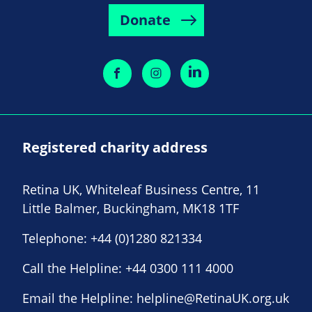
Donate
Registered charity address
Retina UK, Whiteleaf Business Centre, 11
Little Balmer, Buckingham, MK18 1TF
Telephone:
+44 (0)1280 821334
Call the Helpline:
+44 0300 111 4000
Email the Helpline:
helpline@RetinaUK.org.uk