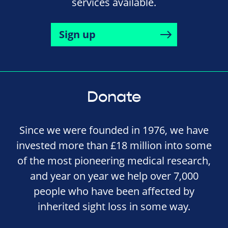
services available.
Sign up
Donate
Since we were founded in 1976, we have
invested more than £18 million into some
of the most pioneering medical research,
and year on year we help over 7,000
people who have been affected by
inherited sight loss in some way.