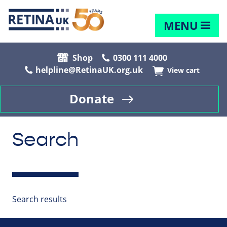
MENU
Shop
0300 111 4000
helpline@RetinaUK.org.uk
View cart
Donate
Search
Search results