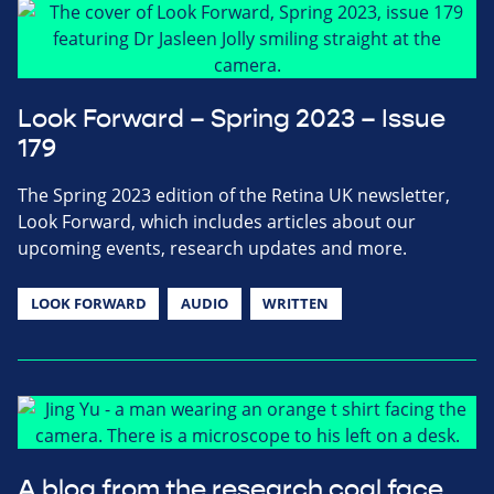
Look Forward – Spring 2023 – Issue
179
The Spring 2023 edition of the Retina UK newsletter,
Look Forward, which includes articles about our
upcoming events, research updates and more.
LOOK FORWARD
AUDIO
WRITTEN
A blog from the research coal face