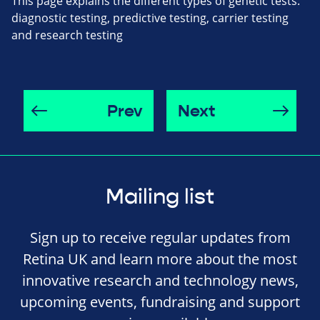
This page explains the different types of genetic tests:
diagnostic testing, predictive testing, carrier testing
and research testing
Prev
Next
Mailing list
Sign up to receive regular updates from
Retina UK and learn more about the most
innovative research and technology news,
upcoming events, fundraising and support