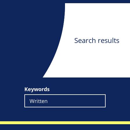
Search results
Keywords