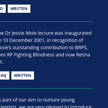
IO
WRITTEN
he Dr Jessie Mole lecture was inaugurated
n 10 December 2001, in recognition of
essie's outstanding contribution to BRPS,
hen RP Fighting Blindness and now Retina
K.
FAQ
WRITTEN
s part of our aim to nurture young
cientists, we are very pleased to introduce