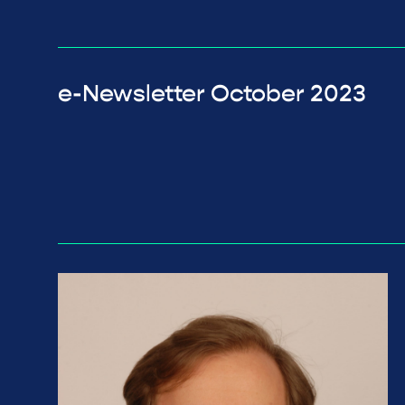
e-Newsletter October 2023