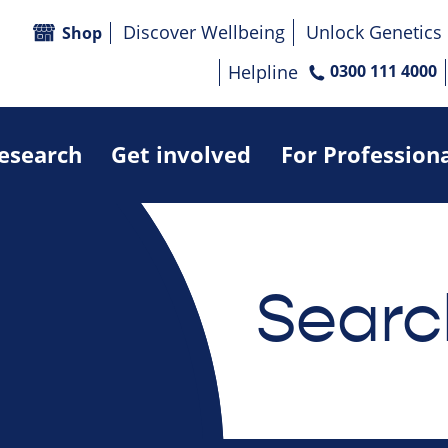
Discover Wellbeing
Unlock Genetics
Shop
Helpline
0300 111 4000
research
Get involved
For Profession
Searc