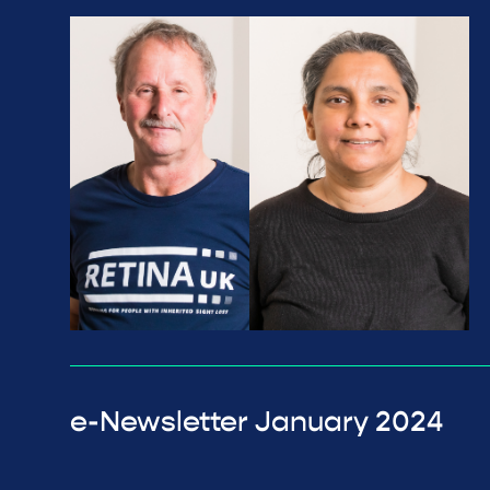
e-Newsletter January 2024