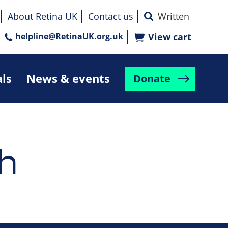
About Retina UK
Contact us
helpline@RetinaUK.org.uk
View cart
als
News & events
Donate
h