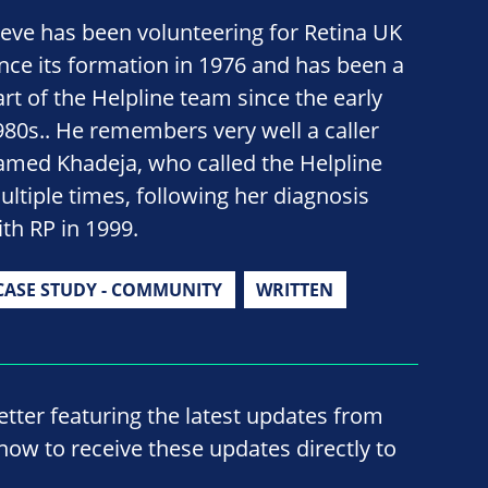
teve has been volunteering for Retina UK
ince its formation in 1976 and has been a
art of the Helpline team since the early
980s.. He remembers very well a caller
amed Khadeja, who called the Helpline
ultiple times, following her diagnosis
ith RP in 1999.
CASE STUDY - COMMUNITY
WRITTEN
ter featuring the latest updates from
now to receive these updates directly to