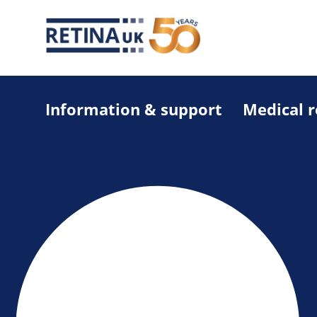
Information & support
Medical 