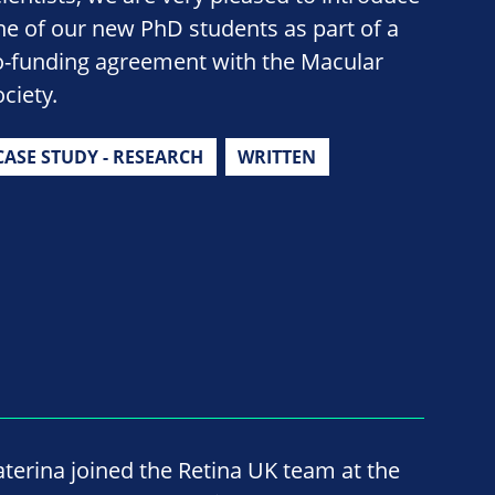
ne of our new PhD students as part of a
o-funding agreement with the Macular
ciety.
CASE STUDY - RESEARCH
WRITTEN
aterina joined the Retina UK team at the