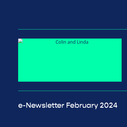
e-Newsletter February 2024