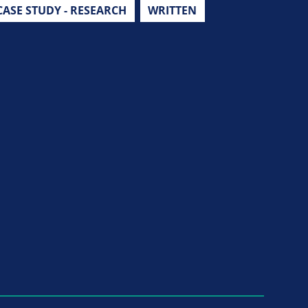
CASE STUDY - RESEARCH
WRITTEN