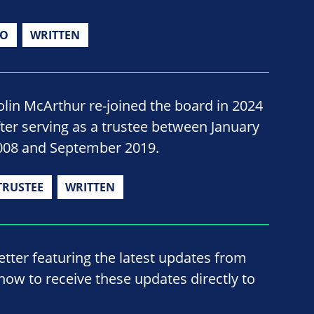
IO
WRITTEN
olin McArthur re-joined the board in 2024
fter serving as a trustee between January
008 and September 2019.
TRUSTEE
WRITTEN
ter featuring the latest updates from
now to receive these updates directly to