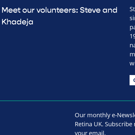
S
Meet our volunteers: Steve and
s
Khadeja
p
1
n
m
w
Our monthly e-Newslet
Retina UK. Subscribe 
your email.