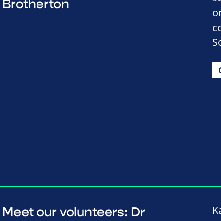
Brotherton
o
c
So
K
Meet our volunteers: Dr