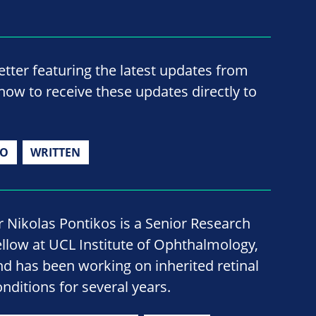
ter featuring the latest updates from
now to receive these updates directly to
IO
WRITTEN
r Nikolas Pontikos is a Senior Research
ellow at UCL Institute of Ophthalmology,
nd has been working on inherited retinal
onditions for several years.