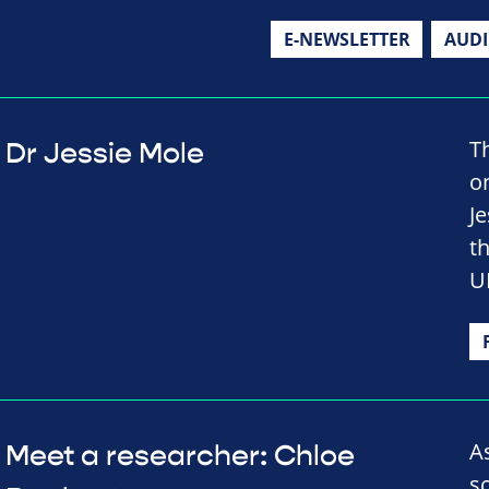
E-NEWSLETTER
AUD
T
Dr Jessie Mole
o
J
t
U
A
Meet a researcher: Chloe
s