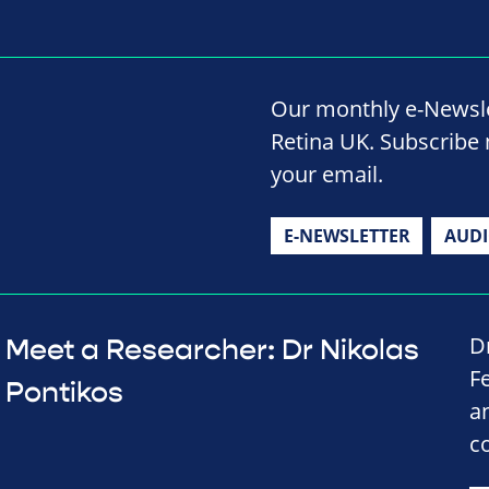
Our monthly e-Newslet
Retina UK. Subscribe 
your email.
E-NEWSLETTER
AUD
D
Meet a Researcher: Dr Nikolas
F
Pontikos
a
c