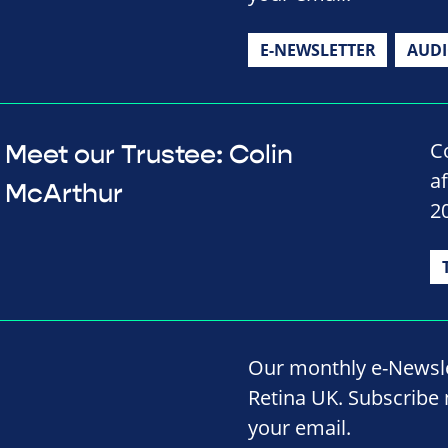
E-NEWSLETTER
AUD
C
Meet our Trustee: Colin
a
McArthur
2
Our monthly e-Newslet
Retina UK. Subscribe 
your email.