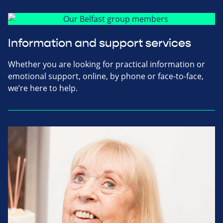
Information and support services
Whether you are looking for practical information or
emotional support, online, by phone or face-to-face,
we’re here to help.