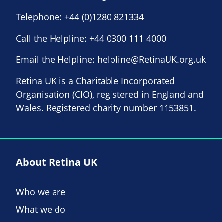
Telephone:
+44 (0)1280 821334
Call the Helpline:
+44 0300 111 4000
Email the Helpline:
helpline@RetinaUK.org.uk
Retina UK is a Charitable Incorporated
Organisation (CIO), registered in England and
Wales. Registered charity number 1153851.
About Retina UK
Who we are
What we do