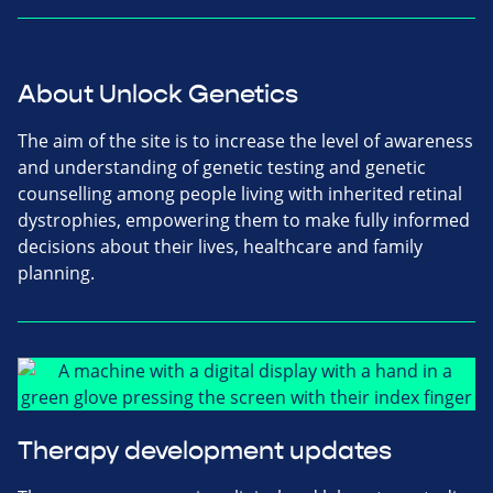
About Unlock Genetics
The aim of the site is to increase the level of awareness
and understanding of genetic testing and genetic
counselling among people living with inherited retinal
dystrophies, empowering them to make fully informed
decisions about their lives, healthcare and family
planning.
Therapy development updates