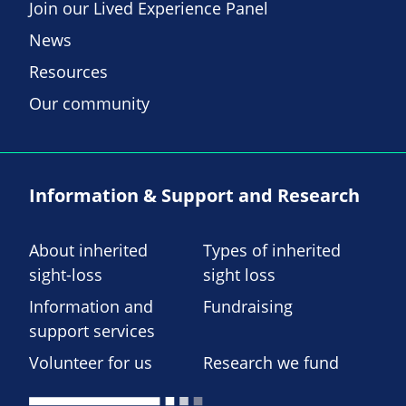
Join our Lived Experience Panel
News
Resources
Our community
Information & Support and Research
About inherited
Types of inherited
sight-loss
sight loss
Information and
Fundraising
support services
Volunteer for us
Research we fund