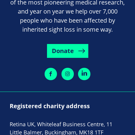
of the most pioneering medical research,
and year on year we help over 7,000
people who have been affected by
inherited sight loss in some way.
Donate
Registered charity address
Retina UK, Whiteleaf Business Centre, 11
Little Balmer, Buckingham, MK18 1TF