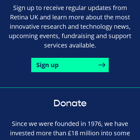
Sign up to receive regular updates from
Retina UK and learn more about the most
innovative research and technology news,
upcoming events, fundraising and support
services available.
Sign up
Donate
Since we were founded in 1976, we have
invested more than £18 million into some