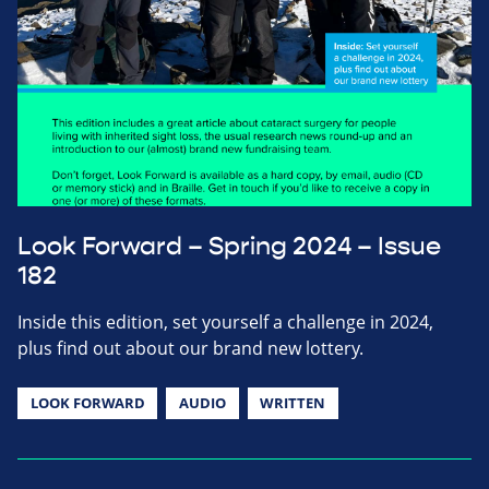
Look Forward – Spring 2024 – Issue
182
Inside this edition, set yourself a challenge in 2024,
plus find out about our brand new lottery.
LOOK FORWARD
AUDIO
WRITTEN