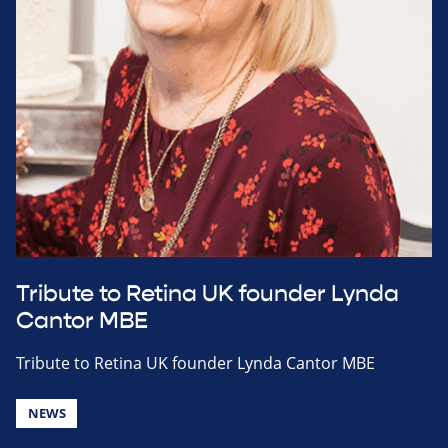
Tribute to Retina UK founder Lynda
Cantor MBE
Tribute to Retina UK founder Lynda Cantor MBE
NEWS