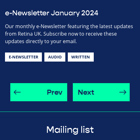
e-Newsletter January 2024
Our monthly e-Newsletter featuring the latest updates
from Retina UK. Subscribe now to receive these
updates directly to your email.
E-NEWSLETTER
AUDIO
WRITTEN
Prev
Next
Mailing list