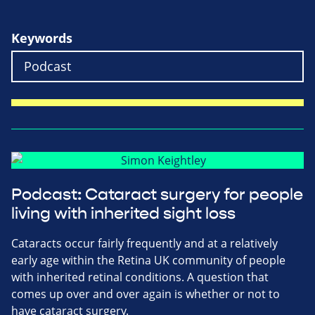
Keywords
Podcast: Cataract surgery for people
living with inherited sight loss
Cataracts occur fairly frequently and at a relatively
early age within the Retina UK community of people
with inherited retinal conditions. A question that
comes up over and over again is whether or not to
have cataract surgery.