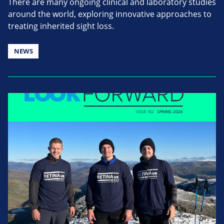
There are many ongoing clinical and laboratory studies
around the world, exploring innovative approaches to
treating inherited sight loss.
NEWS