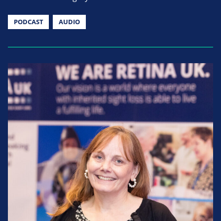
PODCAST
AUDIO