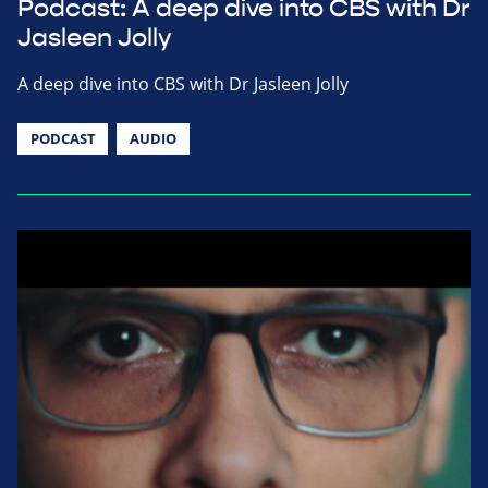
Podcast: A deep dive into CBS with Dr
Jasleen Jolly
A deep dive into CBS with Dr Jasleen Jolly
PODCAST
AUDIO