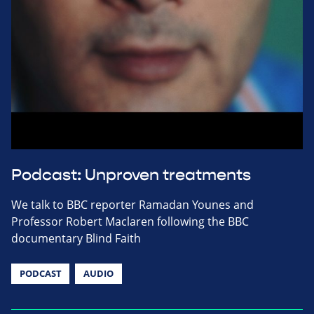
Podcast: Unproven treatments
We talk to BBC reporter Ramadan Younes and
Professor Robert Maclaren following the BBC
documentary Blind Faith
PODCAST
AUDIO