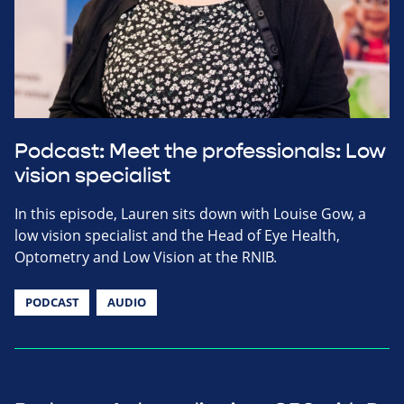
Podcast: Meet the professionals: Low
vision specialist
In this episode, Lauren sits down with Louise Gow, a
low vision specialist and the Head of Eye Health,
Optometry and Low Vision at the RNIB.
PODCAST
AUDIO