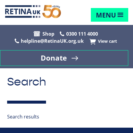
MENU
Shop
0300 111 4000
helpline@RetinaUK.org.uk
View cart
Donate
Search
Search results