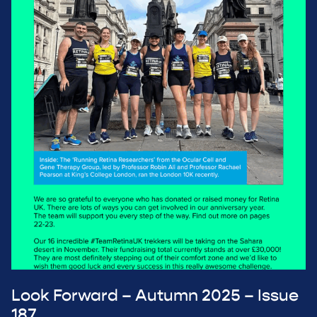
Look Forward – Autumn 2025 – Issue
187