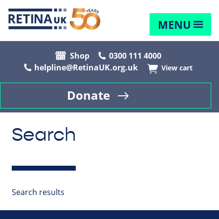
MENU
Shop
0300 111 4000
helpline@RetinaUK.org.uk
View cart
Donate
Search
Search results