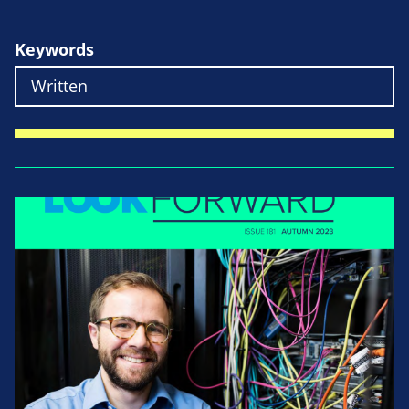
Keywords