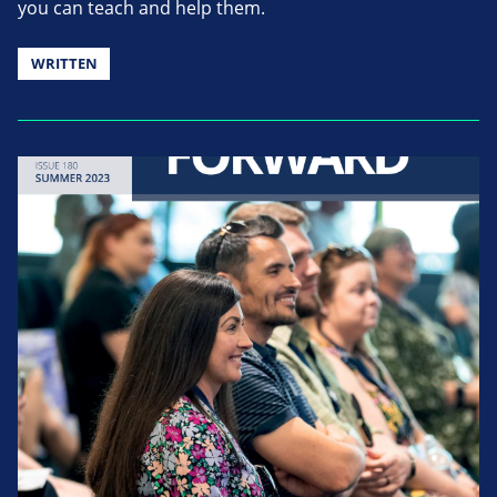
you can teach and help them.
WRITTEN