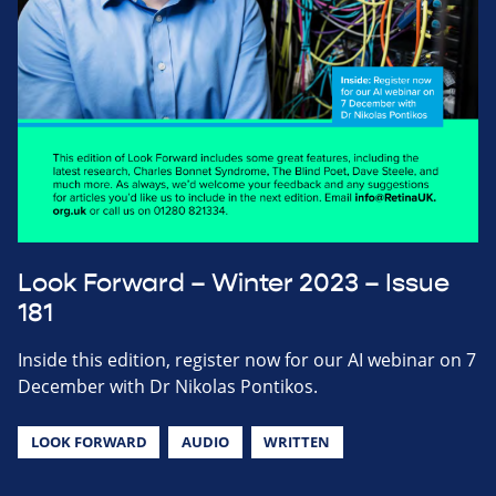
Look Forward – Winter 2023 – Issue
181
Inside this edition, register now for our AI webinar on 7
December with Dr Nikolas Pontikos.
LOOK FORWARD
AUDIO
WRITTEN