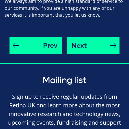
We always aim to provide a high standard of service to
our community. If you are unhappy with any of our
services it is important that you let us know.
Prev
Next
Mailing list
Sign up to receive regular updates from
Retina UK and learn more about the most
innovative research and technology news,
upcoming events, fundraising and support