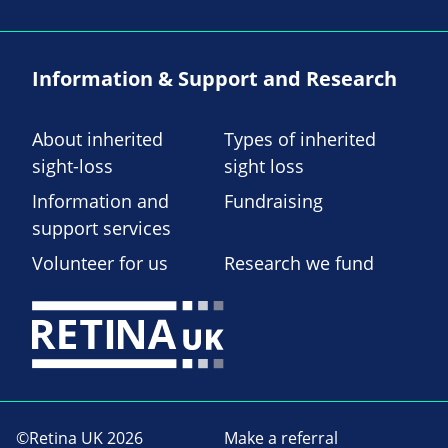
Information & Support and Research
About inherited
Types of inherited
sight-loss
sight loss
Information and
Fundraising
support services
Volunteer for us
Research we fund
©Retina UK 2026
Make a referral