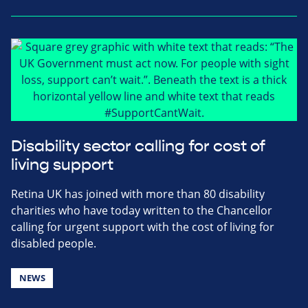
Disability sector calling for cost of
living support
Retina UK has joined with more than 80 disability
charities who have today written to the Chancellor
calling for urgent support with the cost of living for
disabled people.
NEWS