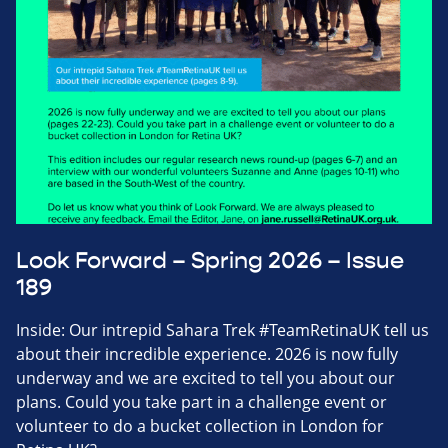
Look Forward – Spring 2026 – Issue
189
Inside: Our intrepid Sahara Trek #TeamRetinaUK tell us
about their incredible experience. 2026 is now fully
underway and we are excited to tell you about our
plans. Could you take part in a challenge event or
volunteer to do a bucket collection in London for