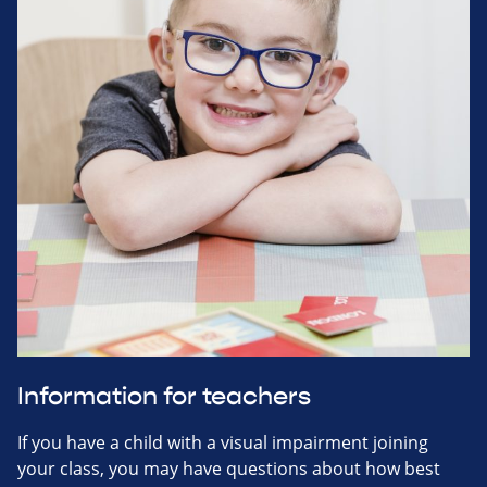
Information for teachers
If you have a child with a visual impairment joining
your class, you may have questions about how best