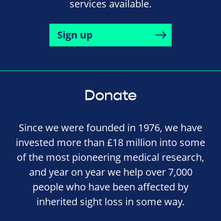
services available.
Sign up
Donate
Since we were founded in 1976, we have
invested more than £18 million into some
of the most pioneering medical research,
and year on year we help over 7,000
people who have been affected by
inherited sight loss in some way.