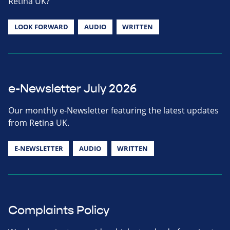
Retina UK?
LOOK FORWARD
AUDIO
WRITTEN
e-Newsletter July 2026
Our monthly e-Newsletter featuring the latest updates
from Retina UK.
E-NEWSLETTER
AUDIO
WRITTEN
Complaints Policy