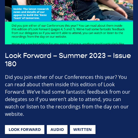
Look Forward – Summer 2023 – Issue
180
Did you join either of our Conferences this year? You
can read about them inside this edition of Look
Forward. We’ve had some fantastic feedback from our
delegates so if you weren’t able to attend, you can
watch or listen to the recordings from the day on our
website.
LOOK FORWARD
AUDIO
WRITTEN