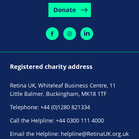
Donate
Registered charity address
Retina UK, Whiteleaf Business Centre, 11
Little Balmer, Buckingham, MK18 1TF
Telephone:
+44 (0)1280 821334
Call the Helpline:
+44 0300 111 4000
Email the Helpline:
helpline@RetinaUK.org.uk