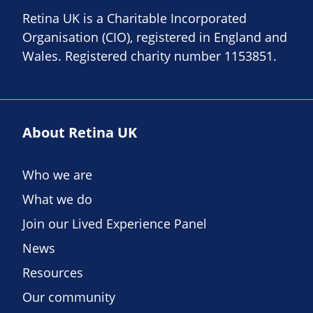
Retina UK is a Charitable Incorporated
Organisation (CIO), registered in England and
Wales. Registered charity number 1153851.
About Retina UK
Who we are
What we do
Join our Lived Experience Panel
News
Resources
Our community