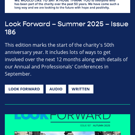
Look Forward – Summer 2025 – Issue
186
This edition marks the start of the charity's 50th
anniversary year. It includes lots of ways to get
involved over the next 12 months along with details of
our Annual and Professionals' Conferences in
September.
LOOK FORWARD
AUDIO
WRITTEN