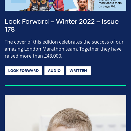
Look Forward – Winter 2022 – Issue
178
The cover of this edition celebrates the success of our
amazing London Marathon team. Together they have
raised more than £43,000.
LOOK FORWARD
AUDIO
WRITTEN