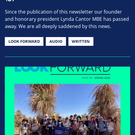
Since the publication of this newsletter our founder
and honorary president Lynda Cantor MBE has passed
away. We are all deeply saddened by this news.
LOOK FORWARD
AUDIO
WRITTEN