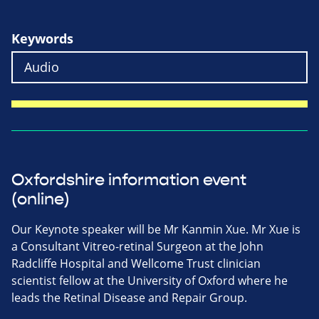
Keywords
Oxfordshire information event
(online)
Our Keynote speaker will be Mr Kanmin Xue. Mr Xue is
a Consultant Vitreo-retinal Surgeon at the John
Radcliffe Hospital and Wellcome Trust clinician
scientist fellow at the University of Oxford where he
leads the Retinal Disease and Repair Group.