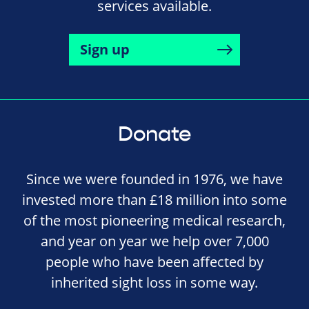
services available.
Sign up
Donate
Since we were founded in 1976, we have
invested more than £18 million into some
of the most pioneering medical research,
and year on year we help over 7,000
people who have been affected by
inherited sight loss in some way.