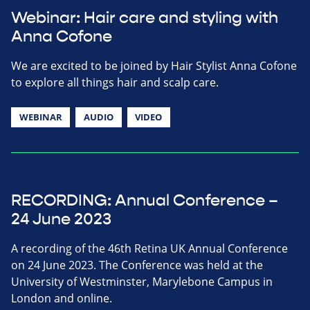
Webinar: Hair care and styling with
Anna Cofone
We are excited to be joined by Hair Stylist Anna Cofone
to explore all things hair and scalp care.
WEBINAR
AUDIO
VIDEO
RECORDING: Annual Conference –
24 June 2023
A recording of the 46th Retina UK Annual Conference
on 24 June 2023. The Conference was held at the
University of Westminster, Marylebone Campus in
London and online.