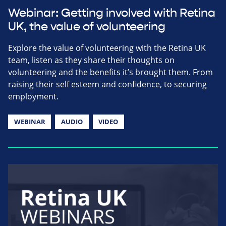
Webinar: Getting involved with Retina
UK, the value of volunteering
Explore the value of volunteering with the Retina UK
team, listen as they share their thoughts on
volunteering and the benefits it’s brought them. From
raising their self esteem and confidence, to securing
employment.
WEBINAR
AUDIO
VIDEO