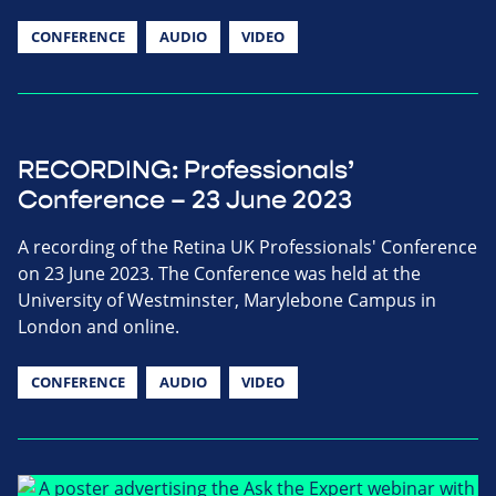
CONFERENCE
AUDIO
VIDEO
RECORDING: Professionals’
Conference – 23 June 2023
A recording of the Retina UK Professionals' Conference
on 23 June 2023. The Conference was held at the
University of Westminster, Marylebone Campus in
London and online.
CONFERENCE
AUDIO
VIDEO