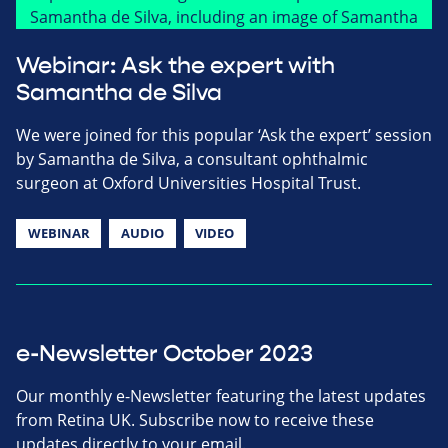
Webinar: Ask the expert with
Samantha de Silva
We were joined for this popular ‘Ask the expert’ session
by Samantha de Silva, a consultant ophthalmic
surgeon at Oxford Universities Hospital Trust.
WEBINAR
AUDIO
VIDEO
e-Newsletter October 2023
Our monthly e-Newsletter featuring the latest updates
from Retina UK. Subscribe now to receive these
updates directly to your email.