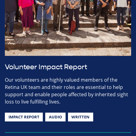
Volunteer Impact Report
Our volunteers are highly valued members of the
Retina UK team and their roles are essential to help
support and enable people affected by inherited sight
loss to live fulfilling lives.
IMPACT REPORT
AUDIO
WRITTEN