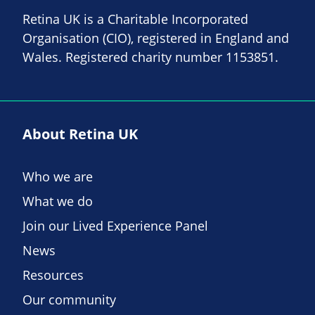
Retina UK is a Charitable Incorporated
Organisation (CIO), registered in England and
Wales. Registered charity number 1153851.
About Retina UK
Who we are
What we do
Join our Lived Experience Panel
News
Resources
Our community