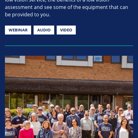
assessment and see some of the equipment that can
be provided to you.
WEBINAR
AUDIO
VIDEO