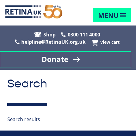
MENU
Shop
0300 111 4000
helpline@RetinaUK.org.uk
View cart
Donate
Search
Search results