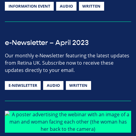
INFORMATION EVENT
AUDIO
WRITTEN
e-Newsletter – April 2023
Our monthly e-Newsletter featuring the latest updates
from Retina UK. Subscribe now to receive these
updates directly to your email.
E-NEWSLETTER
AUDIO
WRITTEN