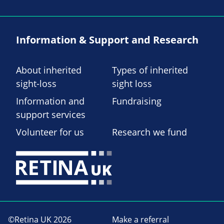
Information & Support and Research
About inherited
Types of inherited
sight-loss
sight loss
Information and
Fundraising
support services
Volunteer for us
Research we fund
©Retina UK 2026
Make a referral