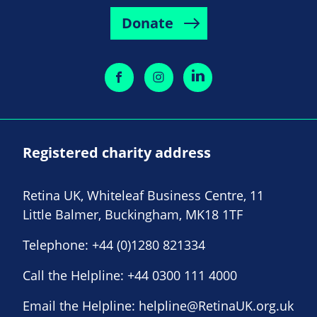
Donate
Registered charity address
Retina UK, Whiteleaf Business Centre, 11
Little Balmer, Buckingham, MK18 1TF
Telephone:
+44 (0)1280 821334
Call the Helpline:
+44 0300 111 4000
Email the Helpline:
helpline@RetinaUK.org.uk