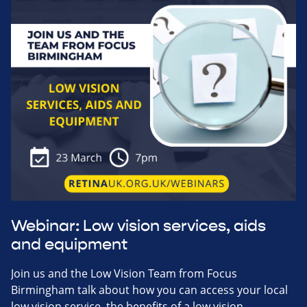
Webinar: Low vision services, aids
and equipment
Join us and the Low Vision Team from Focus
Birmingham talk about how you can access your local
low vision service, the benefits of a low vision