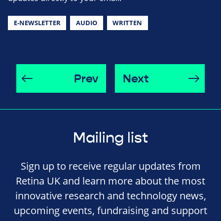
E-NEWSLETTER
AUDIO
WRITTEN
Prev
Next
Mailing list
Sign up to receive regular updates from
Retina UK and learn more about the most
innovative research and technology news,
upcoming events, fundraising and support