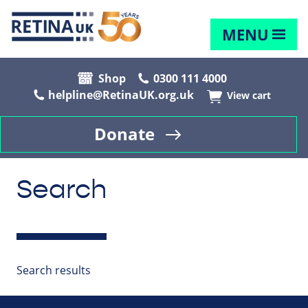
MENU
Shop
0300 111 4000
helpline@RetinaUK.org.uk
View cart
Donate
Search
Search results