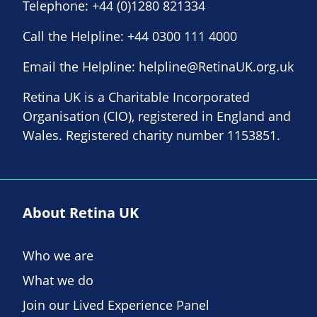
Telephone:
+44 (0)1280 821334
Call the Helpline:
+44 0300 111 4000
Email the Helpline:
helpline@RetinaUK.org.uk
Retina UK is a Charitable Incorporated
Organisation (CIO), registered in England and
Wales. Registered charity number 1153851.
About Retina UK
Who we are
What we do
Join our Lived Experience Panel