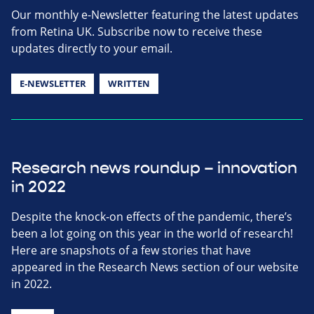
Our monthly e-Newsletter featuring the latest updates
from Retina UK. Subscribe now to receive these
updates directly to your email.
E-NEWSLETTER
WRITTEN
Research news roundup – innovation
in 2022
Despite the knock-on effects of the pandemic, there’s
been a lot going on this year in the world of research!
Here are snapshots of a few stories that have
appeared in the Research News section of our website
in 2022.