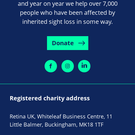
and year on year we help over 7,000
people who have been affected by
inherited sight loss in some way.
Donate
Registered charity address
Retina UK, Whiteleaf Business Centre, 11
Little Balmer, Buckingham, MK18 1TF