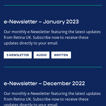
e-Newsletter – January 2023
Our monthly e-Newsletter featuring the latest updates
from Retina UK. Subscribe now to receive these
updates directly to your email.
E-NEWSLETTER
AUDIO
WRITTEN
e-Newsletter – December 2022
Our monthly e-Newsletter featuring the latest updates
from Retina UK. Subscribe now to receive these
updates directly to your email.