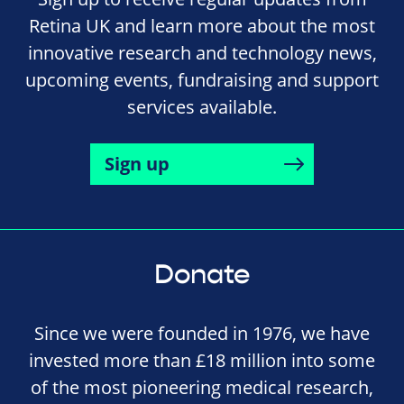
Retina UK and learn more about the most
innovative research and technology news,
upcoming events, fundraising and support
services available.
Sign up
Donate
Since we were founded in 1976, we have
invested more than £18 million into some
of the most pioneering medical research,