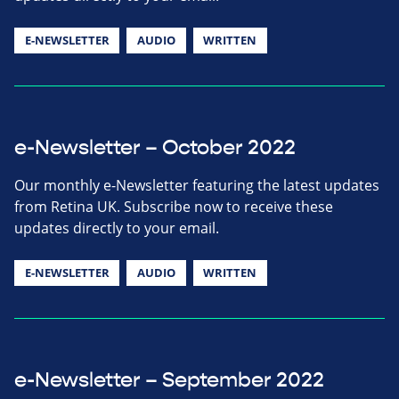
E-NEWSLETTER
AUDIO
WRITTEN
e-Newsletter – October 2022
Our monthly e-Newsletter featuring the latest updates
from Retina UK. Subscribe now to receive these
updates directly to your email.
E-NEWSLETTER
AUDIO
WRITTEN
e-Newsletter – September 2022