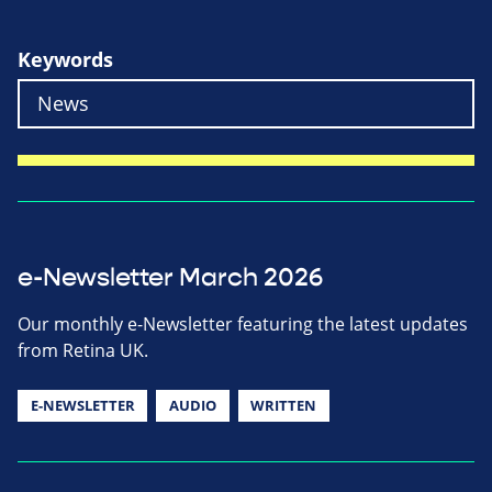
Keywords
e-Newsletter March 2026
Our monthly e-Newsletter featuring the latest updates
from Retina UK.
E-NEWSLETTER
AUDIO
WRITTEN