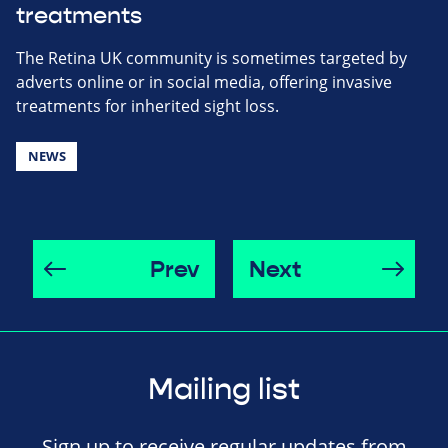
treatments
The Retina UK community is sometimes targeted by
adverts online or in social media, offering invasive
treatments for inherited sight loss.
NEWS
Prev
Next
Mailing list
Sign up to receive regular updates from