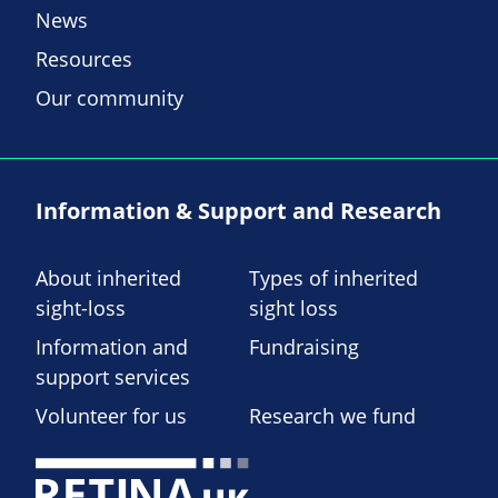
News
Resources
Our community
Information & Support and Research
About inherited
Types of inherited
sight-loss
sight loss
Information and
Fundraising
support services
Volunteer for us
Research we fund