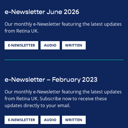
e-Newsletter June 2026
Our monthly e-Newsletter featuring the latest updates
from Retina UK.
E-NEWSLETTER
AUDIO
WRITTEN
e-Newsletter – February 2023
Our monthly e-Newsletter featuring the latest updates
from Retina UK. Subscribe now to receive these
updates directly to your email.
E-NEWSLETTER
AUDIO
WRITTEN