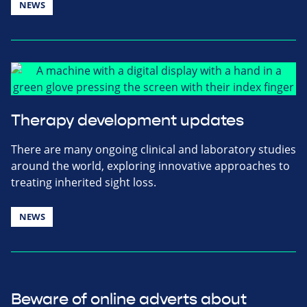
NEWS
Therapy development updates
There are many ongoing clinical and laboratory studies
around the world, exploring innovative approaches to
treating inherited sight loss.
NEWS
Beware of online adverts about