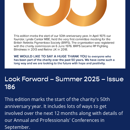
Look Forward – Summer 2025 – Issue
186
This edition marks the start of the charity's 50th
anniversary year. It includes lots of ways to get
involved over the next 12 months along with details of
our Annual and Professionals' Conferences in
September.