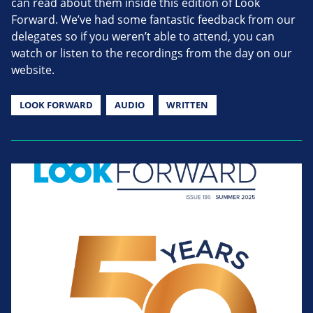
can read about them inside this edition of Look
Forward. We’ve had some fantastic feedback from our
delegates so if you weren’t able to attend, you can
watch or listen to the recordings from the day on our
website.
LOOK FORWARD
AUDIO
WRITTEN