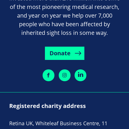
of the most pioneering medical research,
and year on year we help over 7,000
people who have been affected by
inherited sight loss in some way.
Donate
Registered charity address
Retina UK, Whiteleaf Business Centre, 11