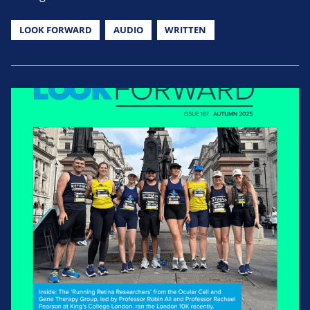
LOOK FORWARD
AUDIO
WRITTEN