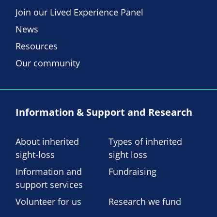
Join our Lived Experience Panel
News
Resources
Our community
Information & Support and Research
About inherited
Types of inherited
sight-loss
sight loss
Information and
Fundraising
support services
Volunteer for us
Research we fund