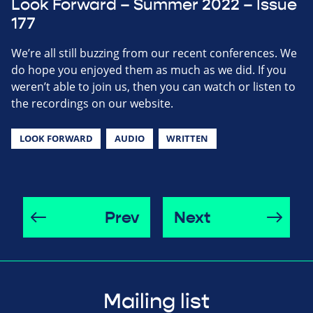
Look Forward – Summer 2022 – Issue
177
We’re all still buzzing from our recent conferences. We
do hope you enjoyed them as much as we did. If you
weren’t able to join us, then you can watch or listen to
the recordings on our website.
LOOK FORWARD
AUDIO
WRITTEN
Prev
Next
Mailing list