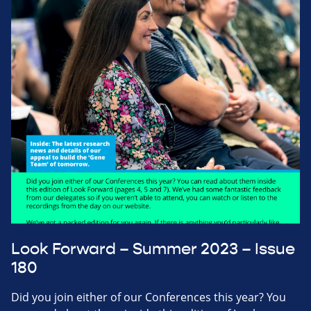
Look Forward – Summer 2023 – Issue
180
Did you join either of our Conferences this year? You