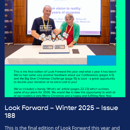
Look Forward – Winter 2025 – Issue
188
This is the final edition of Look Forward this year and