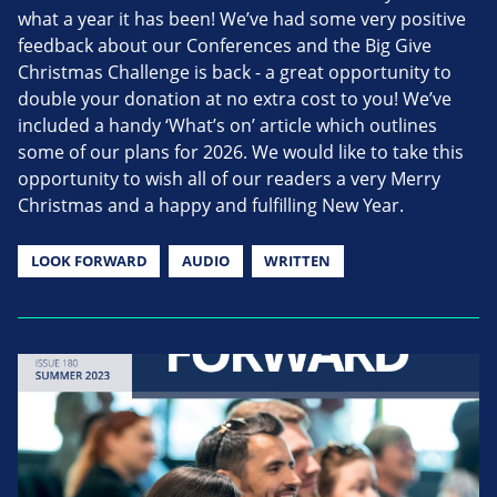
what a year it has been! We’ve had some very positive
feedback about our Conferences and the Big Give
Christmas Challenge is back - a great opportunity to
double your donation at no extra cost to you! We’ve
included a handy ‘What’s on’ article which outlines
some of our plans for 2026. We would like to take this
opportunity to wish all of our readers a very Merry
Christmas and a happy and fulfilling New Year.
LOOK FORWARD
AUDIO
WRITTEN