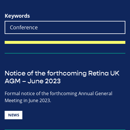
Keywords
Notice of the forthcoming Retina UK
AGM – June 2023
Formal notice of the forthcoming Annual General
Meeting in June 2023.
NEWS