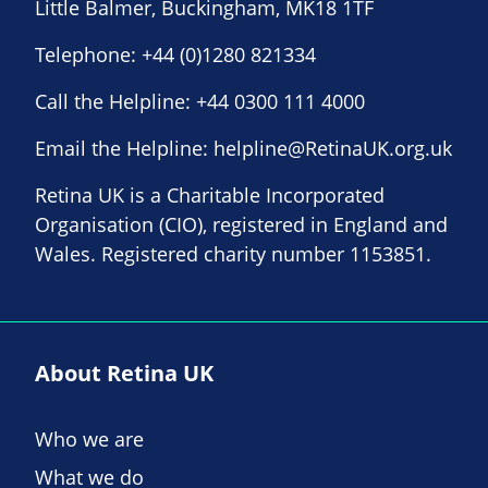
Little Balmer, Buckingham, MK18 1TF
Telephone:
+44 (0)1280 821334
Call the Helpline:
+44 0300 111 4000
Email the Helpline:
helpline@RetinaUK.org.uk
Retina UK is a Charitable Incorporated
Organisation (CIO), registered in England and
Wales. Registered charity number 1153851.
About Retina UK
Who we are
What we do