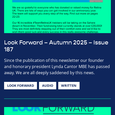
Look Forward – Autumn 2025 – Issue
187
Since the publication of this newsletter our founder
and honorary president Lynda Cantor MBE has passed
away. We are all deeply saddened by this news.
LOOK FORWARD
AUDIO
WRITTEN