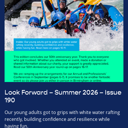
Look Forward – Summer 2026 – Issue
190
Our young adults got to grips with white water rafting
recently, building confidence and resilience while
having fun.