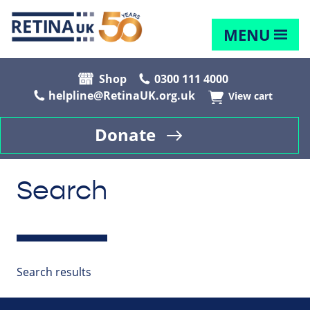
MENU
Shop
0300 111 4000
helpline@RetinaUK.org.uk
View cart
Donate
Search
Search results