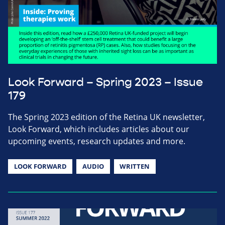
Look Forward – Spring 2023 – Issue
179
The Spring 2023 edition of the Retina UK newsletter,
Look Forward, which includes articles about our
upcoming events, research updates and more.
LOOK FORWARD
AUDIO
WRITTEN