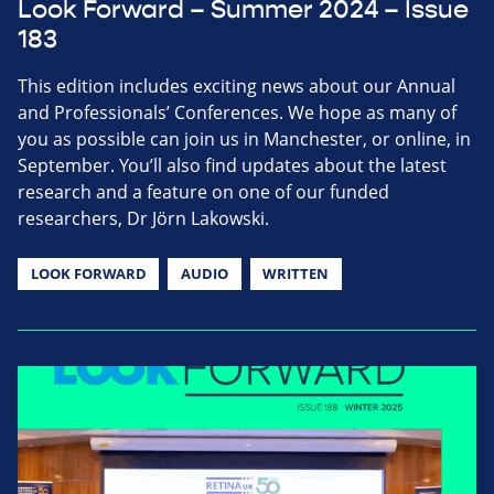
Look Forward – Summer 2024 – Issue
183
This edition includes exciting news about our Annual
and Professionals’ Conferences. We hope as many of
you as possible can join us in Manchester, or online, in
September. You’ll also find updates about the latest
research and a feature on one of our funded
researchers, Dr Jörn Lakowski.
LOOK FORWARD
AUDIO
WRITTEN