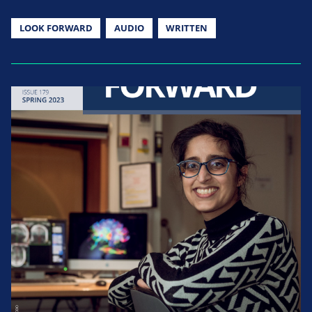
LOOK FORWARD
AUDIO
WRITTEN