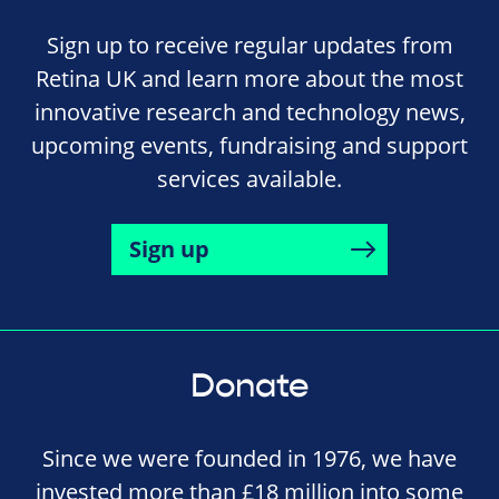
Sign up to receive regular updates from
Retina UK and learn more about the most
innovative research and technology news,
upcoming events, fundraising and support
services available.
Sign up
Donate
Since we were founded in 1976, we have
invested more than £18 million into some