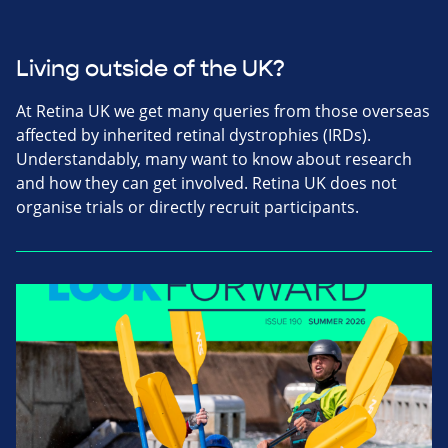
Living outside of the UK?
At Retina UK we get many queries from those overseas
affected by inherited retinal dystrophies (IRDs).
Understandably, many want to know about research
and how they can get involved. Retina UK does not
organise trials or directly recruit participants.