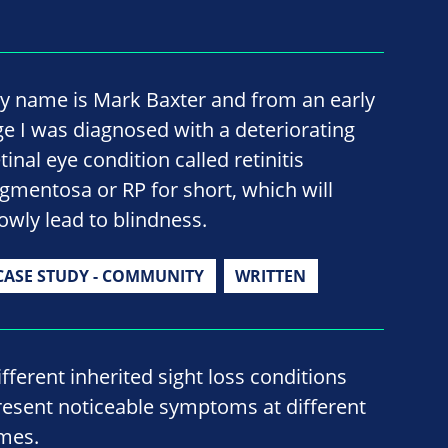
y name is Mark Baxter and from an early
ge I was diagnosed with a deteriorating
tinal eye condition called retinitis
igmentosa or RP for short, which will
lowly lead to blindness.
CASE STUDY - COMMUNITY
WRITTEN
ifferent inherited sight loss conditions
resent noticeable symptoms at different
imes.