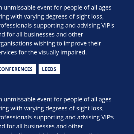
n unmissable event for people of all ages
ving with varying degrees of sight loss,
rofessionals supporting and advising VIP's
nd for all businesses and other
rganisations wishing to improve their
rvices for the visually impaired.
CONFERENCES
LEEDS
n unmissable event for people of all ages
ving with varying degrees of sight loss,
rofessionals supporting and advising VIP’s
nd for all businesses and other