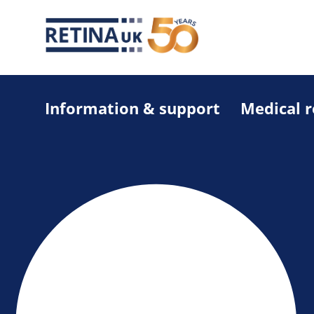
Information & support
Medical 