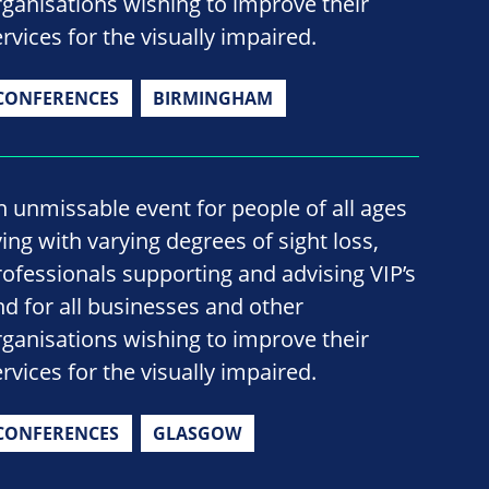
rganisations wishing to improve their
rvices for the visually impaired.
CONFERENCES
BIRMINGHAM
n unmissable event for people of all ages
ving with varying degrees of sight loss,
rofessionals supporting and advising VIP’s
nd for all businesses and other
rganisations wishing to improve their
rvices for the visually impaired.
CONFERENCES
GLASGOW