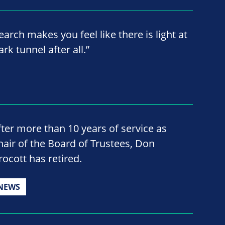
earch makes you feel like there is light at
rk tunnel after all.”
fter more than 10 years of service as
hair of the Board of Trustees, Don
rocott has retired.
NEWS