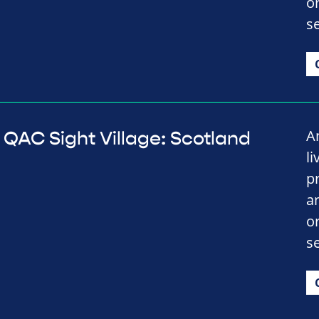
o
se
A
QAC Sight Village: Scotland
li
p
a
o
se