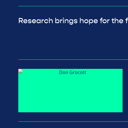
Research brings hope for the 