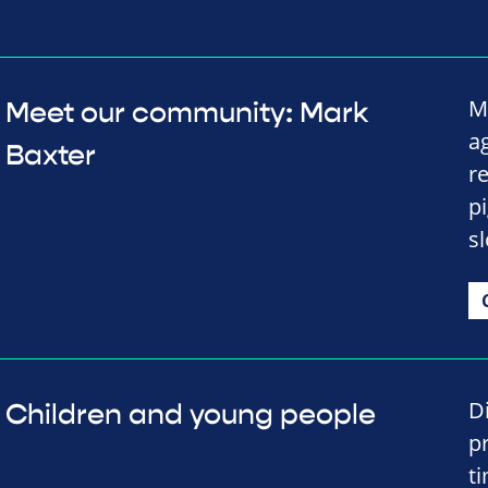
M
Meet our community: Mark
a
Baxter
re
p
s
D
Children and young people
p
t