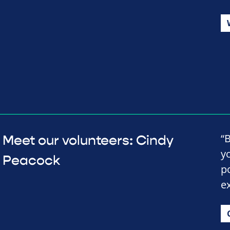
“
Meet our volunteers: Cindy
y
Peacock
p
e