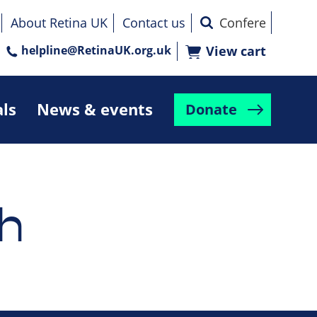
About Retina UK
Contact us
helpline@RetinaUK.org.uk
View cart
als
News & events
Donate
h