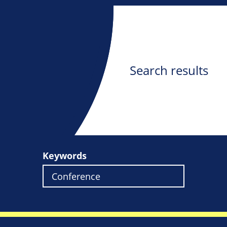
Search results
Keywords