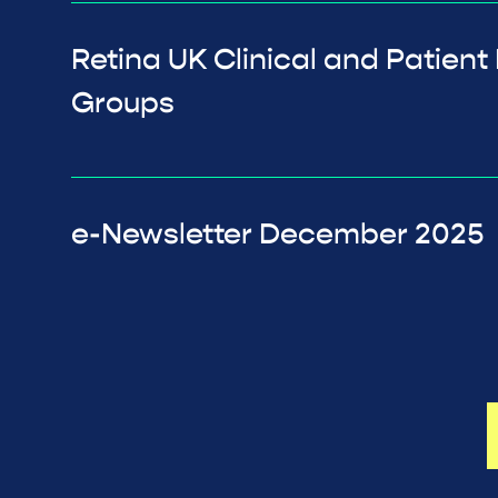
Retina UK Clinical and Patient
Groups
e-Newsletter December 2025