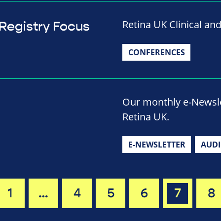
Retina UK Clinical an
 Registry Focus
CONFERENCES
Our monthly e-Newslet
Retina UK.
E-NEWSLETTER
AUD
1
…
4
5
6
7
8