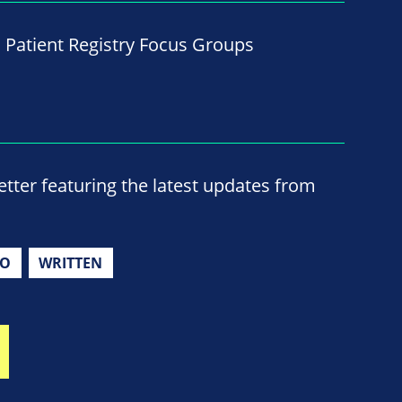
d Patient Registry Focus Groups
ter featuring the latest updates from
IO
WRITTEN