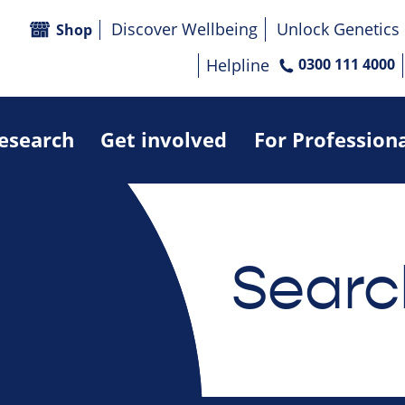
Discover Wellbeing
Unlock Genetics
Shop
Helpline
0300 111 4000
research
Get involved
For Profession
Searc