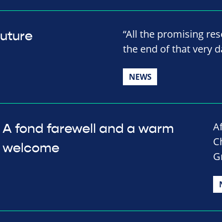
“All the promising res
future
the end of that very da
NEWS
A
A fond farewell and a warm
C
welcome
G