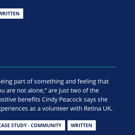
WRITTEN
Being part of something and feeling that
ou are not alone,” are just two of the
ositive benefits Cindy Peacock says she
xperiences as a volunteer with Retina UK.
CASE STUDY - COMMUNITY
WRITTEN