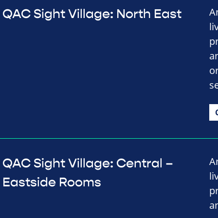
A
QAC Sight Village: North East
li
p
a
o
se
A
QAC Sight Village: Central –
li
Eastside Rooms
p
a