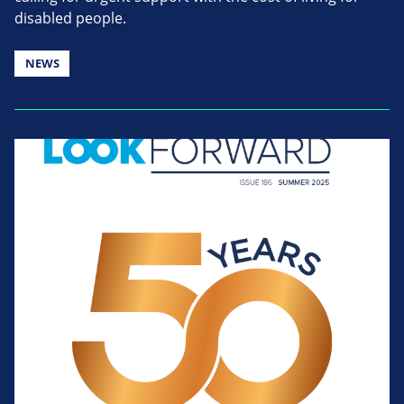
disabled people.
NEWS