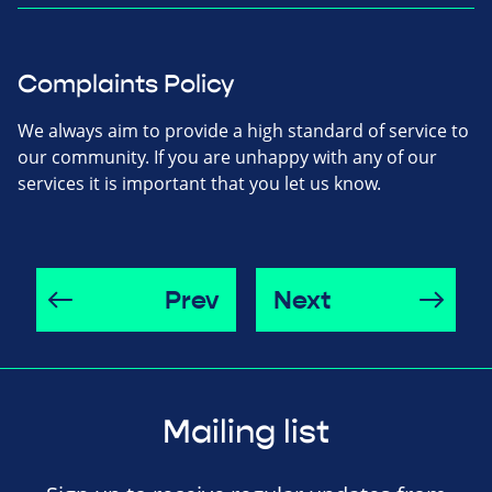
Complaints Policy
We always aim to provide a high standard of service to
our community. If you are unhappy with any of our
services it is important that you let us know.
Prev
Next
Mailing list