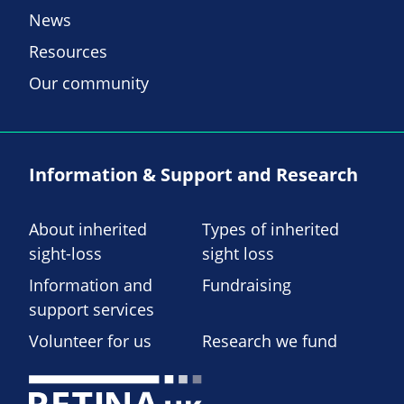
News
Resources
Our community
Information & Support and Research
About inherited
Types of inherited
sight-loss
sight loss
Information and
Fundraising
support services
Volunteer for us
Research we fund