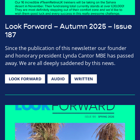
Look Forward – Autumn 2025 – Issue
187
Since the publication of this newsletter our founder
and honorary president Lynda Cantor MBE has passed
away. We are all deeply saddened by this news.
LOOK FORWARD
AUDIO
WRITTEN