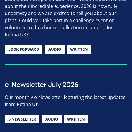
about their incredible experience. 2026 is now fully
underway and we are excited to tell you about our
plans. Could you take part in a challenge event or
volunteer to do a bucket collection in London for
Retina UK?
LOOK FORWARD
AUDIO
WRITTEN
e-Newsletter July 2026
Our monthly e-Newsletter featuring the latest updates
from Retina UK.
E-NEWSLETTER
AUDIO
WRITTEN