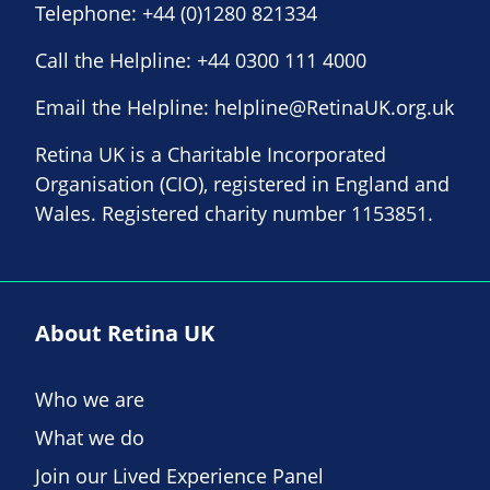
Telephone:
+44 (0)1280 821334
Call the Helpline:
+44 0300 111 4000
Email the Helpline:
helpline@RetinaUK.org.uk
Retina UK is a Charitable Incorporated
Organisation (CIO), registered in England and
Wales. Registered charity number 1153851.
About Retina UK
Who we are
What we do
Join our Lived Experience Panel