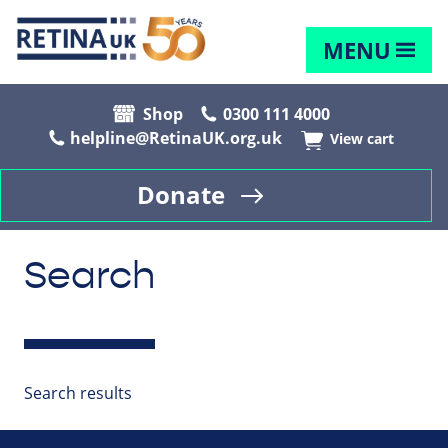
MENU
Shop
0300 111 4000
helpline@RetinaUK.org.uk
View cart
Donate
Search
Search results