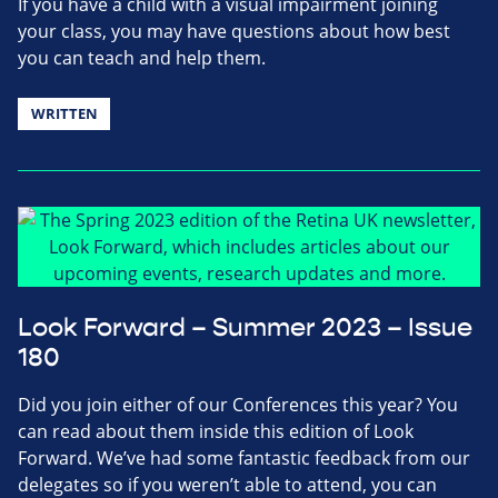
If you have a child with a visual impairment joining
your class, you may have questions about how best
you can teach and help them.
WRITTEN
Look Forward – Summer 2023 – Issue
180
Did you join either of our Conferences this year? You
can read about them inside this edition of Look
Forward. We’ve had some fantastic feedback from our
delegates so if you weren’t able to attend, you can