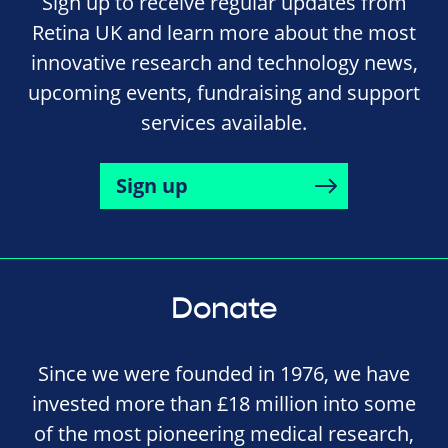
Sign up to receive regular updates from
Retina UK and learn more about the most
innovative research and technology news,
upcoming events, fundraising and support
services available.
Sign up
Donate
Since we were founded in 1976, we have
invested more than £18 million into some
of the most pioneering medical research,