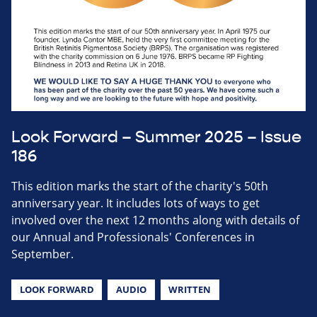
Look Forward – Summer 2025 – Issue
186
This edition marks the start of the charity's 50th
anniversary year. It includes lots of ways to get
involved over the next 12 months along with details of
our Annual and Professionals' Conferences in
September.
LOOK FORWARD
AUDIO
WRITTEN