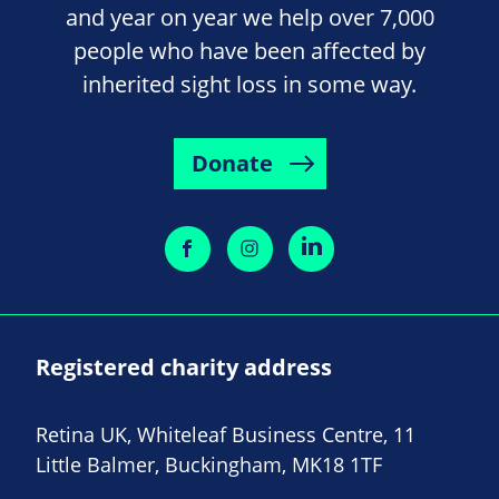
and year on year we help over 7,000
people who have been affected by
inherited sight loss in some way.
Donate
Registered charity address
Retina UK, Whiteleaf Business Centre, 11
Little Balmer, Buckingham, MK18 1TF