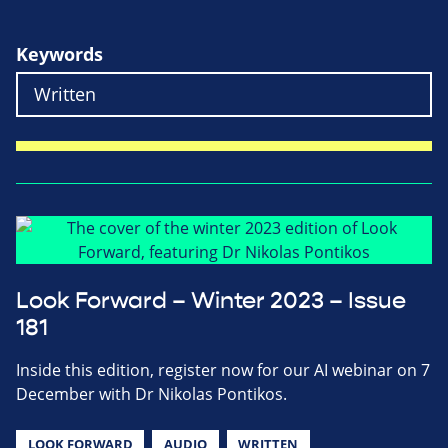
Keywords
Look Forward – Winter 2023 – Issue
181
Inside this edition, register now for our AI webinar on 7
December with Dr Nikolas Pontikos.
LOOK FORWARD
AUDIO
WRITTEN