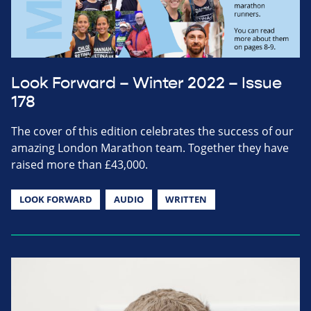
Look Forward – Winter 2022 – Issue
178
The cover of this edition celebrates the success of our
amazing London Marathon team. Together they have
raised more than £43,000.
LOOK FORWARD
AUDIO
WRITTEN