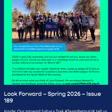
Look Forward – Spring 2026 – Issue
189
Inside: Our intrepid Sahara Trek #TeamRetinaUK tell us