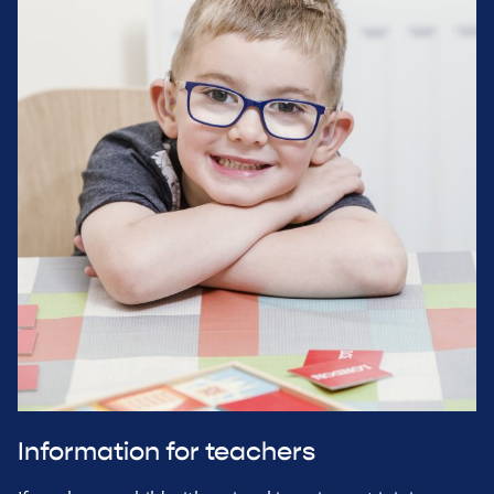
Information for teachers