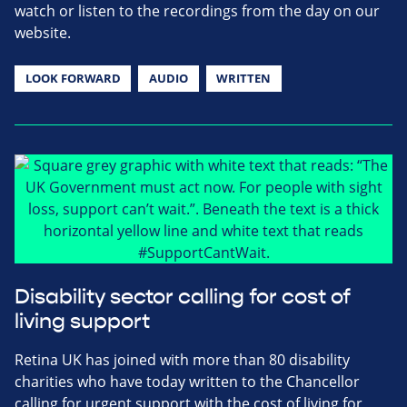
watch or listen to the recordings from the day on our
website.
LOOK FORWARD
AUDIO
WRITTEN
Disability sector calling for cost of
living support
Retina UK has joined with more than 80 disability
charities who have today written to the Chancellor
calling for urgent support with the cost of living for