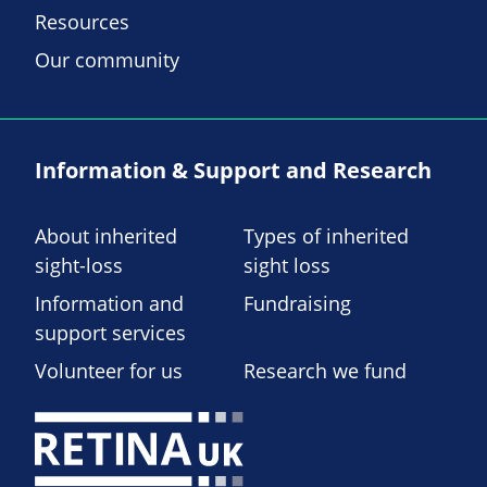
Resources
Our community
Information & Support and Research
About inherited
Types of inherited
sight-loss
sight loss
Information and
Fundraising
support services
Volunteer for us
Research we fund