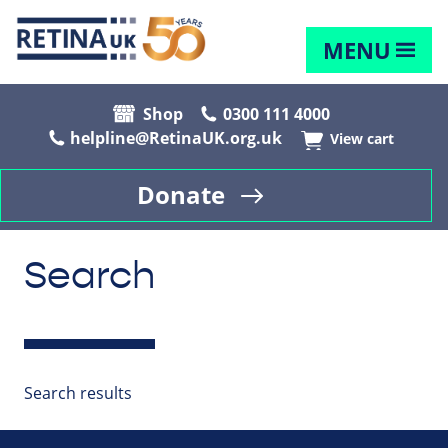
MENU
Shop
0300 111 4000
helpline@RetinaUK.org.uk
View cart
Donate
Search
Search results