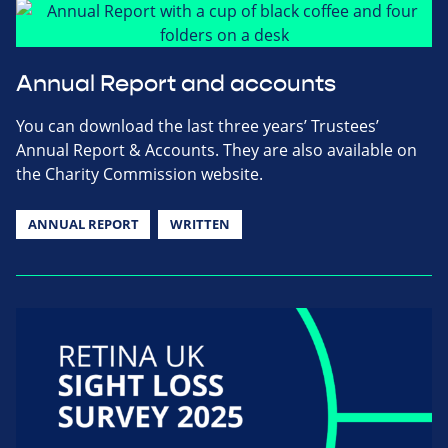
Annual Report and accounts
You can download the last three years’ Trustees’
Annual Report & Accounts. They are also available on
the Charity Commission website.
ANNUAL REPORT
WRITTEN