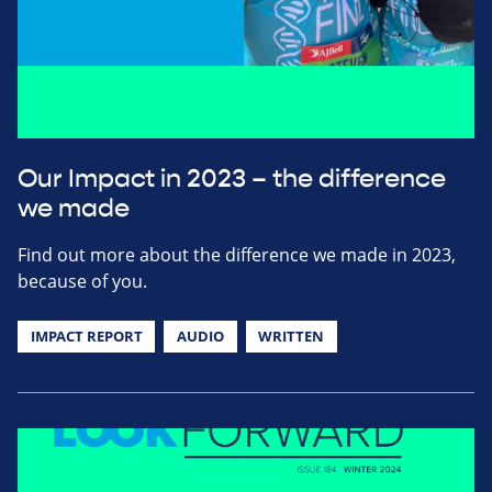
Our Impact in 2023 – the difference
we made
Find out more about the difference we made in 2023,
because of you.
IMPACT REPORT
AUDIO
WRITTEN