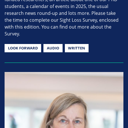
students, a calendar of events in 2025, the usual
research news round-up and lots more. Please take
the time to complete our Sight Loss Survey, enclosed
with this edition. You can find out more about the
Survey.
LOOK FORWARD
AUDIO
WRITTEN