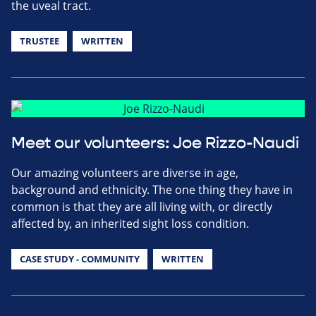
the uveal tract.
TRUSTEE
WRITTEN
Meet our volunteers: Joe Rizzo-Naudi
Our amazing volunteers are diverse in age,
background and ethnicity. The one thing they have in
common is that they are all living with, or directly
affected by, an inherited sight loss condition.
CASE STUDY - COMMUNITY
WRITTEN