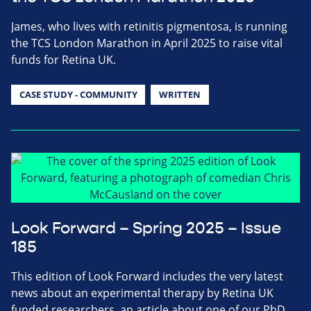
James, who lives with retinitis pigmentosa, is running
the TCS London Marathon in April 2025 to raise vital
funds for Retina UK.
CASE STUDY - COMMUNITY
WRITTEN
Look Forward – Spring 2025 – Issue
185
This edition of Look Forward includes the very latest
news about an experimental therapy by Retina UK
funded researchers, an article about one of our PhD