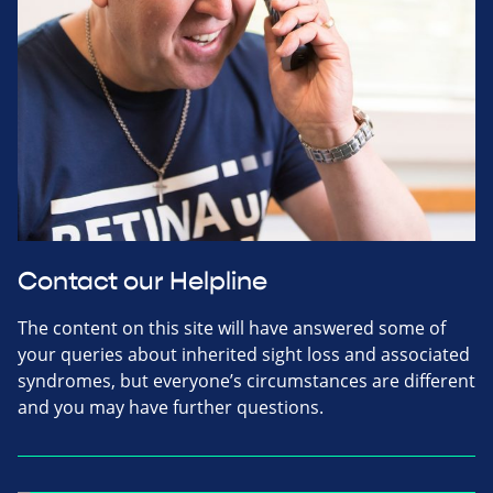
Contact our Helpline
The content on this site will have answered some of
your queries about inherited sight loss and associated
syndromes, but everyone’s circumstances are different
and you may have further questions.