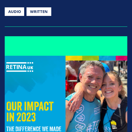
AUDIO
WRITTEN