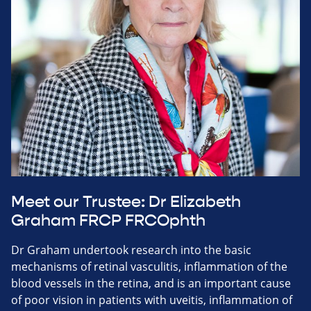
Meet our Trustee: Dr Elizabeth
Graham FRCP FRCOphth
Dr Graham undertook research into the basic
mechanisms of retinal vasculitis, inflammation of the
blood vessels in the retina, and is an important cause
of poor vision in patients with uveitis, inflammation of