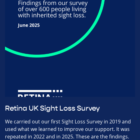
Retina UK Sight Loss Survey
We carried out our first Sight Loss Survey in 2019 and
used what we learned to improve our support. It was
repeated in 2022 and in 2025. These are the findings.