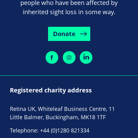
people who have been affected by
inherited sight loss in some way.
Donate
Registered charity address
Retina UK, Whiteleaf Business Centre, 11
Little Balmer, Buckingham, MK18 1TF
Telephone:
+44 (0)1280 821334