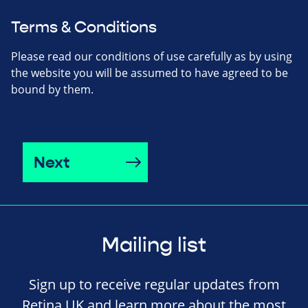
Terms & Conditions
Please read our conditions of use carefully as by using
the website you will be assumed to have agreed to be
bound by them.
Next
Mailing list
Sign up to receive regular updates from
Retina UK and learn more about the most