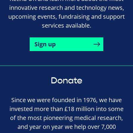
innovative research and technology news,
upcoming events, fundraising and support
services available.
Sign up
Donate
Since we were founded in 1976, we have
invested more than £18 million into some
of the most pioneering medical research,
and year on year we help over 7,000