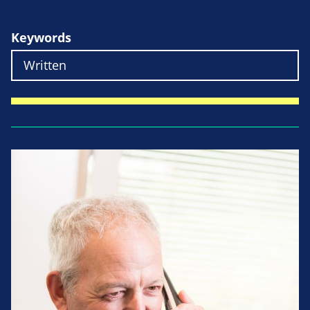
Keywords