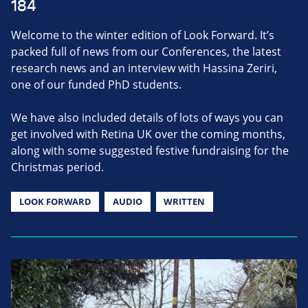
184
Welcome to the winter edition of Look Forward. It’s
packed full of news from our Conferences, the latest
research news and an interview with Hassina Zeriri,
one of our funded PhD students.
We have also included details of lots of ways you can
get involved with Retina UK over the coming months,
along with some suggested festive fundraising for the
Christmas period.
LOOK FORWARD
AUDIO
WRITTEN