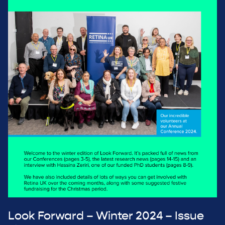
Look Forward – Winter 2024 – Issue