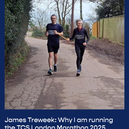
James Treweek: Why I am running
the TCS London Marathon 2025