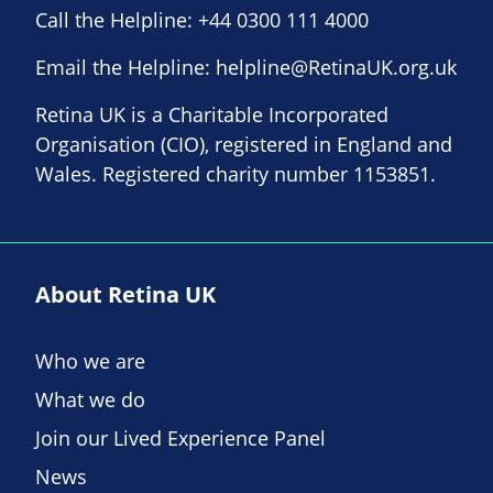
Call the Helpline:
+44 0300 111 4000
Email the Helpline:
helpline@RetinaUK.org.uk
Retina UK is a Charitable Incorporated
Organisation (CIO), registered in England and
Wales. Registered charity number 1153851.
About Retina UK
Who we are
What we do
Join our Lived Experience Panel
News