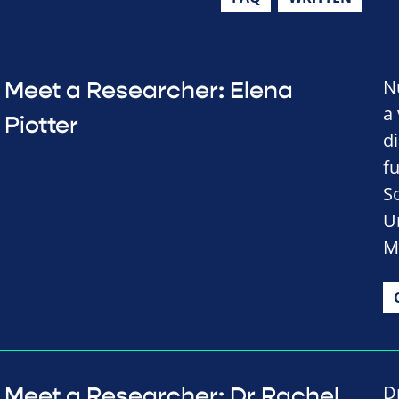
N
Meet a Researcher: Elena
a 
Piotter
d
f
S
U
M
D
Meet a Researcher: Dr Rachel