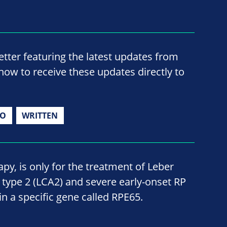
ter featuring the latest updates from
now to receive these updates directly to
IO
WRITTEN
py, is only for the treatment of Leber
type 2 (LCA2) and severe early-onset RP
n a specific gene called RPE65.