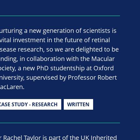
urturing a new generation of scientists is
vital investment in the future of retinal
isease research, so we are delighted to be
unding, in collaboration with the Macular
ociety, a new PhD studentship at Oxford
niversity, supervised by Professor Robert
acLaren.
CASE STUDY - RESEARCH
WRITTEN
r Rachel Taylor is part of the UK Inherited