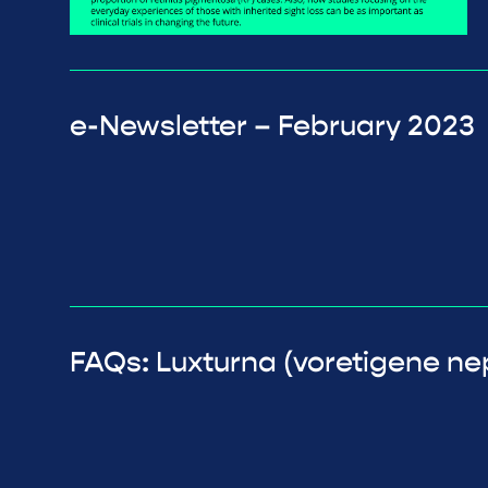
e-Newsletter – February 2023
FAQs: Luxturna (voretigene n