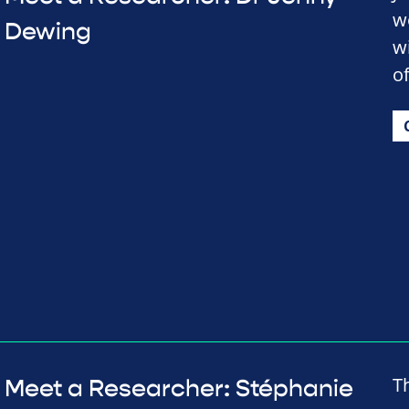
w
Dewing
w
o
T
Meet a Researcher: Stéphanie