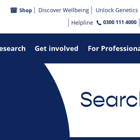
Discover Wellbeing
Unlock Genetics
Shop
Helpline
0300 111 4000
research
Get involved
For Profession
Searc