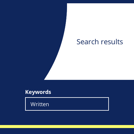
Search results
Keywords