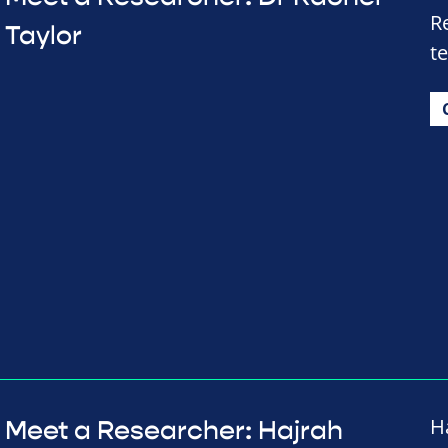
R
Taylor
t
H
Meet a Researcher: Hajrah