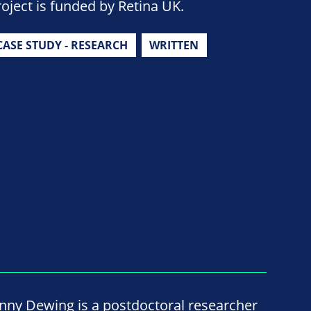
roject is funded by Retina UK.
CASE STUDY - RESEARCH
WRITTEN
enny Dewing is a postdoctoral researcher