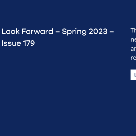
T
Look Forward – Spring 2023 –
n
Issue 179
a
r