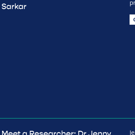
p
Sarkar
J
Meet a Researcher: Dr Jenny