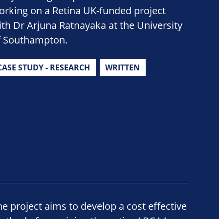
orking on a Retina UK-funded project
ith Dr Arjuna Ratnayaka at the University
f Southampton.
CASE STUDY - RESEARCH
WRITTEN
he project aims to develop a cost effective