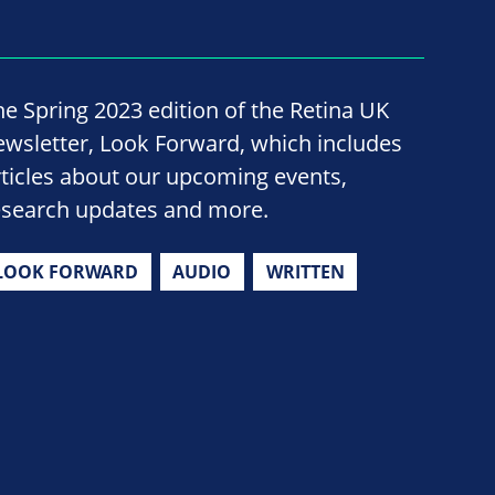
he Spring 2023 edition of the Retina UK
ewsletter, Look Forward, which includes
rticles about our upcoming events,
esearch updates and more.
LOOK FORWARD
AUDIO
WRITTEN