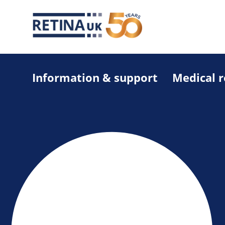
Information & support
Medical 