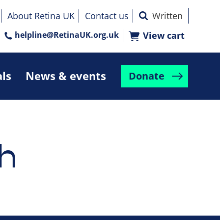
About Retina UK
Contact us
helpline@RetinaUK.org.uk
View cart
als
News & events
Donate
h