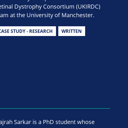
etinal Dystrophy Consortium (UKIRDC)
eam at the University of Manchester.
CASE STUDY - RESEARCH
WRITTEN
ajrah Sarkar is a PhD student whose