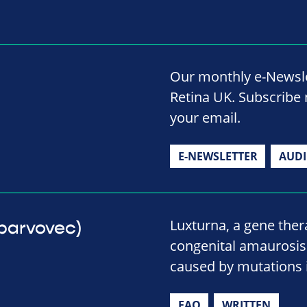
Our monthly e-Newslet
Retina UK. Subscribe 
your email.
E-NEWSLETTER
AUD
Luxturna, a gene thera
eparvovec)
congenital amaurosis 
caused by mutations i
FAQ
WRITTEN