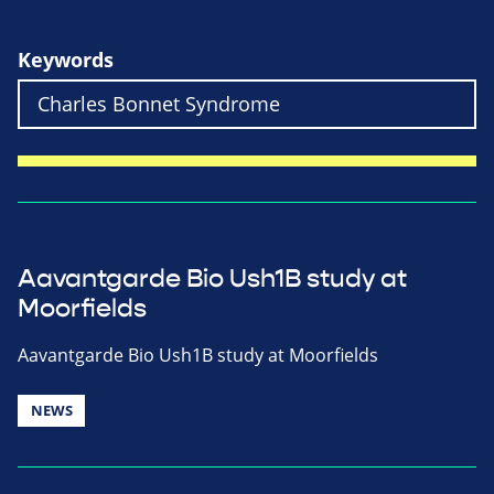
Keywords
Aavantgarde Bio Ush1B study at
Moorfields
Aavantgarde Bio Ush1B study at Moorfields
NEWS