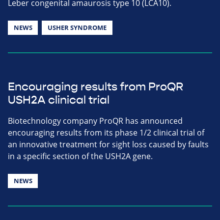
Leber congenital amaurosis type 10 (LCA10).
NEWS
USHER SYNDROME
Encouraging results from ProQR
USH2A clinical trial
Biotechnology company ProQR has announced
encouraging results from its phase 1/2 clinical trial of
an innovative treatment for sight loss caused by faults
in a specific section of the USH2A gene.
NEWS