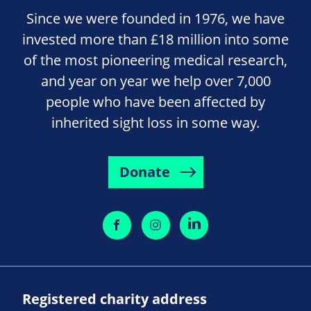
Since we were founded in 1976, we have
invested more than £18 million into some
of the most pioneering medical research,
and year on year we help over 7,000
people who have been affected by
inherited sight loss in some way.
Donate
Registered charity address