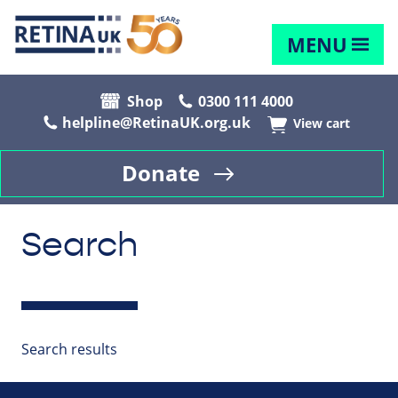
MENU
Shop
0300 111 4000
helpline@RetinaUK.org.uk
View cart
Donate
Search
Search results