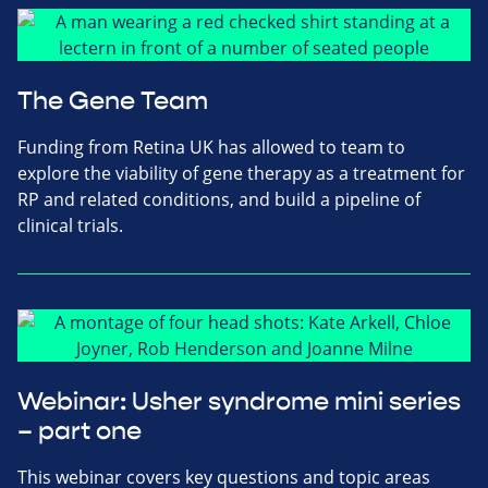
The Gene Team
Funding from Retina UK has allowed to team to
explore the viability of gene therapy as a treatment for
RP and related conditions, and build a pipeline of
clinical trials.
Webinar: Usher syndrome mini series
– part one
This webinar covers key questions and topic areas