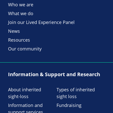
Who we are
What we do
Join our Lived Experience Panel
News
Resources
Our community
Information & Support and Research
About inherited
Types of inherited
sight-loss
sight loss
Information and
Fundraising
support services