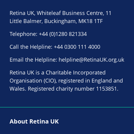
Retina UK, Whiteleaf Business Centre, 11
Little Balmer, Buckingham, MK18 1TF
Telephone:
+44 (0)1280 821334
Call the Helpline:
+44 0300 111 4000
Email the Helpline:
helpline@RetinaUK.org.uk
Retina UK is a Charitable Incorporated
Organisation (CIO), registered in England and
Wales. Registered charity number 1153851.
About Retina UK