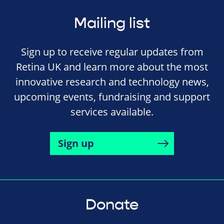
Mailing list
Sign up to receive regular updates from
Retina UK and learn more about the most
innovative research and technology news,
upcoming events, fundraising and support
services available.
Sign up
Donate