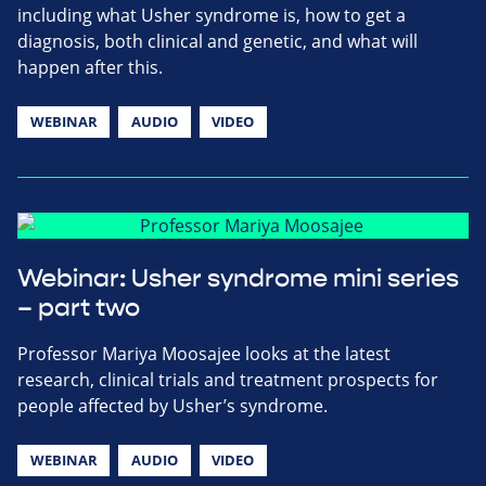
including what Usher syndrome is, how to get a
diagnosis, both clinical and genetic, and what will
happen after this.
WEBINAR
AUDIO
VIDEO
Webinar: Usher syndrome mini series
– part two
Professor Mariya Moosajee looks at the latest
research, clinical trials and treatment prospects for
people affected by Usher’s syndrome.
WEBINAR
AUDIO
VIDEO