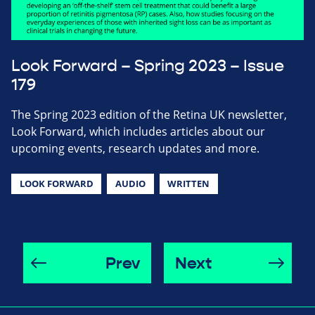
Look Forward – Spring 2023 – Issue
179
The Spring 2023 edition of the Retina UK newsletter,
Look Forward, which includes articles about our
upcoming events, research updates and more.
LOOK FORWARD
AUDIO
WRITTEN
Prev
Next