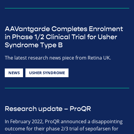
AAVantgarde Completes Enrolment
in Phase 1/2 Clinical Trial for Usher
Syndrome Type B
The latest research news piece from Retina UK.
NEWS
USHER SYNDROME
Research update – ProQR
In February 2022, ProQR announced a disappointing
outcome for their phase 2/3 trial of sepofarsen for