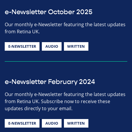
e-Newsletter October 2025
Our monthly e-Newsletter featuring the latest updates
from Retina UK.
E-NEWSLETTER
AUDIO
WRITTEN
e-Newsletter February 2024
Our monthly e-Newsletter featuring the latest updates
from Retina UK. Subscribe now to receive these
updates directly to your email.
E-NEWSLETTER
AUDIO
WRITTEN