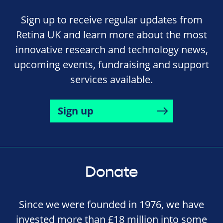
Sign up to receive regular updates from
Retina UK and learn more about the most
innovative research and technology news,
upcoming events, fundraising and support
services available.
Sign up
Donate
Since we were founded in 1976, we have
invested more than £18 million into some