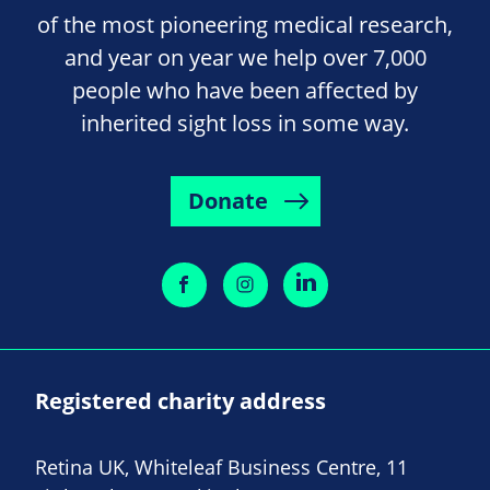
of the most pioneering medical research,
and year on year we help over 7,000
people who have been affected by
inherited sight loss in some way.
Donate
Registered charity address
Retina UK, Whiteleaf Business Centre, 11