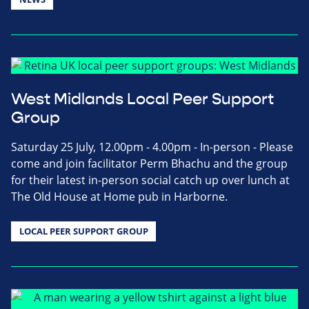
West Midlands Local Peer Support
Group
Saturday 25 July, 12.00pm - 4.00pm - In-person - Please
come and join facilitator Perm Bhachu and the group
for their latest in-person social catch up over lunch at
The Old House at Home pub in Harborne.
LOCAL PEER SUPPORT GROUP