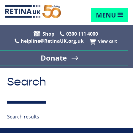
MENU
Shop
0300 111 4000
helpline@RetinaUK.org.uk
View cart
Donate
Search
Search results