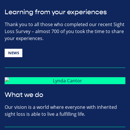
Learning from your experiences
Thank you to all those who completed our recent Sight
Loss Survey – almost 700 of you took the time to share
your experiences.
NEWS
What we do
Our vision is a world where everyone with inherited
sight loss is able to live a fulfilling life.