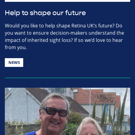
Help to shape our future
Would you like to help shape Retina UK’s future? Do
you want to ensure decision-makers understand the
impact of inherited sight loss? If so we’d love to hear
from you.
NEWS