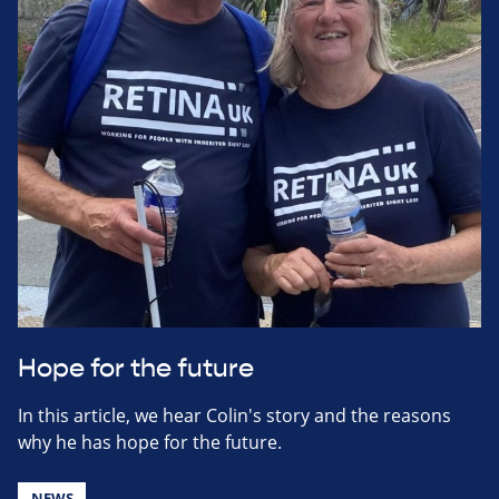
Hope for the future
In this article, we hear Colin's story and the reasons
why he has hope for the future.
NEWS