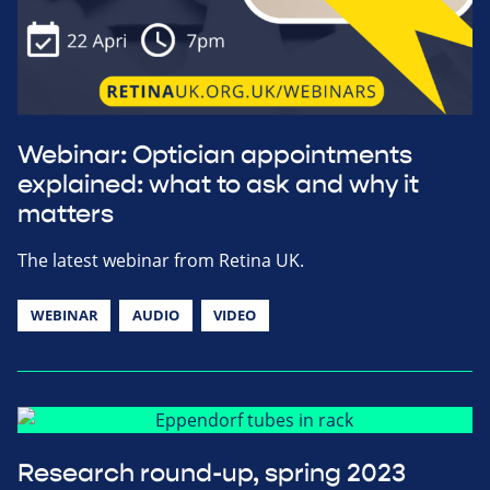
Webinar: Optician appointments
explained: what to ask and why it
matters
The latest webinar from Retina UK.
WEBINAR
AUDIO
VIDEO
Research round-up, spring 2023