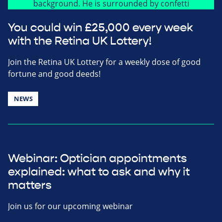
You could win £25,000 every week
with the Retina UK Lottery!
Join the Retina UK Lottery for a weekly dose of good
fortune and good deeds!
NEWS
Webinar: Optician appointments
explained: what to ask and why it
matters
Join us for our upcoming webinar