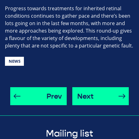
Progress towards treatments for inherited retinal
conditions continues to gather pace and there’s been
lots going on in the last few months, with more and
more approaches being explored. This round-up gives
a flavour of the variety of developments, including
plenty that are not specific to a particular genetic fault.
NEWS
Prev
Next
Mailing list