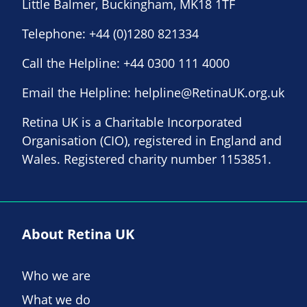
Little Balmer, Buckingham, MK18 1TF
Telephone:
+44 (0)1280 821334
Call the Helpline:
+44 0300 111 4000
Email the Helpline:
helpline@RetinaUK.org.uk
Retina UK is a Charitable Incorporated
Organisation (CIO), registered in England and
Wales. Registered charity number 1153851.
About Retina UK
Who we are
What we do