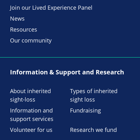
Join our Lived Experience Panel
News
Resources
Our community
Information & Support and Research
About inherited
Types of inherited
sight-loss
sight loss
Information and
Fundraising
support services
Volunteer for us
Research we fund