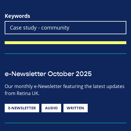
Keywords
e-Newsletter October 2025
Our monthly e-Newsletter featuring the latest updates
from Retina UK.
E-NEWSLETTER
AUDIO
WRITTEN