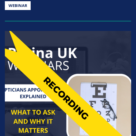
WEBINAR