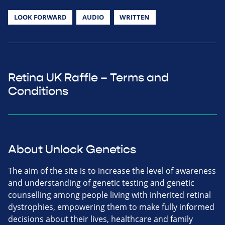
LOOK FORWARD
AUDIO
WRITTEN
Retina UK Raffle – Terms and
Conditions
About Unlock Genetics
The aim of the site is to increase the level of awareness
and understanding of genetic testing and genetic
counselling among people living with inherited retinal
dystrophies, empowering them to make fully informed
decisions about their lives, healthcare and family