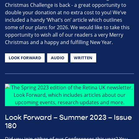
Christmas Challenge is back - a great opportunity to
double your donation at no extra cost to you! We’ve
included a handy ‘What’s on’ article which outlines
some of our plans for 2026. We would like to take this
opportunity to wish all of our readers a very Merry
Christmas and a happy and fulfilling New Year.
LOOK FORWARD
AUDIO
WRITTEN
Look Forward – Summer 2023 – Issue
180