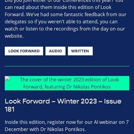
Did you join either of our Conferences this year? You
can read about them inside this edition of Look
Forward. We’ve had some fantastic feedback from our
delegates so if you weren’t able to attend, you can
watch or listen to the recordings from the day on our
website.
LOOK FORWARD
AUDIO
WRITTEN
Look Forward – Winter 2023 – Issue
181
Inside this edition, register now for our AI webinar on 7
December with Dr Nikolas Pontikos.