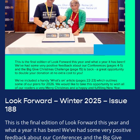
Look Forward – Winter 2025 – Issue
188
This is the final edition of Look Forward this year and
what a year it has been! We’ve had some very positive
feedback about our Conferences and the Big Give