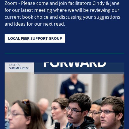
Zoom - Please come and join facilitators Cindy & Jane
for our latest meeting where we will be reviewing our
current book choice and discussing your suggestions
and ideas for our next read.
LOCAL PEER SUPPORT GROUP