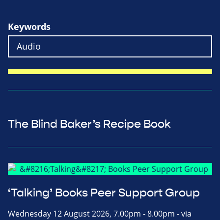
Keywords
The Blind Baker’s Recipe Book
‘Talking’ Books Peer Support Group
Wednesday 12 August 2026, 7.00pm - 8.00pm - via