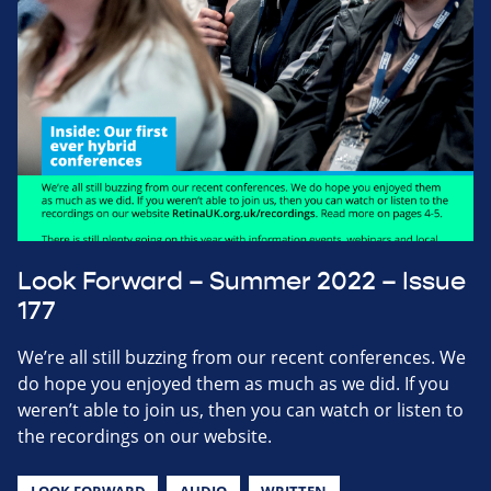
Look Forward – Summer 2022 – Issue
177
We’re all still buzzing from our recent conferences. We
do hope you enjoyed them as much as we did. If you
weren’t able to join us, then you can watch or listen to
the recordings on our website.
LOOK FORWARD
AUDIO
WRITTEN