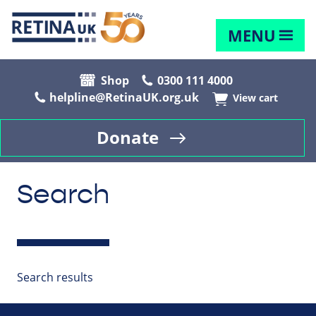
MENU
Shop
0300 111 4000
helpline@RetinaUK.org.uk
View cart
Donate
Search
Search results