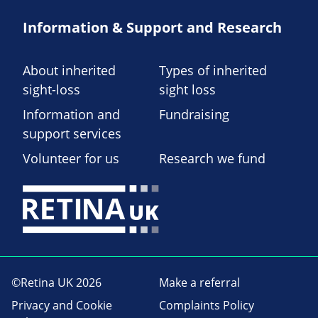
Information & Support and Research
About inherited
Types of inherited
sight-loss
sight loss
Information and
Fundraising
support services
Volunteer for us
Research we fund
©Retina UK 2026
Make a referral
Privacy and Cookie
Complaints Policy