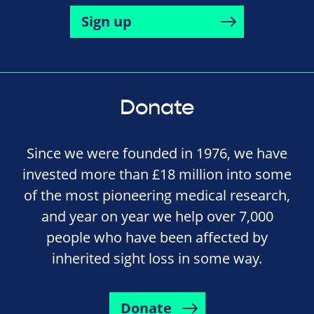
Sign up
Donate
Since we were founded in 1976, we have
invested more than £18 million into some
of the most pioneering medical research,
and year on year we help over 7,000
people who have been affected by
inherited sight loss in some way.
Donate