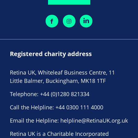
Registered charity address
Retina UK, Whiteleaf Business Centre, 11
Little Balmer, Buckingham, MK18 1TF
Telephone:
+44 (0)1280 821334
Call the Helpline:
+44 0300 111 4000
Email the Helpline:
helpline@RetinaUK.org.uk
Retina UK is a Charitable Incorporated