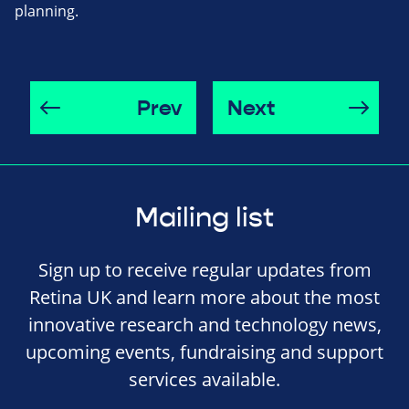
planning.
Prev
Next
Mailing list
Sign up to receive regular updates from
Retina UK and learn more about the most
innovative research and technology news,
upcoming events, fundraising and support
services available.