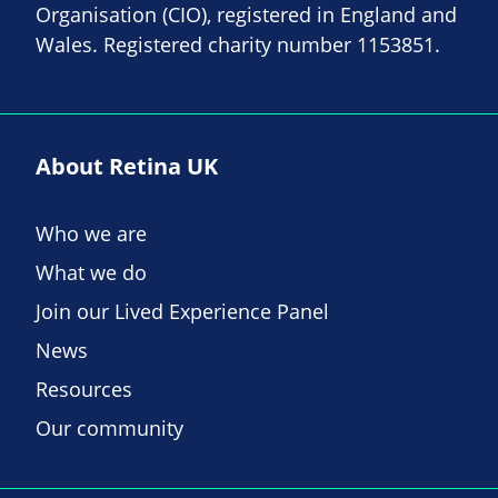
Organisation (CIO), registered in England and
Wales. Registered charity number 1153851.
About Retina UK
Who we are
What we do
Join our Lived Experience Panel
News
Resources
Our community