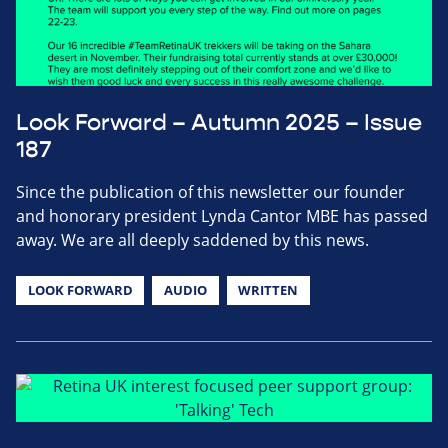
Look Forward – Autumn 2025 – Issue
187
Since the publication of this newsletter our founder
and honorary president Lynda Cantor MBE has passed
away. We are all deeply saddened by this news.
LOOK FORWARD
AUDIO
WRITTEN