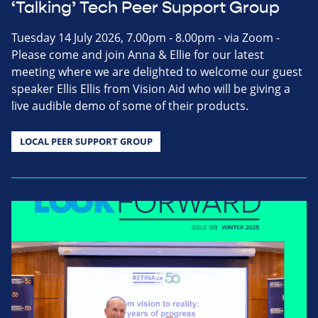
‘Talking’ Tech Peer Support Group
Tuesday 14 July 2026, 7.00pm - 8.00pm - via Zoom -
Please come and join Anna & Ellie for our latest
meeting where we are delighted to welcome our guest
speaker Ellis Ellis from Vision Aid who will be giving a
live audible demo of some of their products.
LOCAL PEER SUPPORT GROUP