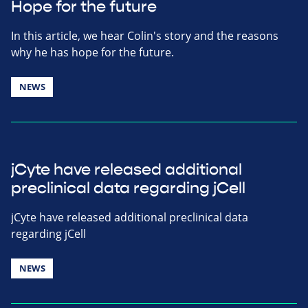
Hope for the future
In this article, we hear Colin's story and the reasons
why he has hope for the future.
NEWS
jCyte have released additional
preclinical data regarding jCell
jCyte have released additional preclinical data
regarding jCell
NEWS