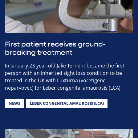
First patient receives ground-
breaking treatment
In January 23-year-old Jake Ternent became the first
person with an inherited sight loss condition to be
treated in the UK with Luxturna (voretigene
neparvovec) for Leber congenital amaurosis (LCA).
NEWS
LEBER CONGENITAL AMAUROSIS (LCA)