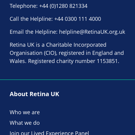
Telephone:
+44 (0)1280 821334
Call the Helpline:
+44 0300 111 4000
Email the Helpline:
helpline@RetinaUK.org.uk
Retina UK is a Charitable Incorporated
Organisation (CIO), registered in England and
Wales. Registered charity number 1153851.
About Retina UK
Who we are
What we do
Join our Lived Experience Panel