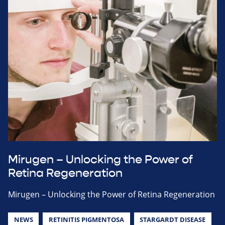
Mirugen – Unlocking the Power of
Retina Regeneration
Mirugen – Unlocking the Power of Retina Regeneration
NEWS
RETINITIS PIGMENTOSA
STARGARDT DISEASE