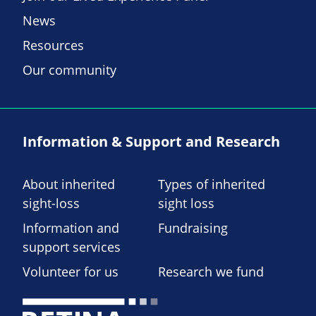
News
Resources
Our community
Information & Support and Research
About inherited
Types of inherited
sight-loss
sight loss
Information and
Fundraising
support services
Volunteer for us
Research we fund