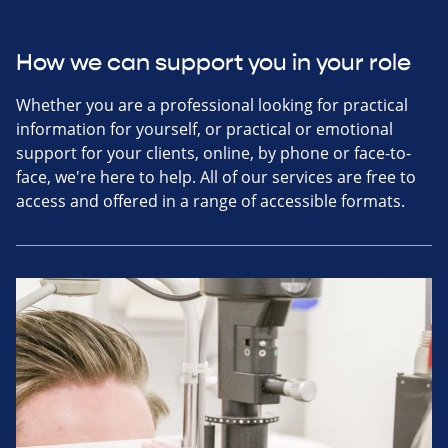
How we can support you in your role
Whether you are a professional looking for practical
information for yourself, or practical or emotional
support for your clients, online, by phone or face-to-
face, we're here to help. All of our services are free to
access and offered in a range of accessible formats.