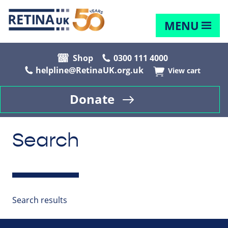
MENU
Shop
0300 111 4000
helpline@RetinaUK.org.uk
View cart
Donate
Search
Search results