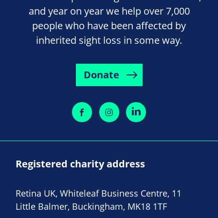
and year on year we help over 7,000
people who have been affected by
inherited sight loss in some way.
Donate
Registered charity address
Retina UK, Whiteleaf Business Centre, 11
Little Balmer, Buckingham, MK18 1TF