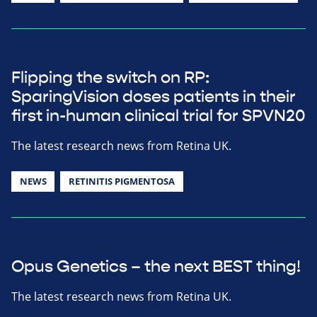
Flipping the switch on RP:
SparingVision doses patients in their
first in-human clinical trial for SPVN20
The latest research news from Retina UK.
NEWS
RETINITIS PIGMENTOSA
Opus Genetics – the next BEST thing!
The latest research news from Retina UK.