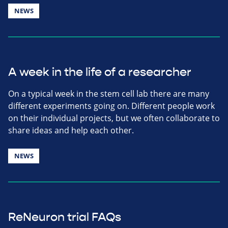
NEWS
A week in the life of a researcher
On a typical week in the stem cell lab there are many
different experiments going on. Different people work
on their individual projects, but we often collaborate to
share ideas and help each other.
NEWS
ReNeuron trial FAQs