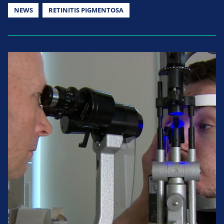
NEWS
RETINITIS PIGMENTOSA