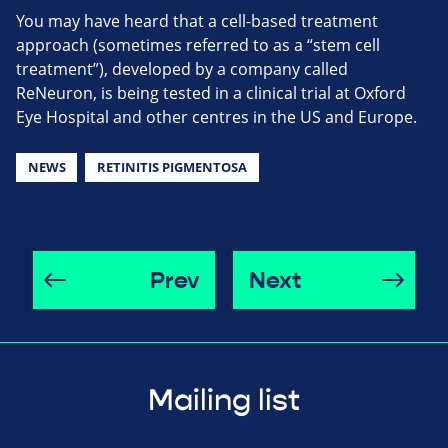
You may have heard that a cell-based treatment
approach (sometimes referred to as a “stem cell
treatment”), developed by a company called
ReNeuron, is being tested in a clinical trial at Oxford
Eye Hospital and other centres in the US and Europe.
NEWS
RETINITIS PIGMENTOSA
Prev
Next
Mailing list