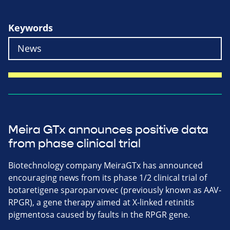
Keywords
Meira GTx announces positive data
from phase clinical trial
Biotechnology company MeiraGTx has announced
encouraging news from its phase 1/2 clinical trial of
botaretigene sparoparvovec (previously known as AAV-
RPGR), a gene therapy aimed at X-linked retinitis
pigmentosa caused by faults in the RPGR gene.