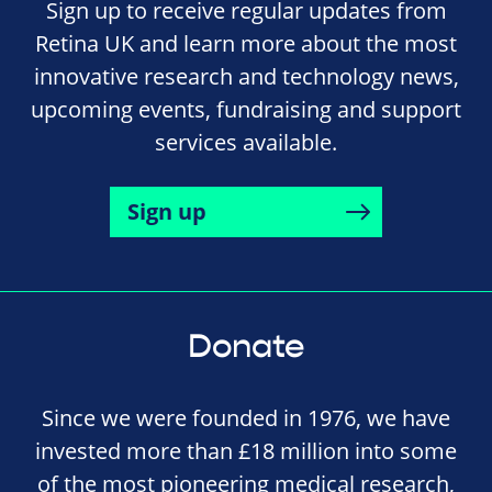
Sign up to receive regular updates from
Retina UK and learn more about the most
innovative research and technology news,
upcoming events, fundraising and support
services available.
Sign up
Donate
Since we were founded in 1976, we have
invested more than £18 million into some
of the most pioneering medical research,