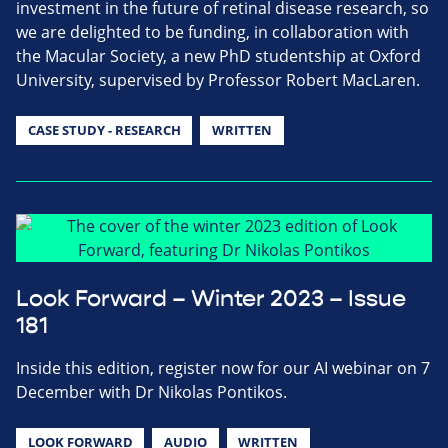
investment in the future of retinal disease research, so
we are delighted to be funding, in collaboration with
the Macular Society, a new PhD studentship at Oxford
University, supervised by Professor Robert MacLaren.
CASE STUDY - RESEARCH
WRITTEN
Look Forward – Winter 2023 – Issue
181
Inside this edition, register now for our AI webinar on 7
December with Dr Nikolas Pontikos.
LOOK FORWARD
AUDIO
WRITTEN