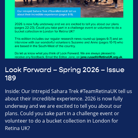
Look Forward – Spring 2026 – Issue
189
Inside: Our intrepid Sahara Trek #TeamRetinaUK tell us
about their incredible experience. 2026 is now fully
underway and we are excited to tell you about our
plans. Could you take part in a challenge event or
volunteer to do a bucket collection in London for
Retina UK?