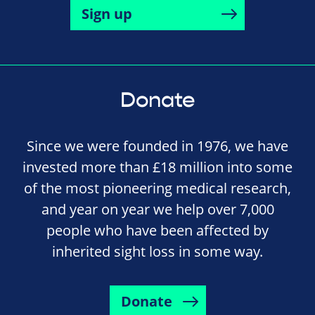
Sign up
Donate
Since we were founded in 1976, we have
invested more than £18 million into some
of the most pioneering medical research,
and year on year we help over 7,000
people who have been affected by
inherited sight loss in some way.
Donate