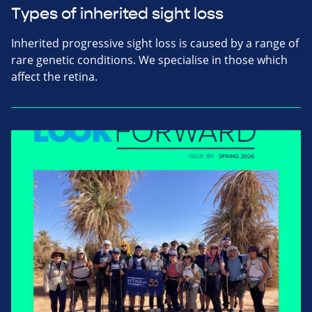
Types of inherited sight loss
Inherited progressive sight loss is caused by a range of
rare genetic conditions. We specialise in those which
affect the retina.