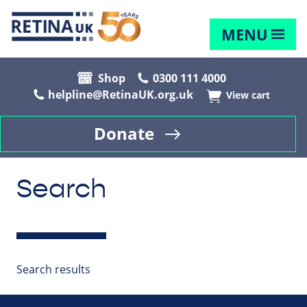
MENU
Shop
0300 111 4000
helpline@RetinaUK.org.uk
View cart
Donate
Search
Search results