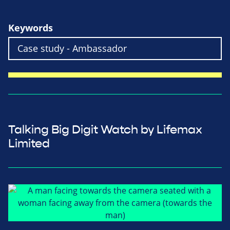
Keywords
Talking Big Digit Watch by Lifemax
Limited