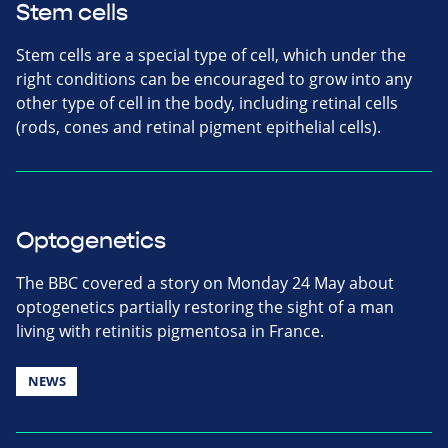
Stem cells
Stem cells are a special type of cell, which under the
right conditions can be encouraged to grow into any
other type of cell in the body, including retinal cells
(rods, cones and retinal pigment epithelial cells).
Optogenetics
The BBC covered a story on Monday 24 May about
optogenetics partially restoring the sight of a man
living with retinitis pigmentosa in France.
NEWS