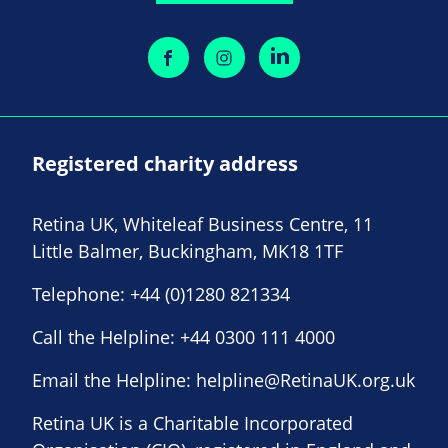
Registered charity address
Retina UK, Whiteleaf Business Centre, 11
Little Balmer, Buckingham, MK18 1TF
Telephone:
+44 (0)1280 821334
Call the Helpline:
+44 0300 111 4000
Email the Helpline:
helpline@RetinaUK.org.uk
Retina UK is a Charitable Incorporated