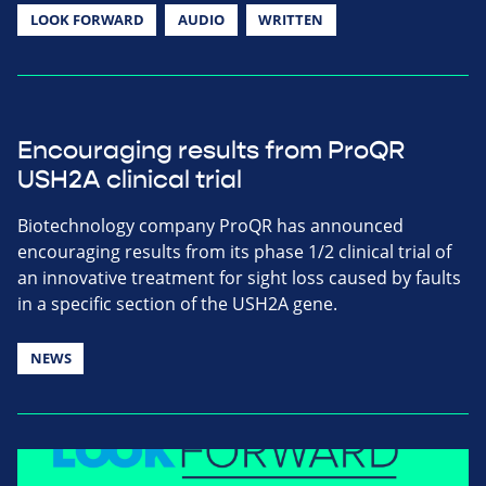
LOOK FORWARD
AUDIO
WRITTEN
Encouraging results from ProQR
USH2A clinical trial
Biotechnology company ProQR has announced
encouraging results from its phase 1/2 clinical trial of
an innovative treatment for sight loss caused by faults
in a specific section of the USH2A gene.
NEWS