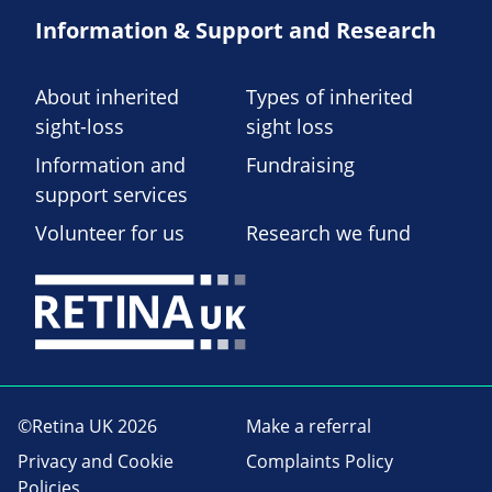
Information & Support and Research
About inherited
Types of inherited
sight-loss
sight loss
Information and
Fundraising
support services
Volunteer for us
Research we fund
©Retina UK 2026
Make a referral
Privacy and Cookie
Complaints Policy
Policies