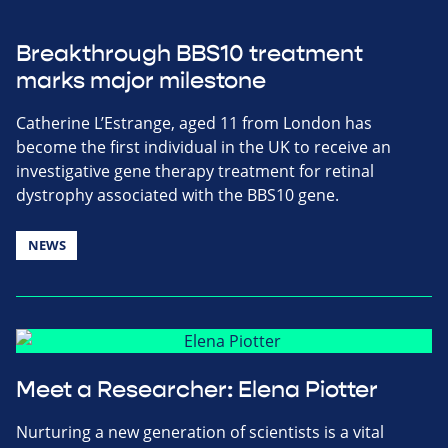
Breakthrough BBS10 treatment
marks major milestone
Catherine L’Estrange, aged 11 from London has
become the first individual in the UK to receive an
investigative gene therapy treatment for retinal
dystrophy associated with the BBS10 gene.
NEWS
Meet a Researcher: Elena Piotter
Nurturing a new generation of scientists is a vital