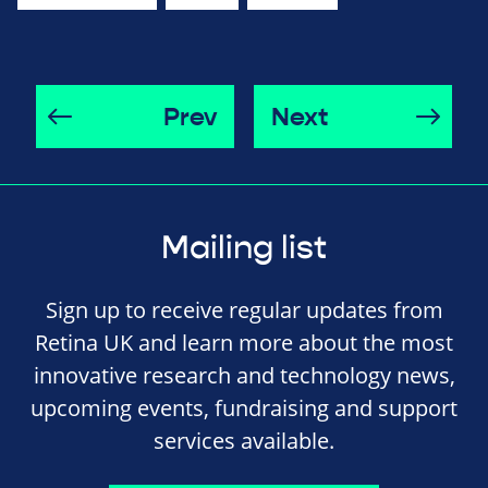
Prev
Next
Mailing list
Sign up to receive regular updates from
Retina UK and learn more about the most
innovative research and technology news,
upcoming events, fundraising and support
services available.