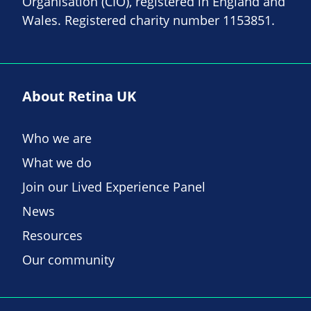
Organisation (CIO), registered in England and
Wales. Registered charity number 1153851.
About Retina UK
Who we are
What we do
Join our Lived Experience Panel
News
Resources
Our community