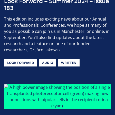
Look Forward – Summer 2024 – Issue
183
This edition includes exciting news about our Annual
and Professionals’ Conferences. We hope as many of
you as possible can join us in Manchester, or online, in
September. You’ll also find updates about the latest
research and a feature on one of our funded
researchers, Dr Jörn Lakowski.
LOOK FORWARD
AUDIO
WRITTEN