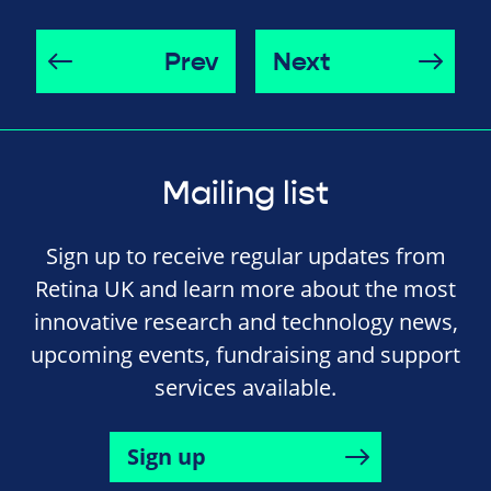
Prev
Next
Mailing list
Sign up to receive regular updates from
Retina UK and learn more about the most
innovative research and technology news,
upcoming events, fundraising and support
services available.
Sign up