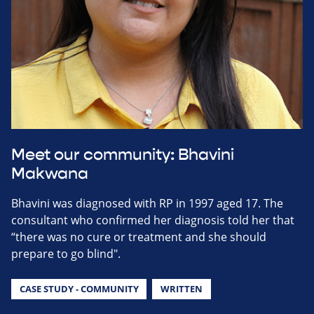
Meet our community: Bhavini
Makwana
Bhavini was diagnosed with RP in 1997 aged 17. The
consultant who confirmed her diagnosis told her that
“there was no cure or treatment and she should
prepare to go blind".
CASE STUDY - COMMUNITY
WRITTEN