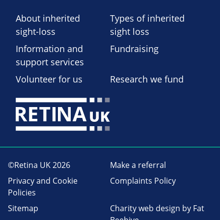
About inherited
Types of inherited
sight-loss
sight loss
Information and
Fundraising
support services
Volunteer for us
Research we fund
©Retina UK 2026
Make a referral
Privacy and Cookie
Complaints Policy
Policies
Sitemap
Charity web design
by Fat
Beehive