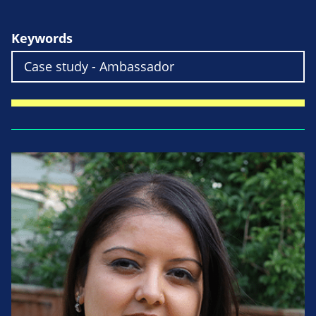
Keywords