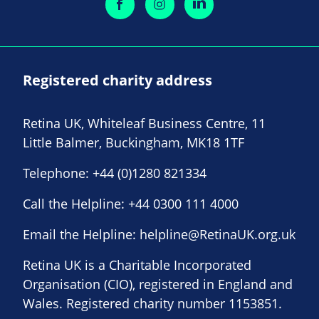
Registered charity address
Retina UK, Whiteleaf Business Centre, 11
Little Balmer, Buckingham, MK18 1TF
Telephone:
+44 (0)1280 821334
Call the Helpline:
+44 0300 111 4000
Email the Helpline:
helpline@RetinaUK.org.uk
Retina UK is a Charitable Incorporated
Organisation (CIO), registered in England and
Wales. Registered charity number 1153851.