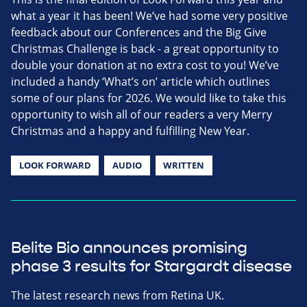
what a year it has been! We’ve had some very positive
feedback about our Conferences and the Big Give
Christmas Challenge is back - a great opportunity to
double your donation at no extra cost to you! We’ve
included a handy ‘What’s on’ article which outlines
some of our plans for 2026. We would like to take this
opportunity to wish all of our readers a very Merry
Christmas and a happy and fulfilling New Year.
LOOK FORWARD
AUDIO
WRITTEN
Belite Bio announces promising
phase 3 results for Stargardt disease
The latest research news from Retina UK.