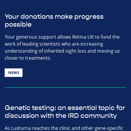
Your donations make progress
possible
Your generous support allows Retina UK to fund the
work of leading scientists who are increasing
understanding of inherited sight loss and moving us
closer to treatments.
NEWS
Genetic testing: an essential topic for
discussion with the IRD community
As Luxturna reaches the clinic and other gene-specific