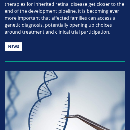
therapies for inherited retinal disease get closer to the
end of the development pipeline, it is becoming ever
more important that affected families can access a
genetic diagnosis, potentially opening up choices
around treatment and clinical trial participation.
NEWS