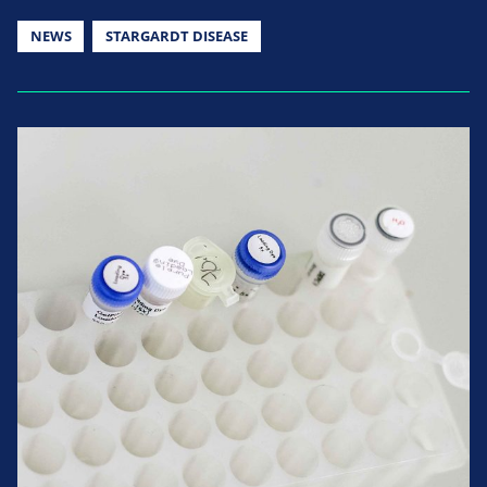
NEWS
STARGARDT DISEASE