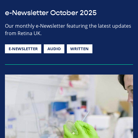
e-Newsletter October 2025
Our monthly e-Newsletter featuring the latest updates
from Retina UK.
E-NEWSLETTER
AUDIO
WRITTEN