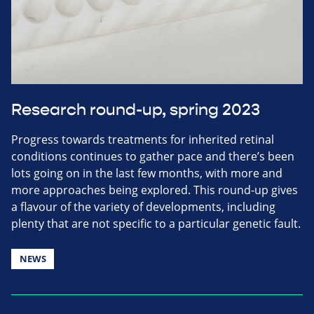
Research round-up, spring 2023
Progress towards treatments for inherited retinal
conditions continues to gather pace and there’s been
lots going on in the last few months, with more and
more approaches being explored. This round-up gives
a flavour of the variety of developments, including
plenty that are not specific to a particular genetic fault.
NEWS