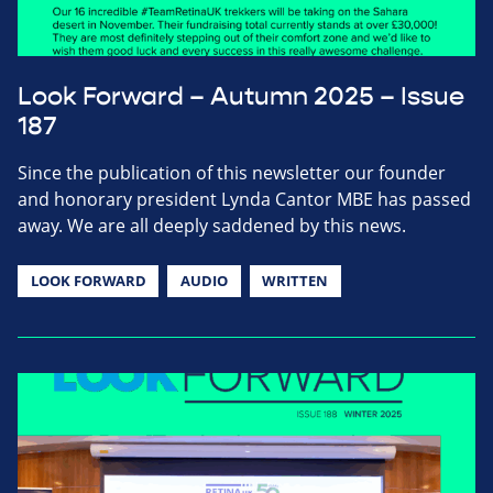
Look Forward – Autumn 2025 – Issue
187
Since the publication of this newsletter our founder
and honorary president Lynda Cantor MBE has passed
away. We are all deeply saddened by this news.
LOOK FORWARD
AUDIO
WRITTEN