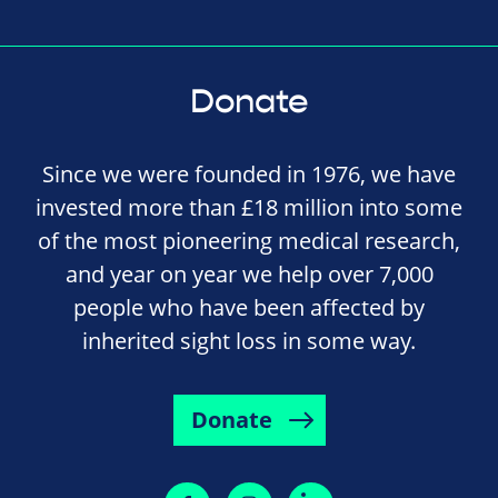
Donate
Since we were founded in 1976, we have
invested more than £18 million into some
of the most pioneering medical research,
and year on year we help over 7,000
people who have been affected by
inherited sight loss in some way.
Donate