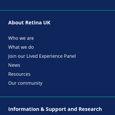
About Retina UK
Who we are
What we do
Join our Lived Experience Panel
News
Resources
Our community
Information & Support and Research