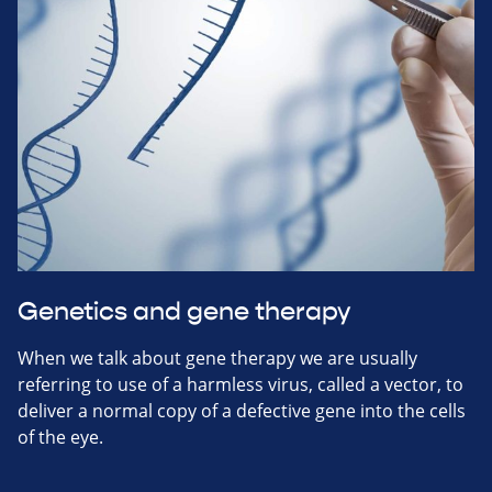
Genetics and gene therapy
When we talk about gene therapy we are usually
referring to use of a harmless virus, called a vector, to
deliver a normal copy of a defective gene into the cells
of the eye.