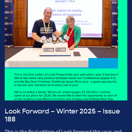
Look Forward – Winter 2025 – Issue
188
This is the final edition of Look Forward this year and