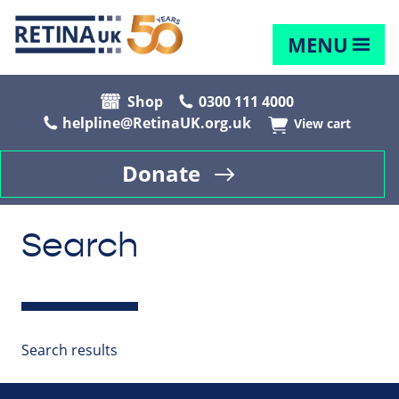
MENU
Shop
0300 111 4000
helpline@RetinaUK.org.uk
View cart
Donate
Search
Search results