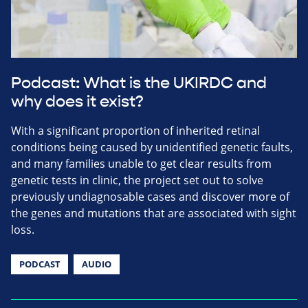
Podcast: What is the UKIRDC and
why does it exist?
With a significant proportion of inherited retinal
conditions being caused by unidentified genetic faults,
and many families unable to get clear results from
genetic tests in clinic, the project set out to solve
previously undiagnosable cases and discover more of
the genes and mutations that are associated with sight
loss.
PODCAST
AUDIO