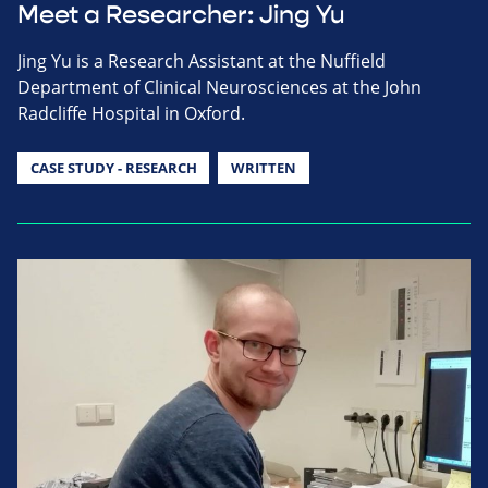
Meet a Researcher: Jing Yu
Jing Yu is a Research Assistant at the Nuffield
Department of Clinical Neurosciences at the John
Radcliffe Hospital in Oxford.
CASE STUDY - RESEARCH
WRITTEN