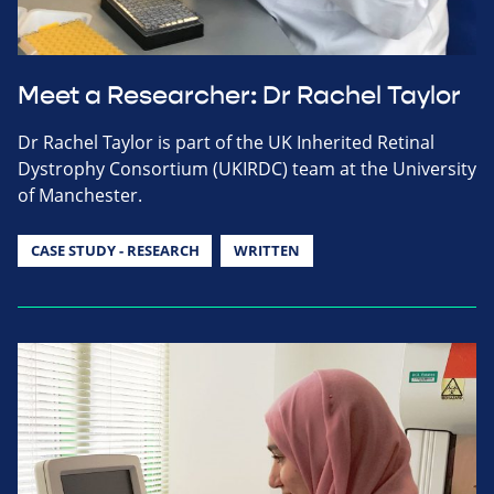
Meet a Researcher: Dr Rachel Taylor
Dr Rachel Taylor is part of the UK Inherited Retinal
Dystrophy Consortium (UKIRDC) team at the University
of Manchester.
CASE STUDY - RESEARCH
WRITTEN