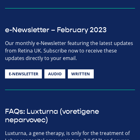
e-Newsletter – February 2023
Our monthly e-Newsletter featuring the latest updates
from Retina UK. Subscribe now to receive these
updates directly to your email.
E-NEWSLETTER
AUDIO
WRITTEN
FAQs: Luxturna (voretigene
neparvovec)
Luxturna, a gene therapy, is only for the treatment of