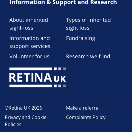
Information & Support and Research
About inherited
Types of inherited
sight-loss
sight loss
Information and
Fundraising
support services
Volunteer for us
Research we fund
©Retina UK 2026
Make a referral
Privacy and Cookie
Complaints Policy
Policies