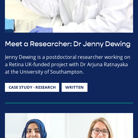
Meet a Researcher: Dr Jenny Dewing
Jenny Dewing is a postdoctoral researcher working on
a Retina UK-funded project with Dr Arjuna Ratnayaka
at the University of Southampton.
CASE STUDY - RESEARCH
WRITTEN