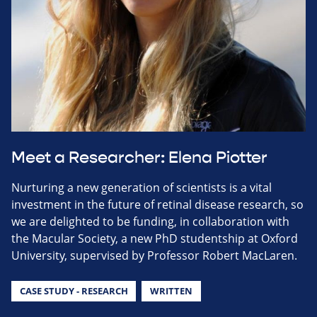
Meet a Researcher: Elena Piotter
Nurturing a new generation of scientists is a vital
investment in the future of retinal disease research, so
we are delighted to be funding, in collaboration with
the Macular Society, a new PhD studentship at Oxford
University, supervised by Professor Robert MacLaren.
CASE STUDY - RESEARCH
WRITTEN