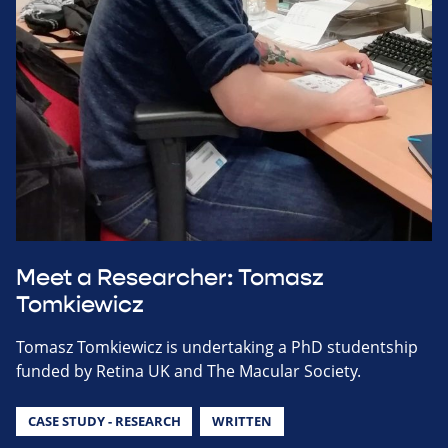
Meet a Researcher: Tomasz
Tomkiewicz
Tomasz Tomkiewicz is undertaking a PhD studentship
funded by Retina UK and The Macular Society.
CASE STUDY - RESEARCH
WRITTEN