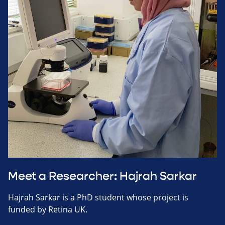
Meet a Researcher: Hajrah Sarkar
Hajrah Sarkar is a PhD student whose project is
funded by Retina UK.