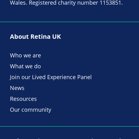
Wales. Registered charity number 1153851.
About Retina UK
Who we are
What we do
Join our Lived Experience Panel
News
Resources
Our community