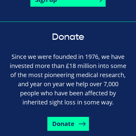
Donate
Since we were founded in 1976, we have
invested more than £18 million into some
of the most pioneering medical research,
and year on year we help over 7,000
people who have been affected by
inherited sight loss in some way.
Donate