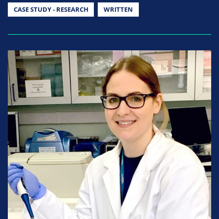
CASE STUDY - RESEARCH
WRITTEN