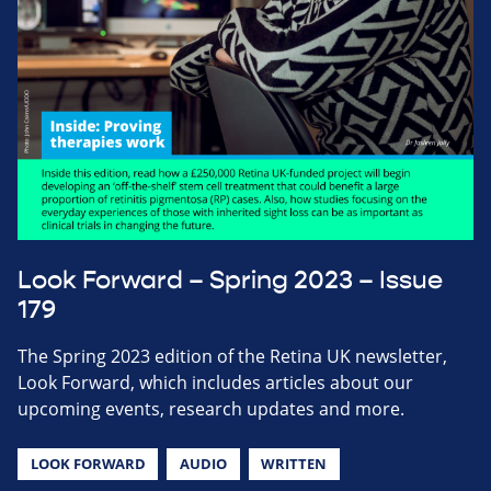
Look Forward – Spring 2023 – Issue
179
The Spring 2023 edition of the Retina UK newsletter,
Look Forward, which includes articles about our
upcoming events, research updates and more.
LOOK FORWARD
AUDIO
WRITTEN