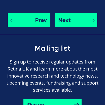
Prev
Next
Mailing list
Sign up to receive regular updates from
Retina UK and learn more about the most
innovative research and technology news,
upcoming events, fundraising and support
services available.
Sign up