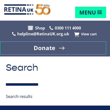
MENU
Shop
0300 111 4000
helpline@RetinaUK.org.uk
View cart
Donate
Search
Search results