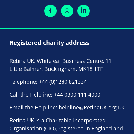
Registered charity address
Retina UK, Whiteleaf Business Centre, 11
Little Balmer, Buckingham, MK18 1TF
Telephone:
+44 (0)1280 821334
Call the Helpline:
+44 0300 111 4000
Email the Helpline:
helpline@RetinaUK.org.uk
Retina UK is a Charitable Incorporated
Organisation (CIO), registered in England and