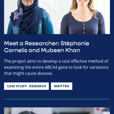
Meet a Researcher: Stéphanie
Cornelis and Mubeen Khan
The project aims to develop a cost effective method of
examining the entire ABCA4 gene to look for variations
that might cause disease.
CASE STUDY - RESEARCH
WRITTEN