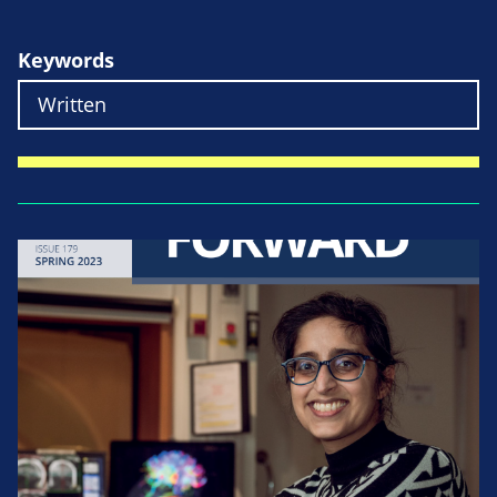
Keywords