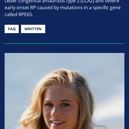
Leber congenital amaurosis type 2 (LCA2) and severe
early-onset RP caused by mutations in a specific gene
called RPE65.
FAQ
WRITTEN