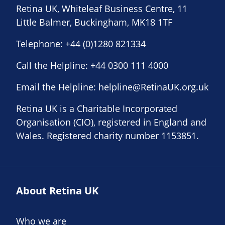
Retina UK, Whiteleaf Business Centre, 11
Little Balmer, Buckingham, MK18 1TF
Telephone:
+44 (0)1280 821334
Call the Helpline:
+44 0300 111 4000
Email the Helpline:
helpline@RetinaUK.org.uk
Retina UK is a Charitable Incorporated
Organisation (CIO), registered in England and
Wales. Registered charity number 1153851.
About Retina UK
Who we are