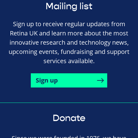
Mailing list
Sign up to receive regular updates from
Retina UK and learn more about the most
innovative research and technology news,
upcoming events, fundraising and support
services available.
Sign up
Donate