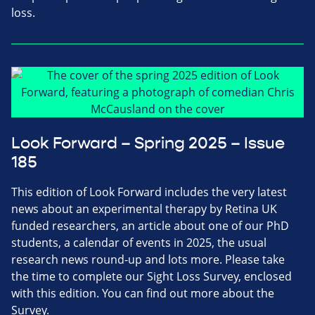
loss.
Look Forward – Spring 2025 – Issue
185
This edition of Look Forward includes the very latest
news about an experimental therapy by Retina UK
funded researchers, an article about one of our PhD
students, a calendar of events in 2025, the usual
research news round-up and lots more. Please take
the time to complete our Sight Loss Survey, enclosed
with this edition. You can find out more about the
Survey.