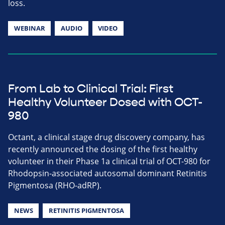
loss.
WEBINAR
AUDIO
VIDEO
From Lab to Clinical Trial: First
Healthy Volunteer Dosed with OCT-
980
Octant, a clinical stage drug discovery company, has
recently announced the dosing of the first healthy
volunteer in their Phase 1a clinical trial of OCT-980 for
Rhodopsin-associated autosomal dominant Retinitis
Pigmentosa (RHO-adRP).
NEWS
RETINITIS PIGMENTOSA