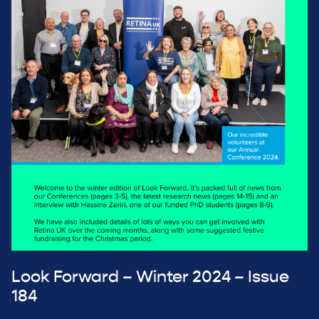
Look Forward – Winter 2024 – Issue
184