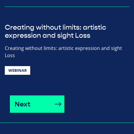
Creating without limits: artistic
expression and sight Loss
Creating without limits: artistic expression and sight
Loss
WEBINAR
Next