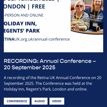
RECORDING: Annual Conference –
20 September 2025
A recording of the Retina UK Annual Conference on 20
September 2025. The Conference was held at the
Holiday Inn, Regent's Park, London and online.
CONFERENCE
AUDIO
VIDEO