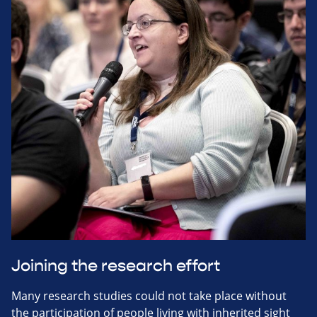
Joining the research effort
Many research studies could not take place without
the participation of people living with inherited sight