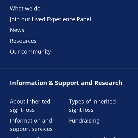
What we do
Join our Lived Experience Panel
News
Resources
Our community
Information & Support and Research
About inherited
Types of inherited
sight-loss
sight loss
Information and
Fundraising
support services