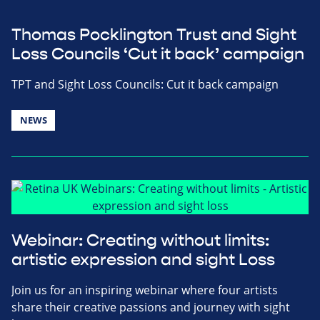
Thomas Pocklington Trust and Sight
Loss Councils ‘Cut it back’ campaign
TPT and Sight Loss Councils: Cut it back campaign
NEWS
Webinar: Creating without limits:
artistic expression and sight Loss
Join us for an inspiring webinar where four artists
share their creative passions and journey with sight