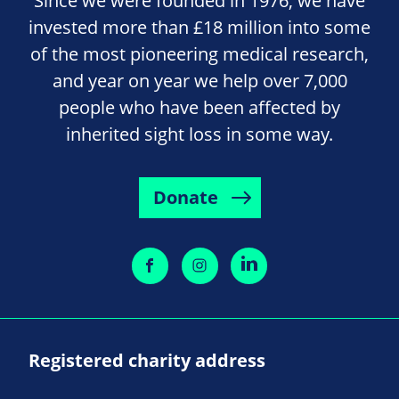
Since we were founded in 1976, we have
invested more than £18 million into some
of the most pioneering medical research,
and year on year we help over 7,000
people who have been affected by
inherited sight loss in some way.
Donate
Registered charity address