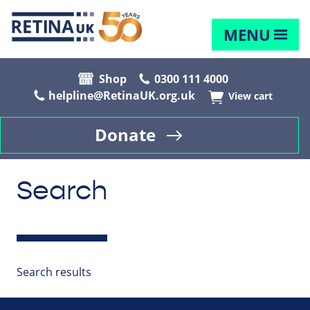
MENU
Shop
0300 111 4000
helpline@RetinaUK.org.uk
View cart
Donate
Search
Search results