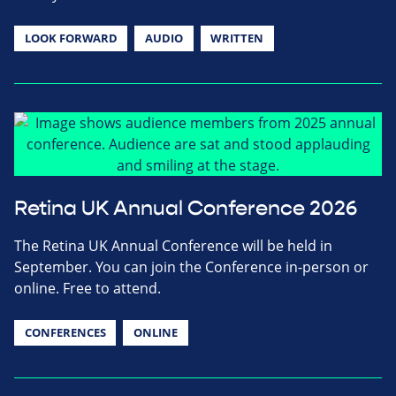
LOOK FORWARD
AUDIO
WRITTEN
Retina UK Annual Conference 2026
The Retina UK Annual Conference will be held in
September. You can join the Conference in-person or
online. Free to attend.
CONFERENCES
ONLINE