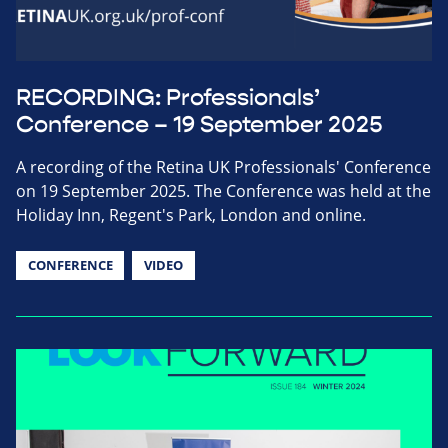
RECORDING: Professionals’
Conference – 19 September 2025
A recording of the Retina UK Professionals' Conference
on 19 September 2025. The Conference was held at the
Holiday Inn, Regent's Park, London and online.
CONFERENCE
VIDEO