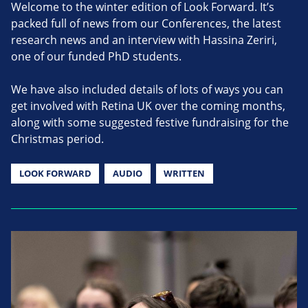
Welcome to the winter edition of Look Forward. It’s
packed full of news from our Conferences, the latest
research news and an interview with Hassina Zeriri,
one of our funded PhD students.
We have also included details of lots of ways you can
get involved with Retina UK over the coming months,
along with some suggested festive fundraising for the
Christmas period.
LOOK FORWARD
AUDIO
WRITTEN