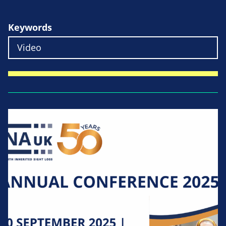
Keywords