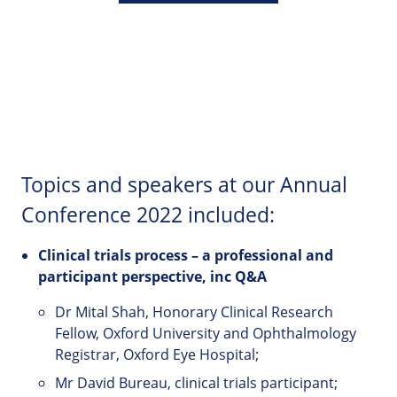
Topics and speakers at our Annual
Conference 2022 included:
Clinical
trials
process
–
a
professional
and
participant perspective, inc Q&A
Dr Mital Shah, Honorary Clinical Research
Fellow, Oxford University and Ophthalmology
Registrar, Oxford Eye Hospital;
Mr David Bureau, clinical trials participant;