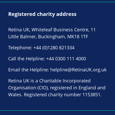
Registered charity address
Retina UK, Whiteleaf Business Centre, 11
Little Balmer, Buckingham, MK18 1TF
Telephone:
+44 (0)1280 821334
Call the Helpline:
+44 0300 111 4000
Email the Helpline:
helpline@RetinaUK.org.uk
Retina UK is a Charitable Incorporated
Organisation (CIO), registered in England and
Wales. Registered charity number 1153851.