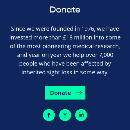
Donate
Since we were founded in 1976, we have
invested more than £18 million into some
of the most pioneering medical research,
and year on year we help over 7,000
people who have been affected by
inherited sight loss in some way.
Donate