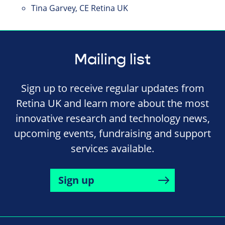
Tina Garvey, CE Retina UK
Mailing list
Sign up to receive regular updates from
Retina UK and learn more about the most
innovative research and technology news,
upcoming events, fundraising and support
services available.
Sign up