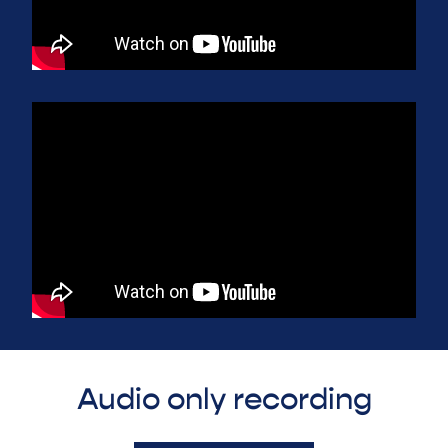
Audio only recording