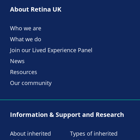
About Retina UK
Who we are
What we do
Join our Lived Experience Panel
News
Resources
Our community
Information & Support and Research
About inherited
Types of inherited