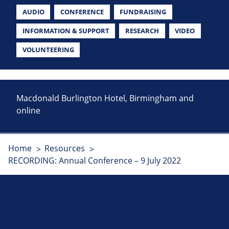
AUDIO
CONFERENCE
FUNDRAISING
INFORMATION & SUPPORT
RESEARCH
VIDEO
VOLUNTEERING
Macdonald Burlington Hotel, Birmingham and
online
Home
Resources
RECORDING: Annual Conference – 9 July 2022