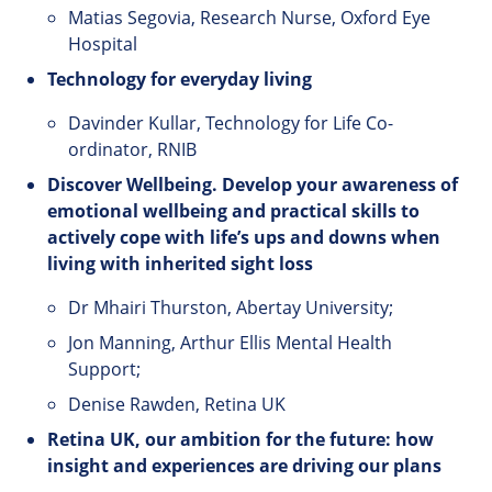
Matias Segovia, Research Nurse, Oxford Eye
Hospital
Technology
for
everyday
living
Davinder Kullar, Technology for Life Co-
ordinator, RNIB
Discover Wellbeing. Develop your awareness of
emotional wellbeing and practical skills to
actively cope with life’s ups and downs when
living with inherited sight loss
Dr Mhairi Thurston, Abertay University;
Jon Manning, Arthur Ellis Mental Health
Support;
Denise Rawden, Retina UK
Retina UK, our ambition for the future: how
insight and experiences are driving our plans