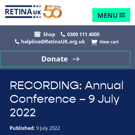
MENU
Shop
0300 111 4000
helpline@RetinaUK.org.uk
View cart
Donate
RECORDING: Annual
Conference – 9 July
2022
Published:
9 July 2022