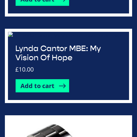
Lynda Cantor MBE: My
Vision Of Hope
£
10.00
Add to cart