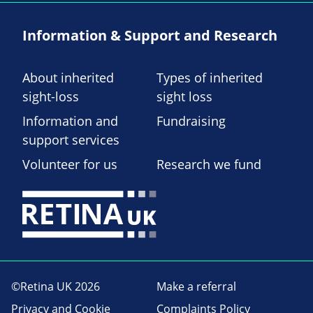
Information & Support and Research
About inherited
Types of inherited
sight-loss
sight loss
Information and
Fundraising
support services
Volunteer for us
Research we fund
©Retina UK 2026
Make a referral
Privacy and Cookie
Complaints Policy