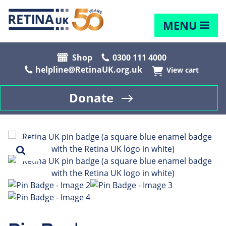
MENU
Shop
0300 111 4000
helpline@RetinaUK.org.uk
View cart
Donate