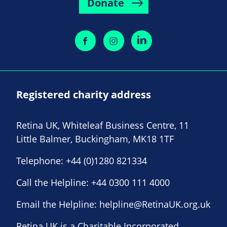
Donate
Registered charity address
Retina UK, Whiteleaf Business Centre, 11
Little Balmer, Buckingham, MK18 1TF
Telephone:
+44 (0)1280 821334
Call the Helpline:
+44 0300 111 4000
Email the Helpline:
helpline@RetinaUK.org.uk
Retina UK is a Charitable Incorporated