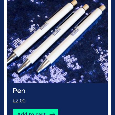
Pen
£
2.00
Add to cart