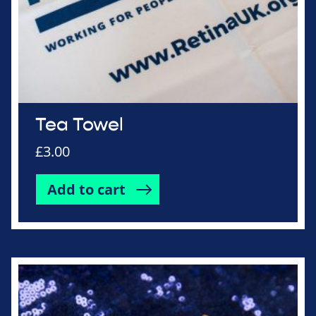
Tea Towel
£
3.00
Add to cart