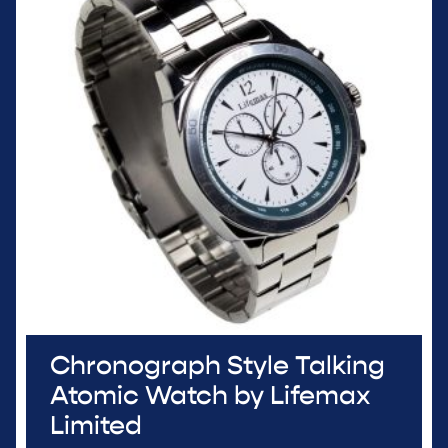
Chronograph Style Talking
Atomic Watch by Lifemax
Limited