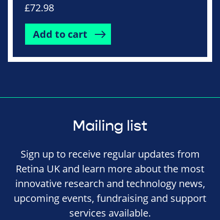
£
72.98
Add to cart
Mailing list
Sign up to receive regular updates from
Retina UK and learn more about the most
innovative research and technology news,
upcoming events, fundraising and support
services available.