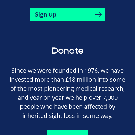
Sign up
Donate
Since we were founded in 1976, we have
invested more than £18 million into some
of the most pioneering medical research,
and year on year we help over 7,000
people who have been affected by
inherited sight loss in some way.