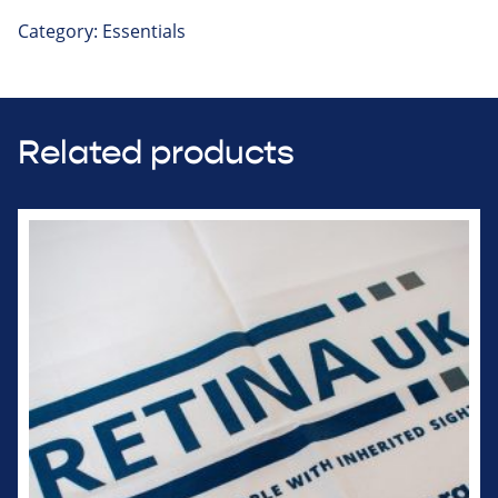
Category:
Essentials
Related products