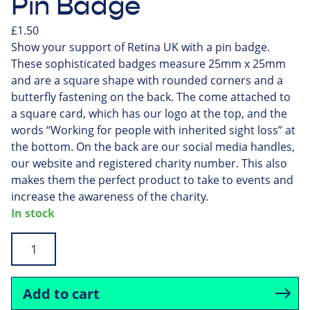
Pin Badge
£
1.50
Show your support of Retina UK with a pin badge.
These sophisticated badges measure 25mm x 25mm
and are a square shape with rounded corners and a
butterfly fastening on the back. The come attached to
a square card, which has our logo at the top, and the
words “Working for people with inherited sight loss” at
the bottom. On the back are our social media handles,
our website and registered charity number. This also
makes them the perfect product to take to events and
increase the awareness of the charity.
In stock
Pin
Badge
quantity
Add to cart