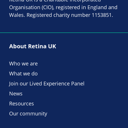
Organisation (CIO), registered in England and
Wales. Registered charity number 1153851.
About Retina UK
Who we are
What we do
Join our Lived Experience Panel
News
Resources
Our community