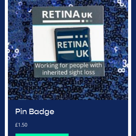
Pin Badge
£
1.50