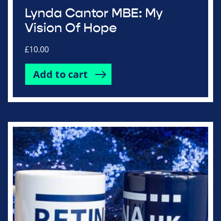
Lynda Cantor MBE: My
Vision Of Hope
£
10.00
Add to cart