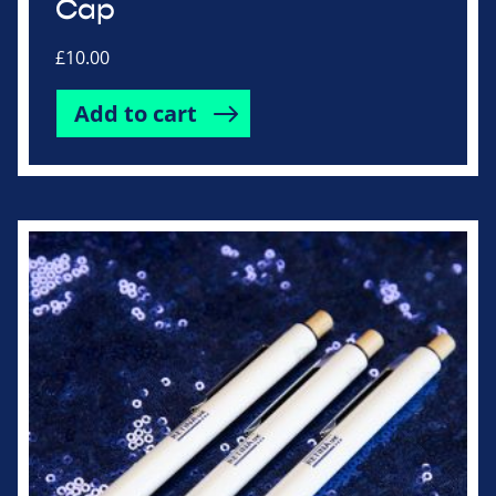
Cap
£
10.00
Add to cart