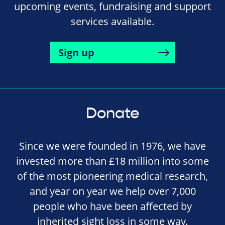
upcoming events, fundraising and support
services available.
Sign up
Donate
Since we were founded in 1976, we have
invested more than £18 million into some
of the most pioneering medical research,
and year on year we help over 7,000
people who have been affected by
inherited sight loss in some way.