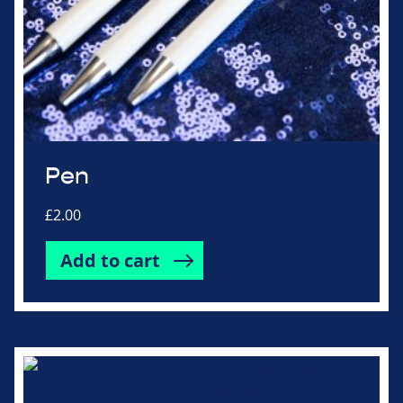
Pen
£
2.00
Add to cart