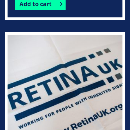
Add to cart