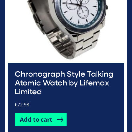
Chronograph Style Talking
Atomic Watch by Lifemax
Limited
£
72.98
Add to cart