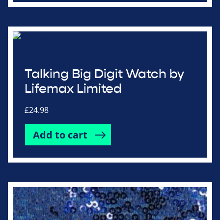
Talking Big Digit Watch by
Lifemax Limited
£
24.98
Add to cart