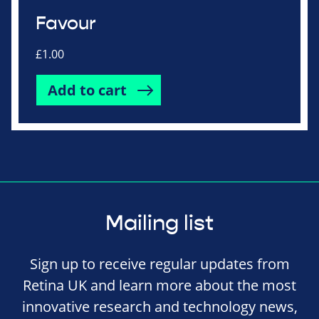
Favour
£
1.00
Add to cart
Mailing list
Sign up to receive regular updates from
Retina UK and learn more about the most
innovative research and technology news,