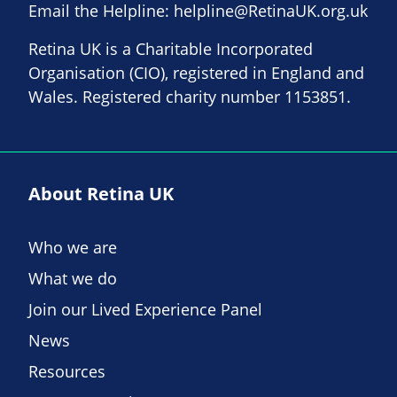
Email the Helpline:
helpline@RetinaUK.org.uk
Retina UK is a Charitable Incorporated
Organisation (CIO), registered in England and
Wales. Registered charity number 1153851.
About Retina UK
Who we are
What we do
Join our Lived Experience Panel
News
Resources