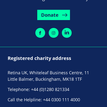
Donate
Registered charity address
Retina UK, Whiteleaf Business Centre, 11
Little Balmer, Buckingham, MK18 1TF
Telephone:
+44 (0)1280 821334
Call the Helpline:
+44 0300 111 4000