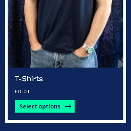
product
page
T-Shirts
£
10.00
This
Select options
product
has
multiple