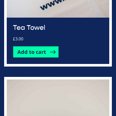
Tea Towel
£
3.00
Add to cart