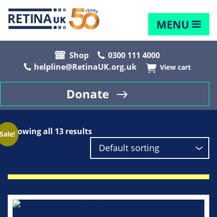
MENU
Shop
0300 111 4000
helpline@RetinaUK.org.uk
View cart
Donate
Showing all 13 results
Sale!