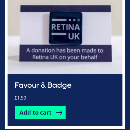
Favour & Badge
£
1.50
Add to cart