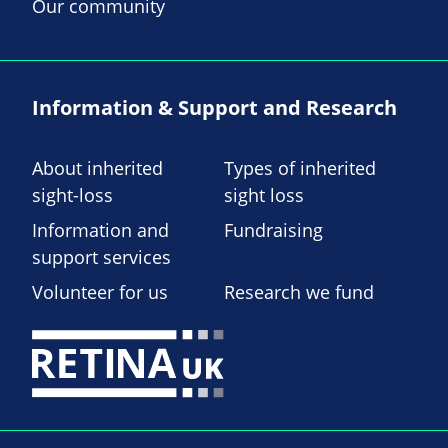
Our community
Information & Support and Research
About inherited
Types of inherited
sight-loss
sight loss
Information and
Fundraising
support services
Volunteer for us
Research we fund