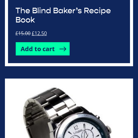
The Blind Baker’s Recipe
Book
Original
Current
£
15.00
£
12.50
price
price
was:
is:
Add to cart
£15.00.
£12.50.