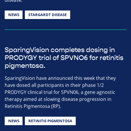
NEWS
STARGARDT DISEASE
SparingVision completes dosing in
PRODYGY trial of SPVNO6 for retinitis
pigmentosa.
SparingVision have announced this week that they
have dosed all participants in their phase 1/2
PRODYGY clinical trial for SPVN06, a gene agnostic
therapy aimed at slowing disease progression in
Retinitis Pigmentosa (RP).
NEWS
RETINITIS PIGMENTOSA