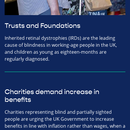
Trusts and Foundations
Inherited retinal dystrophies (IRDs) are the leading
cause of blindness in working-age people in the UK,
and children as young as eighteen-months are
regularly diagnosed.
Charities demand increase in
benefits
Charities representing blind and partially sighted
people are urging the UK Government to increase
benefits in line with inflation rather than wages, when a