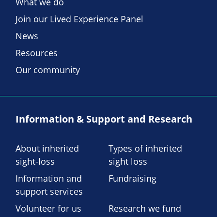
What we do
Join our Lived Experience Panel
News
Resources
Our community
Information & Support and Research
About inherited
Types of inherited
sight-loss
sight loss
Information and
Fundraising
support services
Volunteer for us
Research we fund