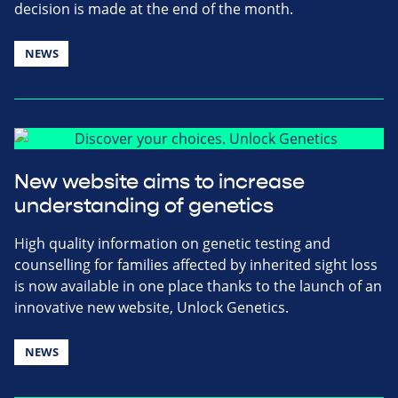
decision is made at the end of the month.
NEWS
New website aims to increase
understanding of genetics
High quality information on genetic testing and
counselling for families affected by inherited sight loss
is now available in one place thanks to the launch of an
innovative new website, Unlock Genetics.
NEWS