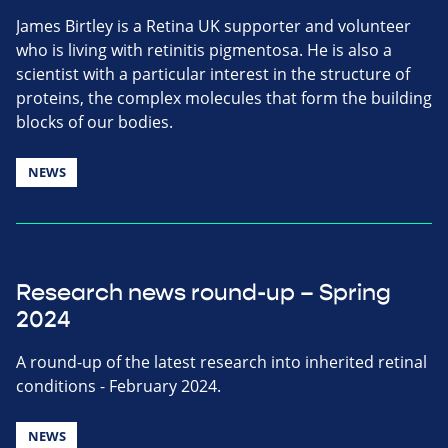
James Birtley is a Retina UK supporter and volunteer
who is living with retinitis pigmentosa. He is also a
scientist with a particular interest in the structure of
proteins, the complex molecules that form the building
blocks of our bodies.
NEWS
Research news round-up – Spring
2024
A round-up of the latest research into inherited retinal
conditions - February 2024.
NEWS