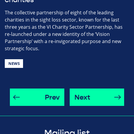
The collective partnership of eight of the leading
charities in the sight loss sector, known for the last
three years as the VI Charity Sector Partnership, has
re-launched under a new identity of the ‘Vision
Partnership’ with a re-invigorated purpose and new
strategic focus.
NEWS
Prev
Next
Mailing list