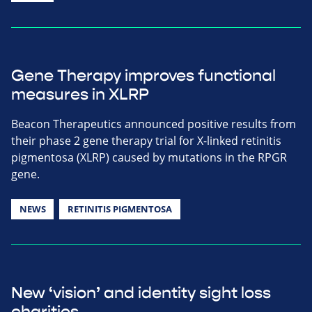
Gene Therapy improves functional
measures in XLRP
Beacon Therapeutics announced positive results from
their phase 2 gene therapy trial for X-linked retinitis
pigmentosa (XLRP) caused by mutations in the RPGR
gene.
NEWS
RETINITIS PIGMENTOSA
New ‘vision’ and identity sight loss
charities