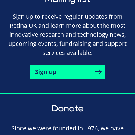
Sign up to receive regular updates from
Retina UK and learn more about the most
innovative research and technology news,
upcoming events, fundraising and support
services available.
Sign up
Donate
Since we were founded in 1976, we have