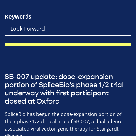
Keywords
SB-007 update: dose-expansion
portion of SpliceBio’s phase 1/2 trial
underway with first participant
dosed at Oxford
SpliceBio has begun the dose-expansion portion of
their phase 1/2 clinical trial of SB-007, a dual adeno-
associated viral vector gene therapy for Stargardt
disease.