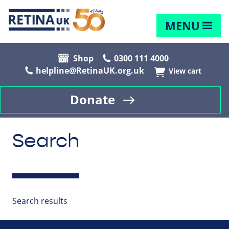
MENU
Shop
0300 111 4000
helpline@RetinaUK.org.uk
View cart
Donate
Search
Search results