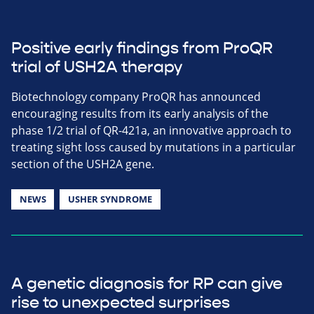
Positive early findings from ProQR
trial of USH2A therapy
Biotechnology company ProQR has announced
encouraging results from its early analysis of the
phase 1/2 trial of QR-421a, an innovative approach to
treating sight loss caused by mutations in a particular
section of the USH2A gene.
NEWS
USHER SYNDROME
A genetic diagnosis for RP can give
rise to unexpected surprises