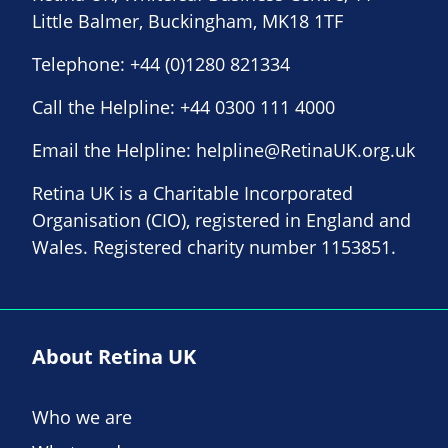
Little Balmer, Buckingham, MK18 1TF
Telephone:
+44 (0)1280 821334
Call the Helpline:
+44 0300 111 4000
Email the Helpline:
helpline@RetinaUK.org.uk
Retina UK is a Charitable Incorporated
Organisation (CIO), registered in England and
Wales. Registered charity number 1153851.
About Retina UK
Who we are