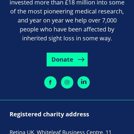
invested more than £18 million into some
of the most pioneering medical research,
and year on year we help over 7,000
people who have been affected by
inherited sight loss in some way.
Donate
Registered charity address
Retina UK, Whiteleaf Business Centre, 11