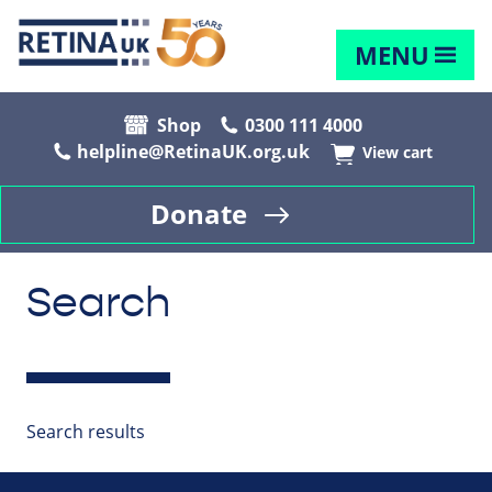
MENU
Shop
0300 111 4000
helpline@RetinaUK.org.uk
View cart
Donate
Search
Search results