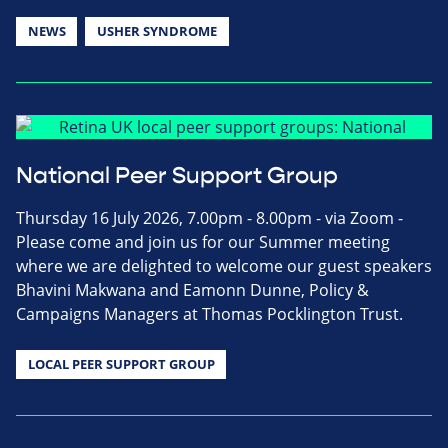
NEWS
USHER SYNDROME
National Peer Support Group
Thursday 16 July 2026, 7.00pm - 8.00pm - via Zoom -
Please come and join us for our Summer meeting
where we are delighted to welcome our guest speakers
Bhavini Makwana and Eamonn Dunne, Policy &
Campaigns Managers at Thomas Pocklington Trust.
LOCAL PEER SUPPORT GROUP