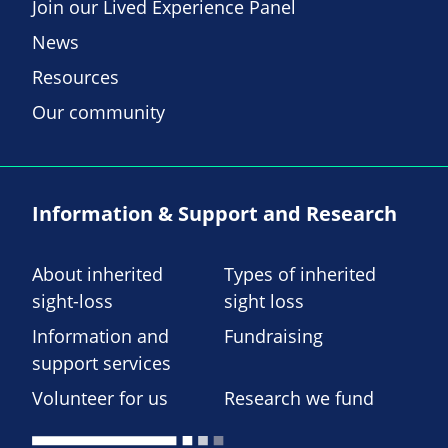
Join our Lived Experience Panel
News
Resources
Our community
Information & Support and Research
About inherited
Types of inherited
sight-loss
sight loss
Information and
Fundraising
support services
Volunteer for us
Research we fund