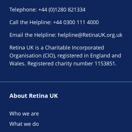
Telephone:
+44 (0)1280 821334
Call the Helpline:
+44 0300 111 4000
Email the Helpline:
helpline@RetinaUK.org.uk
Retina UK is a Charitable Incorporated
Organisation (CIO), registered in England and
Wales. Registered charity number 1153851.
About Retina UK
Who we are
What we do