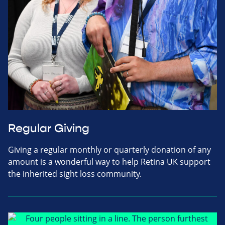
Regular Giving
Giving a regular monthly or quarterly donation of any
amount is a wonderful way to help Retina UK support
the inherited sight loss community.