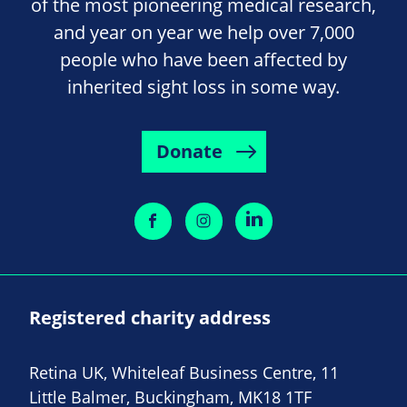
of the most pioneering medical research,
and year on year we help over 7,000
people who have been affected by
inherited sight loss in some way.
Donate
Registered charity address
Retina UK, Whiteleaf Business Centre, 11
Little Balmer, Buckingham, MK18 1TF