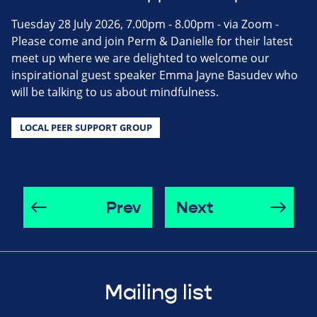
Tuesday 28 July 2026, 7.00pm - 8.00pm - via Zoom -
Please come and join Perm & Danielle for their latest
meet up where we are delighted to welcome our
inspirational guest speaker Emma Jayne Basudev who
will be talking to us about mindfulness.
LOCAL PEER SUPPORT GROUP
Prev
Next
Mailing list