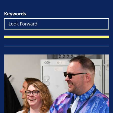
Keywords