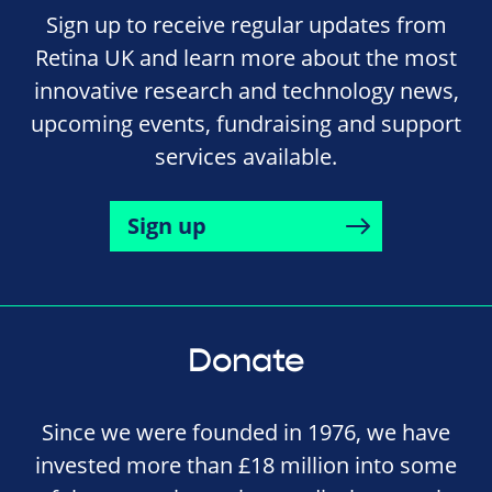
Sign up to receive regular updates from
Retina UK and learn more about the most
innovative research and technology news,
upcoming events, fundraising and support
services available.
Sign up
Donate
Since we were founded in 1976, we have
invested more than £18 million into some