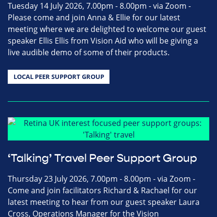
Tuesday 14 July 2026, 7.00pm - 8.00pm - via Zoom -
Please come and join Anna & Ellie for our latest
meeting where we are delighted to welcome our guest
speaker Ellis Ellis from Vision Aid who will be giving a
live audible demo of some of their products.
LOCAL PEER SUPPORT GROUP
‘Talking’ Travel Peer Support Group
Thursday 23 July 2026, 7.00pm - 8.00pm - via Zoom -
Come and join facilitators Richard & Rachael for our
latest meeting to hear from our guest speaker Laura
Cross, Operations Manager for the Vision