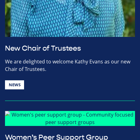
New Chair of Trustees
We are delighted to welcome Kathy Evans as our new
Chair of Trustees.
NEWS
Women’s Peer Support Group