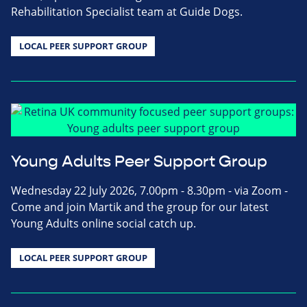
Rehabilitation Specialist team at Guide Dogs.
LOCAL PEER SUPPORT GROUP
Young Adults Peer Support Group
Wednesday 22 July 2026, 7.00pm - 8.30pm - via Zoom -
Come and join Martik and the group for our latest
Young Adults online social catch up.
LOCAL PEER SUPPORT GROUP