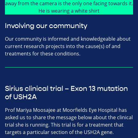
Involving our community
Our community is informed and knowledgeable about
current research projects into the cause(s) of and
treatments for these conditions.
Sirius clinical trial – Exon 13 mutation
of USH2A
Prof Mariya Moosajee at Moorfields Eye Hospital has
asked us to share the message below about the clinical
trial she is running. This trial is for a treatment that
targets a particular section of the USH2A gene.