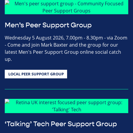
Men’s Peer Support Group
Wednesday 5 August 2026, 7.00pm - 8.30pm - via Zoom
- Come and join Mark Baxter and the group for our
latest Men's Peer Support Group online social catch
up.
LOCAL PEER SUPPORT GROUP
‘Talking’ Tech Peer Support Group