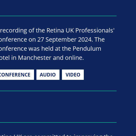
 recording of the Retina UK Professionals'
onference on 27 September 2024. The
onference was held at the Pendulum
otel in Manchester and online.
CONFERENCE
AUDIO
VIDEO