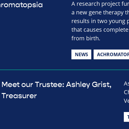
A research project fu
hromatopsia
a new gene therapy t
results in two young 
that causes complete 
from birth.
NEWS
ACHROMATOP
A
Meet our Trustee: Ashley Grist,
Ch
Treasurer
V