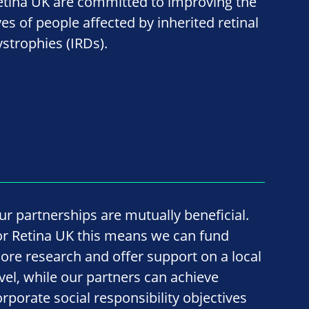
etina UK are committed to improving the
ves of people affected by inherited retinal
ystrophies (IRDs).
ur partnerships are mutually beneficial.
or Retina UK this means we can fund
ore research and offer support on a local
evel, while our partners can achieve
orporate social responsibility objectives