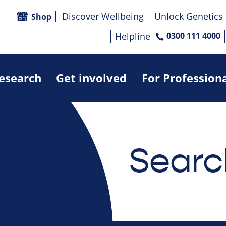
Discover Wellbeing
Unlock Genetics
Shop
Helpline
0300 111 4000
research
Get involved
For Profession
Searc