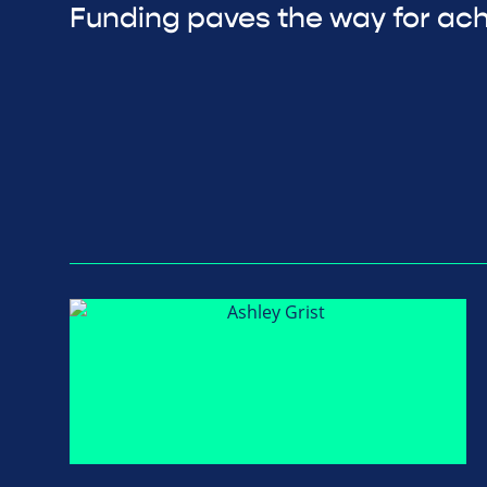
Funding paves the way for ac