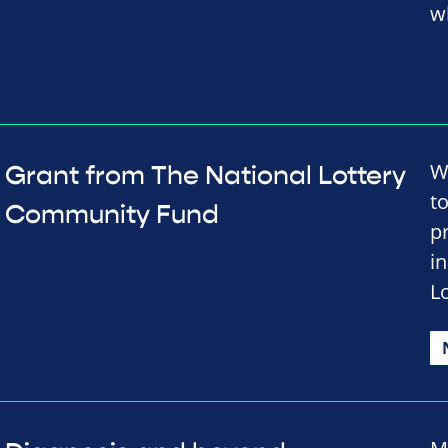
w
W
Grant from The National Lottery
t
Community Fund
p
i
L