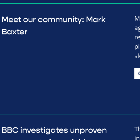
M
Meet our community: Mark
a
Baxter
re
p
s
T
BBC investigates unproven
i