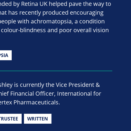
nded by Retina UK helped pave the way to
hat has recently produced encouraging
people with achromatopsia, a condition
colour-blindness and poor overall vision
SIA
shley is currently the Vice President &
ief Financial Officer, International for
ertex Pharmaceuticals.
TRUSTEE
WRITTEN