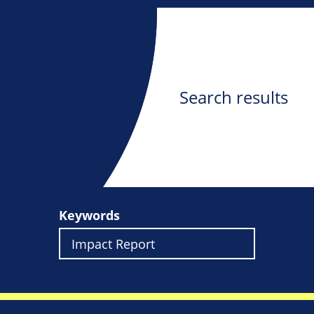
Search results
Keywords