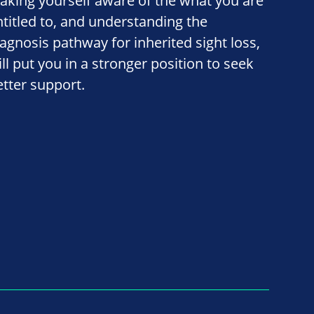
aking yourself aware of the what you are
ntitled to, and understanding the
iagnosis pathway for inherited sight loss,
ill put you in a stronger position to seek
etter support.