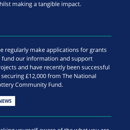
hilst making a tangible impact.
e regularly make applications for grants
o fund our information and support
rojects and have recently been successful
n securing £12,000 from The National
ottery Community Fund.
NEWS