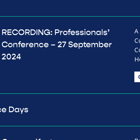
A
RECORDING: Professionals’
C
Conference – 27 September
C
2024
H
ce Days