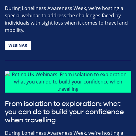
During Loneliness Awareness Week, we're hosting a
special webinar to address the challenges faced by
individuals with sight loss when it comes to travel and
mobility.
WEBINAR
From isolation to exploration: what
you can do to build your confidence
when travelling
During Loneliness Awareness Week, we're hosting a