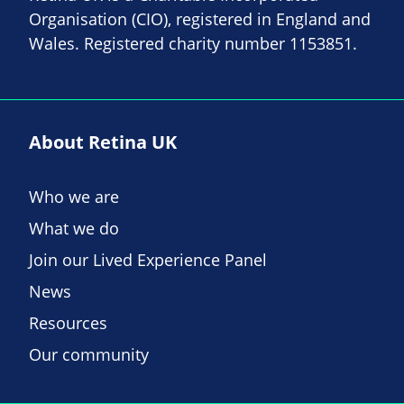
Organisation (CIO), registered in England and
Wales. Registered charity number 1153851.
About Retina UK
Who we are
What we do
Join our Lived Experience Panel
News
Resources
Our community