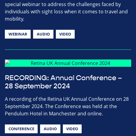
special webinar to address the challenges faced by
individuals with sight loss when it comes to travel and
mobility.
WEBINAR
AUDIO
VIDEO
RECORDING: Annual Conference –
28 September 2024
A recording of the Retina UK Annual Conference on 28
September 2024. The Conference was held at the
Pendulum Hotel in Manchester and online.
CONFERENCE
AUDIO
VIDEO