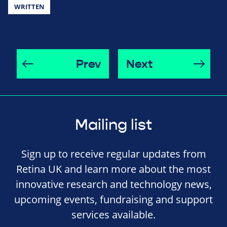
WRITTEN
Prev
Next
Mailing list
Sign up to receive regular updates from
Retina UK and learn more about the most
innovative research and technology news,
upcoming events, fundraising and support
services available.