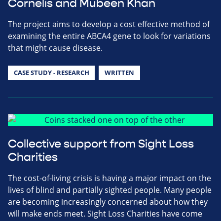
Cornelis and Mubeen Khan
The project aims to develop a cost effective method of
examining the entire ABCA4 gene to look for variations
that might cause disease.
CASE STUDY - RESEARCH
WRITTEN
Collective support from Sight Loss
Charities
The cost-of-living crisis is having a major impact on the
lives of blind and partially sighted people. Many people
are becoming increasingly concerned about how they
will make ends meet. Sight Loss Charities have come