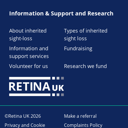
Information & Support and Research
About inherited
Types of inherited
sight-loss
sight loss
Information and
Fundraising
support services
Volunteer for us
Research we fund
©Retina UK 2026
Make a referral
Privacy and Cookie
Complaints Policy