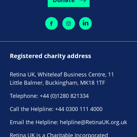
Registered charity address
Retina UK, Whiteleaf Business Centre, 11
Little Balmer, Buckingham, MK18 1TF
Telephone:
+44 (0)1280 821334
Call the Helpline:
+44 0300 111 4000
Email the Helpline:
helpline@RetinaUK.org.uk
Retina UK is a Charitable Incorporated