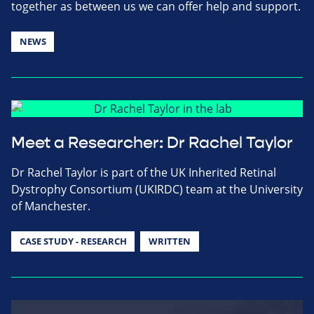
together as between us we can offer help and support.
NEWS
Meet a Researcher: Dr Rachel Taylor
Dr Rachel Taylor is part of the UK Inherited Retinal
Dystrophy Consortium (UKIRDC) team at the University
of Manchester.
CASE STUDY - RESEARCH
WRITTEN