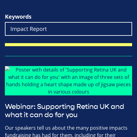
Keywords
Webinar: Supporting Retina UK and
what it can do for you
Our speakers tell us about the many positive impacts
fundraising has had for them, including for their