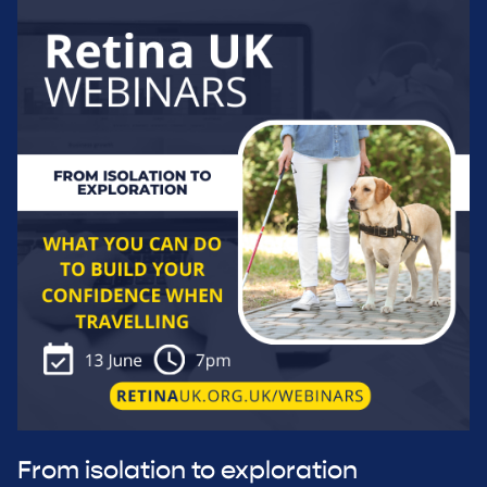
From isolation to exploration