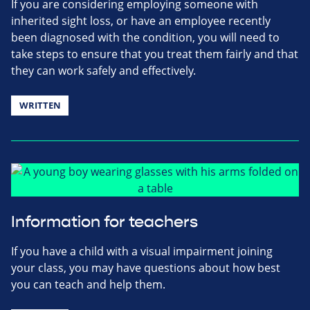
If you are considering employing someone with
inherited sight loss, or have an employee recently
been diagnosed with the condition, you will need to
take steps to ensure that you treat them fairly and that
they can work safely and effectively.
WRITTEN
Information for teachers
If you have a child with a visual impairment joining
your class, you may have questions about how best
you can teach and help them.