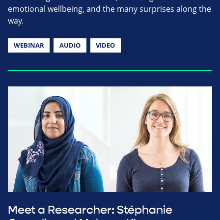
emotional wellbeing, and the many surprises along the
way.
WEBINAR
AUDIO
VIDEO
Meet a Researcher: Stéphanie