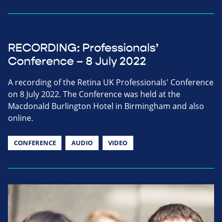
RECORDING: Professionals’
Conference – 8 July 2022
A recording of the Retina UK Professionals' Conference
on 8 July 2022. The Conference was held at the
Macdonald Burlington Hotel in Birmingham and also
online.
CONFERENCE
AUDIO
VIDEO