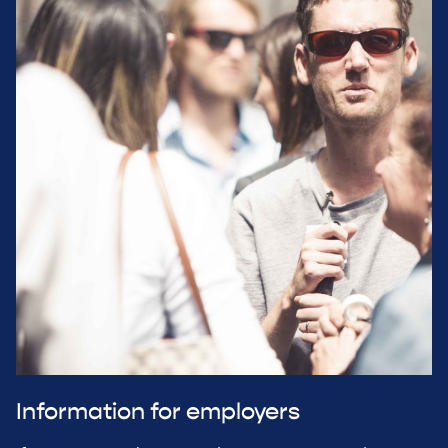
Information for employers