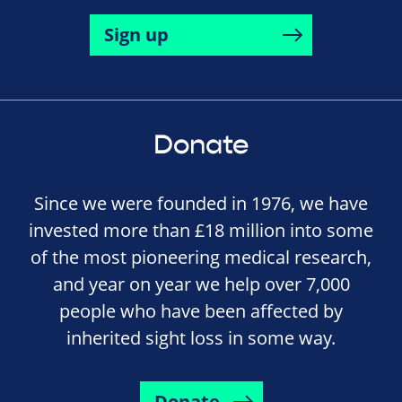
Sign up
Donate
Since we were founded in 1976, we have
invested more than £18 million into some
of the most pioneering medical research,
and year on year we help over 7,000
people who have been affected by
inherited sight loss in some way.
Donate