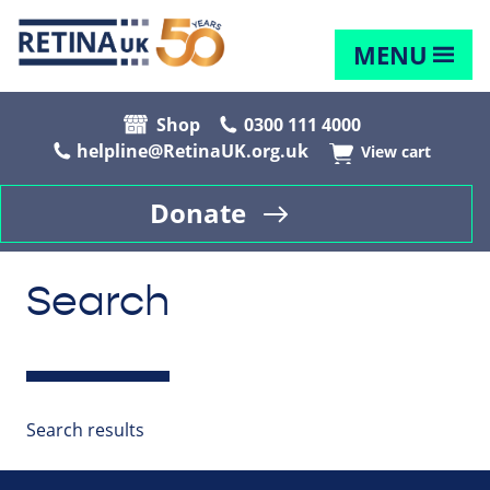
MENU
Shop
0300 111 4000
helpline@RetinaUK.org.uk
View cart
Donate
Search
Search results