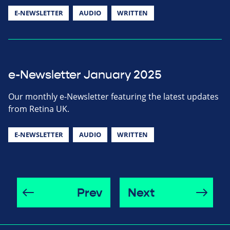
E-NEWSLETTER
AUDIO
WRITTEN
e-Newsletter January 2025
Our monthly e-Newsletter featuring the latest updates
from Retina UK.
E-NEWSLETTER
AUDIO
WRITTEN
Prev
Next