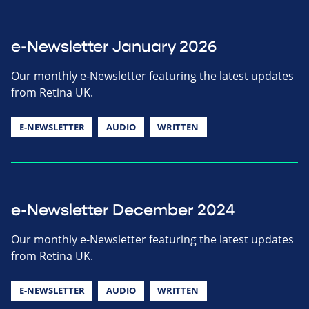
e-Newsletter January 2026
Our monthly e-Newsletter featuring the latest updates
from Retina UK.
E-NEWSLETTER
AUDIO
WRITTEN
e-Newsletter December 2024
Our monthly e-Newsletter featuring the latest updates
from Retina UK.
E-NEWSLETTER
AUDIO
WRITTEN