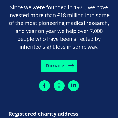
Since we were founded in 1976, we have
invested more than £18 million into some
of the most pioneering medical research,
and year on year we help over 7,000
people who have been affected by
inherited sight loss in some way.
Donate
Registered charity address