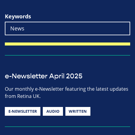
Keywords
e-Newsletter April 2025
Our monthly e-Newsletter featuring the latest updates
from Retina UK.
E-NEWSLETTER
AUDIO
WRITTEN