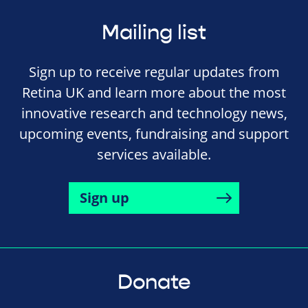
Mailing list
Sign up to receive regular updates from
Retina UK and learn more about the most
innovative research and technology news,
upcoming events, fundraising and support
services available.
Sign up
Donate