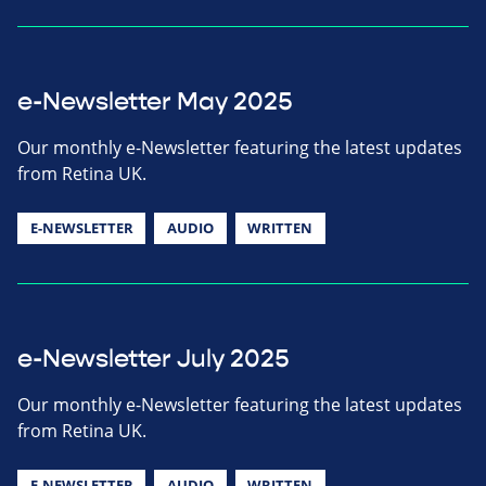
e-Newsletter May 2025
Our monthly e-Newsletter featuring the latest updates
from Retina UK.
E-NEWSLETTER
AUDIO
WRITTEN
e-Newsletter July 2025
Our monthly e-Newsletter featuring the latest updates
from Retina UK.
E-NEWSLETTER
AUDIO
WRITTEN