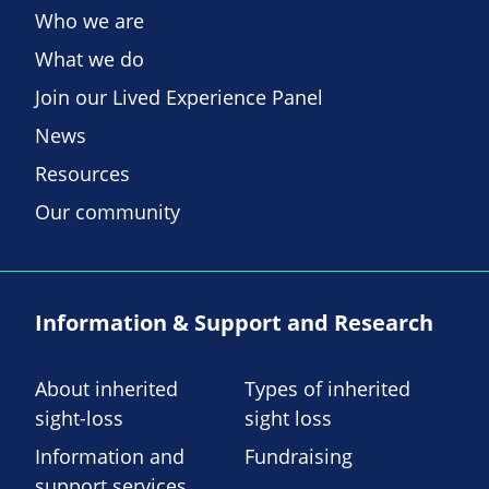
Who we are
What we do
Join our Lived Experience Panel
News
Resources
Our community
Information & Support and Research
About inherited
Types of inherited
sight-loss
sight loss
Information and
Fundraising
support services