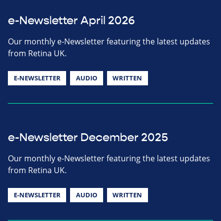
e-Newsletter April 2026
Our monthly e-Newsletter featuring the latest updates
from Retina UK.
E-NEWSLETTER
AUDIO
WRITTEN
e-Newsletter December 2025
Our monthly e-Newsletter featuring the latest updates
from Retina UK.
E-NEWSLETTER
AUDIO
WRITTEN