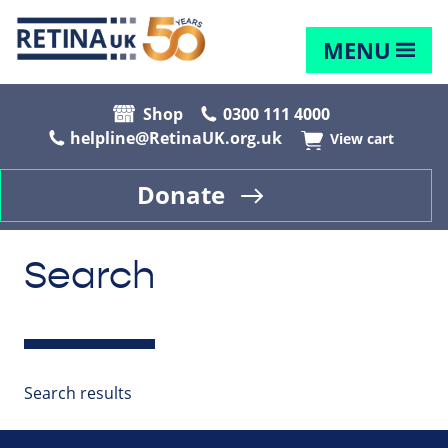
MENU
Shop
0300 111 4000
helpline@RetinaUK.org.uk
View cart
Donate
Search
Search results