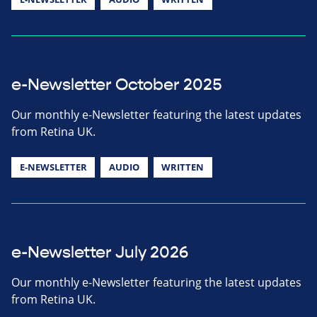
e-Newsletter October 2025
Our monthly e-Newsletter featuring the latest updates
from Retina UK.
E-NEWSLETTER
AUDIO
WRITTEN
e-Newsletter July 2026
Our monthly e-Newsletter featuring the latest updates
from Retina UK.