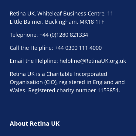
Retina UK, Whiteleaf Business Centre, 11
Little Balmer, Buckingham, MK18 1TF
Telephone:
+44 (0)1280 821334
Call the Helpline:
+44 0300 111 4000
Email the Helpline:
helpline@RetinaUK.org.uk
Retina UK is a Charitable Incorporated
Organisation (CIO), registered in England and
Wales. Registered charity number 1153851.
About Retina UK