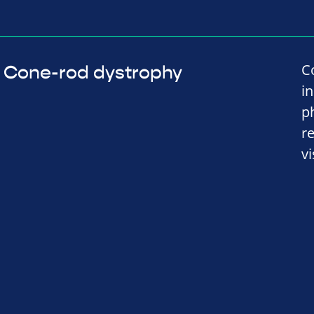
C
Cone-rod dystrophy
i
p
r
vi