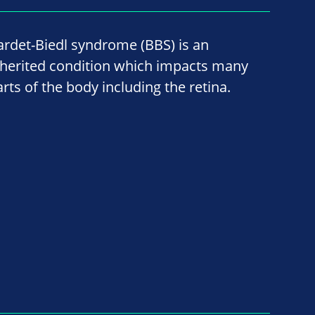
ardet-Biedl syndrome (BBS) is an
nherited condition which impacts many
arts of the body including the retina.