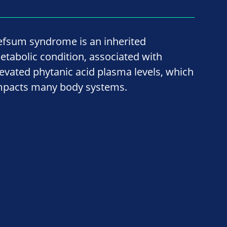
efsum syndrome is an inherited
etabolic condition, associated with
levated phytanic acid plasma levels, which
mpacts many body systems.