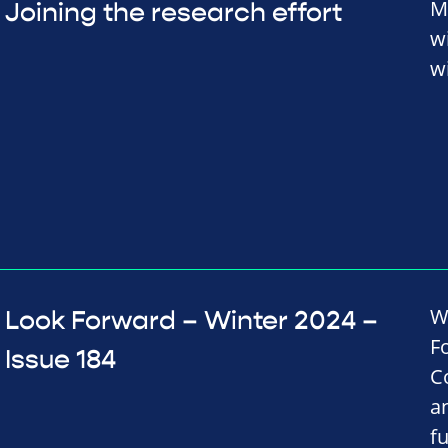
M
Joining the research effort
w
wi
W
Look Forward – Winter 2024 –
F
Issue 184
C
a
f