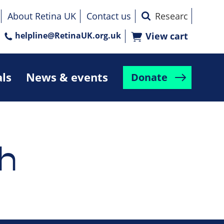
About Retina UK
Contact us
helpline@RetinaUK.org.uk
View cart
als
News & events
Donate
h