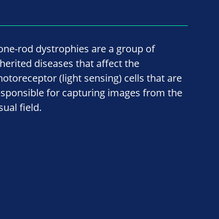
one-rod dystrophies are a group of
nherited diseases that affect the
hotoreceptor (light sensing) cells that are
esponsible for capturing images from the
sual field.