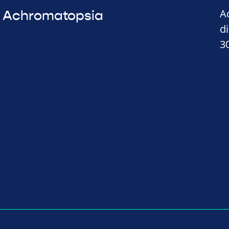
A
Achromatopsia
d
3