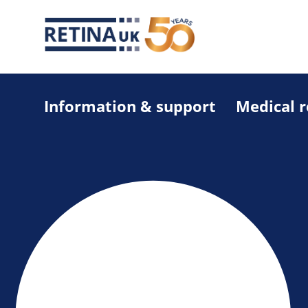
Information & support
Medical 