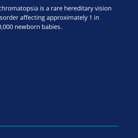
chromatopsia is a rare hereditary vision
isorder affecting approximately 1 in
0,000 newborn babies.