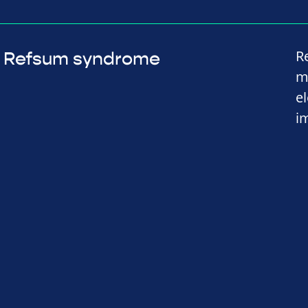
R
Refsum syndrome
m
e
i