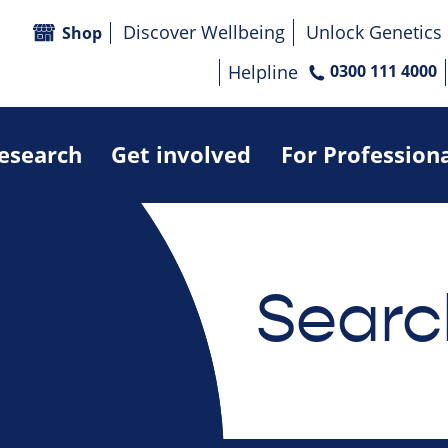
Discover Wellbeing
Unlock Genetics
Shop
Helpline
0300 111 4000
research
Get involved
For Profession
Searc