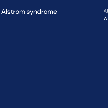
A
Alstrom syndrome
w