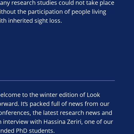
any research studies could not take place
ithout the participation of people living
th inherited sight loss.
elcome to the winter edition of Look
orward. It’s packed full of news from our
onferences, the latest research news and
n interview with Hassina Zeriri, one of our
unded PhD students.