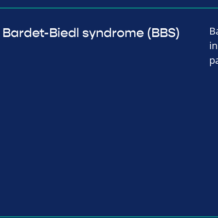
B
Bardet-Biedl syndrome (BBS)
i
p