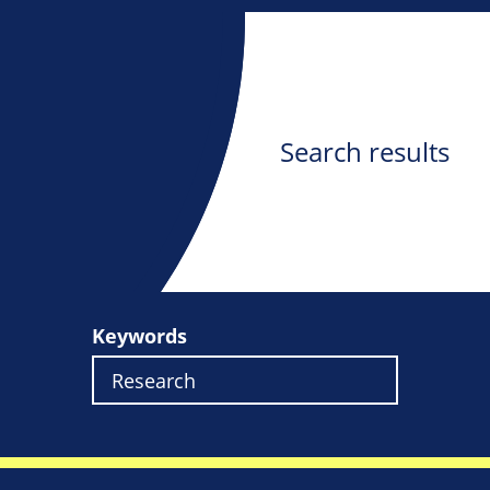
Search results
Keywords