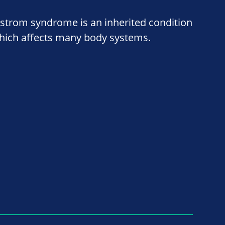
lstrom syndrome is an inherited condition
hich affects many body systems.