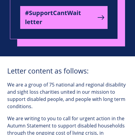
#SupportCantWait
letter
Letter content as follows:
We are a group of 75 national and regional disability
and sight loss charities united in our mission to
support disabled people, and people with long term
conditions.
We are writing to you to call for urgent action in the
Autumn Statement to support disabled households
through the ongoing cost of living crisis, in