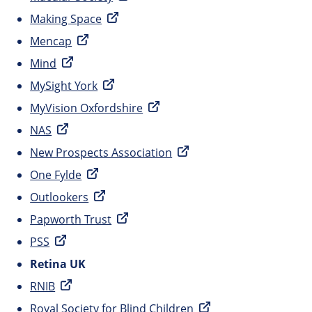
Making Space
Mencap
Mind
MySight York
MyVision Oxfordshire
NAS
New Prospects Association
One Fylde
Outlookers
Papworth Trust
PSS
Retina UK
RNIB
Royal Society for Blind Children