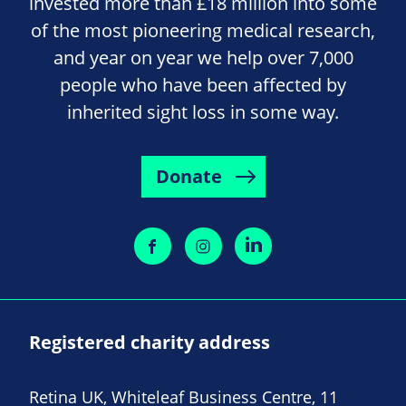
invested more than £18 million into some
of the most pioneering medical research,
and year on year we help over 7,000
people who have been affected by
inherited sight loss in some way.
Donate
Registered charity address
Retina UK, Whiteleaf Business Centre, 11