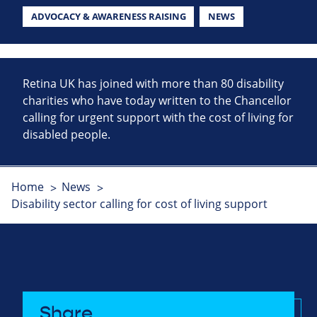
ADVOCACY & AWARENESS RAISING
NEWS
Retina UK has joined with more than 80 disability
charities who have today written to the Chancellor
calling for urgent support with the cost of living for
disabled people.
Home
News
Disability sector calling for cost of living support
Share