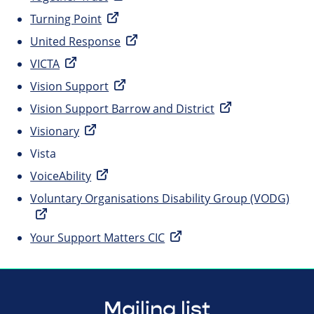
Turning Point
United Response
VICTA
Vision Support
Vision Support Barrow and District
Visionary
Vista
VoiceAbility
Voluntary Organisations Disability Group (VODG)
Your Support Matters CIC
Mailing list