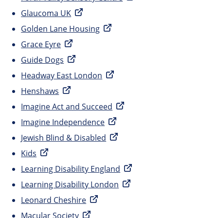
Glaucoma UK
Golden Lane Housing
Grace Eyre
Guide Dogs
Headway East London
Henshaws
Imagine Act and Succeed
Imagine Independence
Jewish Blind & Disabled
Kids
Learning Disability England
Learning Disability London
Leonard Cheshire
Macular Society