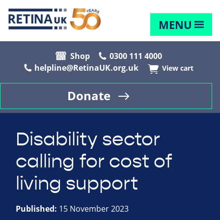
MENU
Shop
0300 111 4000
helpline@RetinaUK.org.uk
View cart
Donate
Disability sector
calling for cost of
living support
Published:
15 November 2023