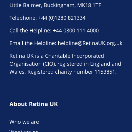
Little Balmer, Buckingham, MK18 1TF
Telephone:
+44 (0)1280 821334
Call the Helpline:
+44 0300 111 4000
Email the Helpline:
helpline@RetinaUK.org.uk
Retina UK is a Charitable Incorporated
Organisation (CIO), registered in England and
Wales. Registered charity number 1153851.
About Retina UK
Who we are