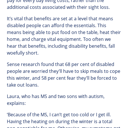
pay for every day living costs, rather than the
additional costs associated with their sight loss.
It’s vital that benefits are set at a level that means
disabled people can afford the essentials. This
means being able to put food on the table, heat their
home, and charge vital equipment. Too often we
hear that benefits, including disability benefits, fall
woefully short.
Sense research found that 68 per cent of disabled
people are worried they’ll have to skip meals to cope
this winter, and 58 per cent fear they’ll be forced to
take out loans.
Laura, who has MS and two sons with autism,
explains:
‘Because of the MS, I can’t get too cold or I get ill.
Having the heating on during the winter is a total