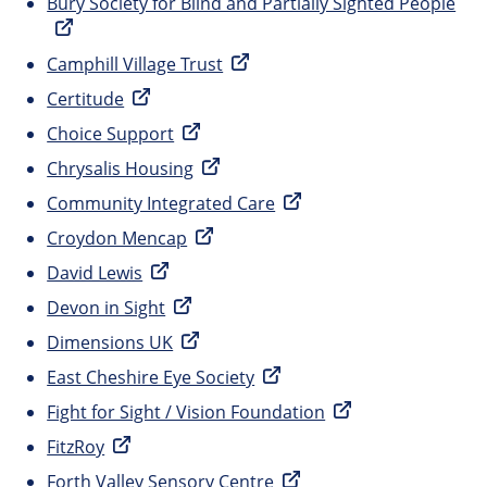
Bury Society for Blind and Partially Sighted People
Camphill Village Trust
Certitude
Choice Support
Chrysalis Housing
Community Integrated Care
Croydon Mencap
David Lewis
Devon in Sight
Dimensions UK
East Cheshire Eye Society
Fight for Sight / Vision Foundation
FitzRoy
Forth Valley Sensory Centre