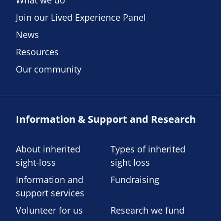
What we do
Join our Lived Experience Panel
News
Resources
Our community
Information & Support and Research
About inherited
Types of inherited
sight-loss
sight loss
Information and
Fundraising
support services
Volunteer for us
Research we fund