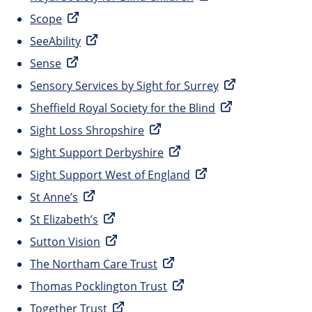
Scope
SeeAbility
Sense
Sensory Services by Sight for Surrey
Sheffield Royal Society for the Blind
Sight Loss Shropshire
Sight Support Derbyshire
Sight Support West of England
St Anne’s
St Elizabeth’s
Sutton Vision
The Northam Care Trust
Thomas Pocklington Trust
Together Trust