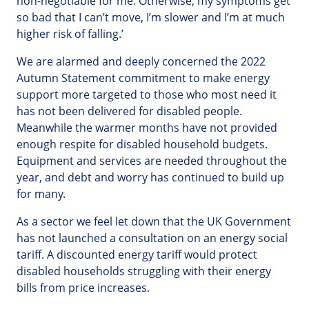
non-negotiable for me. Otherwise, my symptoms get
so bad that I can’t move, I’m slower and I’m at much
higher risk of falling.’
We are alarmed and deeply concerned the 2022
Autumn Statement commitment to make energy
support more targeted to those who most need it
has not been delivered for disabled people.
Meanwhile the warmer months have not provided
enough respite for disabled household budgets.
Equipment and services are needed throughout the
year, and debt and worry has continued to build up
for many.
As a sector we feel let down that the UK Government
has not launched a consultation on an energy social
tariff. A discounted energy tariff would protect
disabled households struggling with their energy
bills from price increases.