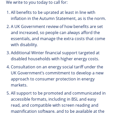
We write to you today to call for:
All benefits to be uprated at least in line with
inflation in the Autumn Statement, as is the norm.
A UK Government review of how benefits are set
and increased, so people can always afford the
essentials, and manage the extra costs that come
with disability.
Additional Winter financial support targeted at
disabled households with higher energy costs.
Consultation on an energy social tariff under the
UK Government’s commitment to develop a new
approach to consumer protection in energy
markets.
All support to be promoted and communicated in
accessible formats, including in BSL and easy
read, and compatible with screen reading and
magnification software, and to be available at the