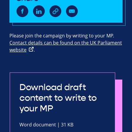
Please join the campaign by writing to your MP.
Contact details can be found on the UK Parliament
website
.
Download draft
content to write to
your MP
Word document | 31 KB