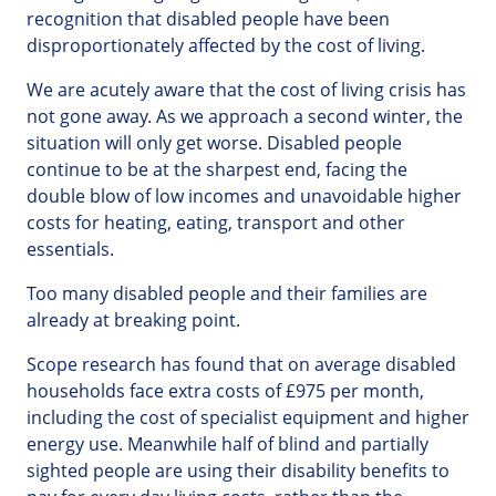
recognition that disabled people have been
disproportionately affected by the cost of living.
We are acutely aware that the cost of living crisis has
not gone away. As we approach a second winter, the
situation will only get worse. Disabled people
continue to be at the sharpest end, facing the
double blow of low incomes and unavoidable higher
costs for heating, eating, transport and other
essentials.
Too many disabled people and their families are
already at breaking point.
Scope research has found that on average disabled
households face extra costs of £975 per month,
including the cost of specialist equipment and higher
energy use. Meanwhile half of blind and partially
sighted people are using their disability benefits to