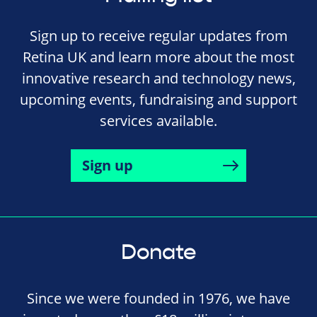
Sign up to receive regular updates from
Retina UK and learn more about the most
innovative research and technology news,
upcoming events, fundraising and support
services available.
Sign up
Donate
Since we were founded in 1976, we have