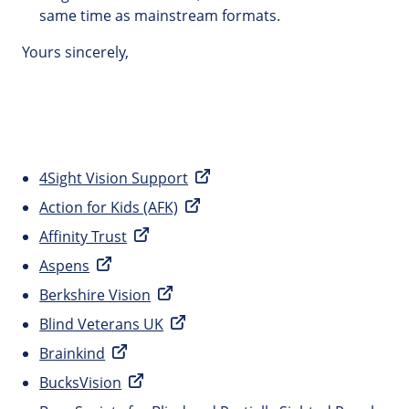
same time as mainstream formats.
Yours sincerely,
4Sight Vision Support
Action for Kids (AFK)
Affinity Trust
Aspens
Berkshire Vision
Blind Veterans UK
Brainkind
BucksVision