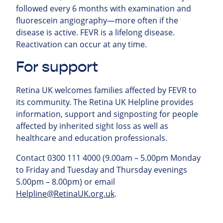
followed every 6 months with examination and
fluorescein angiography—more often if the
disease is active. FEVR is a lifelong disease.
Reactivation can occur at any time.
For support
Retina UK welcomes families affected by FEVR to
its community. The Retina UK Helpline provides
information, support and signposting for people
affected by inherited sight loss as well as
healthcare and education professionals.
Contact 0300 111 4000 (9.00am – 5.00pm Monday
to Friday and Tuesday and Thursday evenings
5.00pm – 8.00pm) or email
Helpline@RetinaUK.org.uk
.