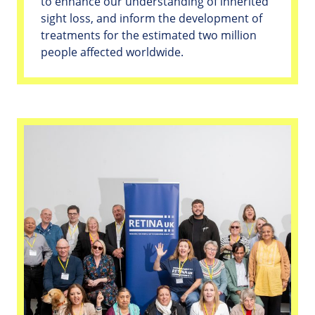
to enhance our understanding of inherited
sight loss, and inform the development of
treatments for the estimated two million
people affected worldwide.