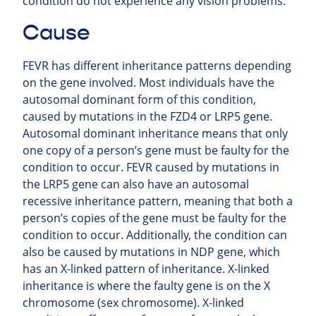
condition do not experience any vision problems.
Cause
FEVR has different inheritance patterns depending
on the gene involved. Most individuals have the
autosomal dominant form of this condition,
caused by mutations in the FZD4 or LRP5 gene.
Autosomal dominant inheritance means that only
one copy of a person’s gene must be faulty for the
condition to occur. FEVR caused by mutations in
the LRP5 gene can also have an autosomal
recessive inheritance pattern, meaning that both a
person’s copies of the gene must be faulty for the
condition to occur. Additionally, the condition can
also be caused by mutations in NDP gene, which
has an X-linked pattern of inheritance. X-linked
inheritance is where the faulty gene is on the X
chromosome (sex chromosome). X-linked