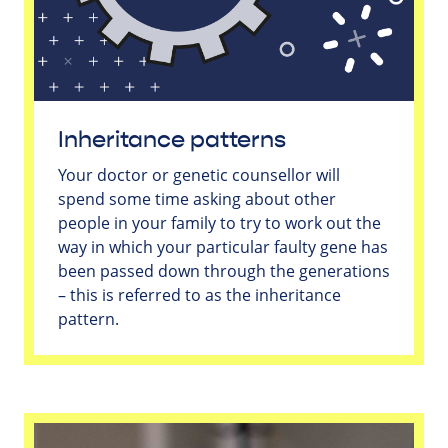
Inheritance patterns
Your doctor or genetic counsellor will
spend some time asking about other
people in your family to try to work out the
way in which your particular faulty gene has
been passed down through the generations
– this is referred to as the inheritance
pattern.