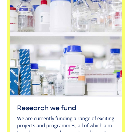
Research we fund
We are currently funding a range of exciting
projects and programmes, all of which aim