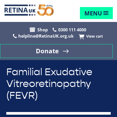
MENU
Shop
0300 111 4000
helpline@RetinaUK.org.uk
View cart
Donate
Familial Exudative
Vitreoretinopathy
(FEVR)