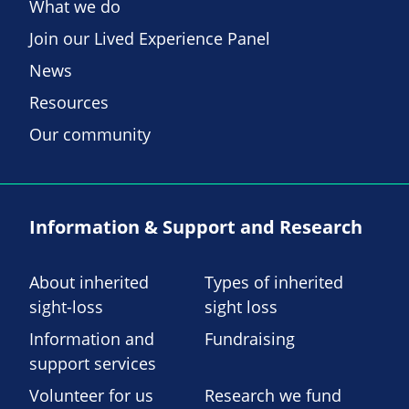
What we do
Join our Lived Experience Panel
News
Resources
Our community
Information & Support and Research
About inherited
Types of inherited
sight-loss
sight loss
Information and
Fundraising
support services
Volunteer for us
Research we fund