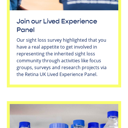
Join our Lived Experience
Panel
Our sight loss survey highlighted that you
have a real appetite to get involved in
representing the inherited sight loss
community through activities like focus
groups, surveys and research projects via
the Retina UK Lived Experience Panel.