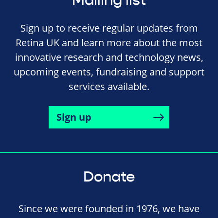
Mailing list
Sign up to receive regular updates from
Retina UK and learn more about the most
innovative research and technology news,
upcoming events, fundraising and support
services available.
Sign up
Donate
Since we were founded in 1976, we have