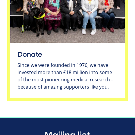
Donate
Since we were founded in 1976, we have
invested more than £18 million into some
of the most pioneering medical research -
because of amazing supporters like you.