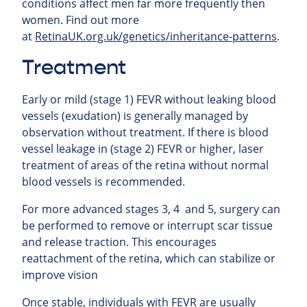
conditions affect men far more frequently then
women.
Find out more
at
RetinaUK.org.uk/genetics/inheritance-patterns
.
Treatment
Early or mild (stage 1) FEVR without leaking blood
vessels (exudation) is generally managed by
observation without treatment. If there is blood
vessel leakage in (stage 2) FEVR or higher, laser
treatment of areas of the retina without normal
blood vessels is recommended.
For more advanced stages 3, 4 and 5, surgery can
be performed to remove or interrupt scar tissue
and release traction. This encourages
reattachment of the retina, which can stabilize or
improve vision
Once stable, individuals with FEVR are usually