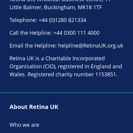
Little Balmer, Buckingham, MK18 1TF
Telephone:
+44 (0)1280 821334
Call the Helpline:
+44 0300 111 4000
Email the Helpline:
helpline@RetinaUK.org.uk
Retina UK is a Charitable Incorporated
Organisation (CIO), registered in England and
Wales. Registered charity number 1153851.
About Retina UK
Who we are