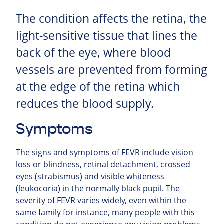
The condition affects the retina, the
light-sensitive tissue that lines the
back of the eye, where blood
vessels are prevented from forming
at the edge of the retina which
reduces the blood supply.
Symptoms
The signs and symptoms of FEVR include vision
loss or blindness, retinal detachment, crossed
eyes (strabismus) and visible whiteness
(leukocoria) in the normally black pupil. The
severity of FEVR varies widely, even within the
same family for instance, many people with this