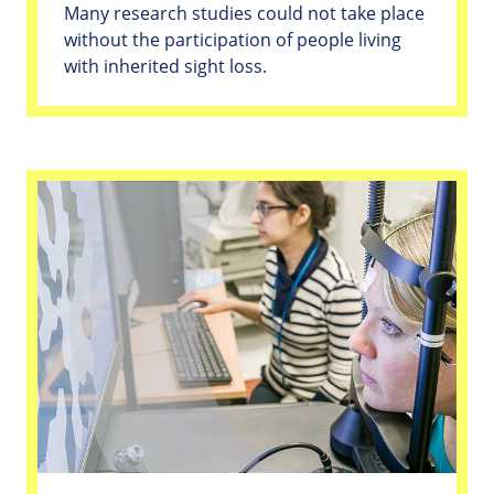
Many research studies could not take place
without the participation of people living
with inherited sight loss.