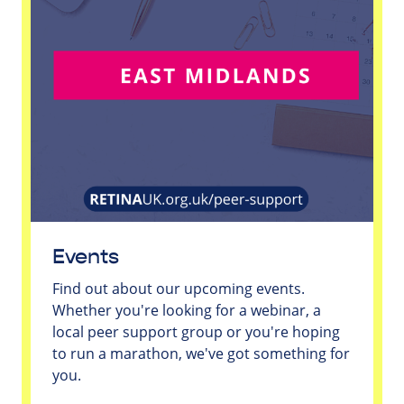
Events
Find out about our upcoming events.
Whether you're looking for a webinar, a
local peer support group or you're hoping
to run a marathon, we've got something for
you.