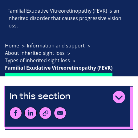
Familial Exudative Vitreoretinopathy (FEVR) is an
inherited disorder that causes progressive vision
loss.
Home
Information and support
About inherited sight loss
Types of inherited sight loss
Familial Exudative Vitreoretinopathy (FEVR)
In this section