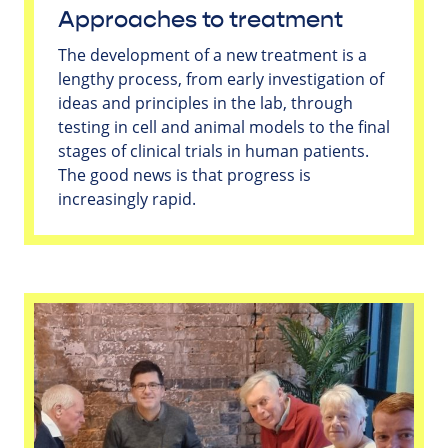
Approaches to treatment
The development of a new treatment is a
lengthy process, from early investigation of
ideas and principles in the lab, through
testing in cell and animal models to the final
stages of clinical trials in human patients.
The good news is that progress is
increasingly rapid.