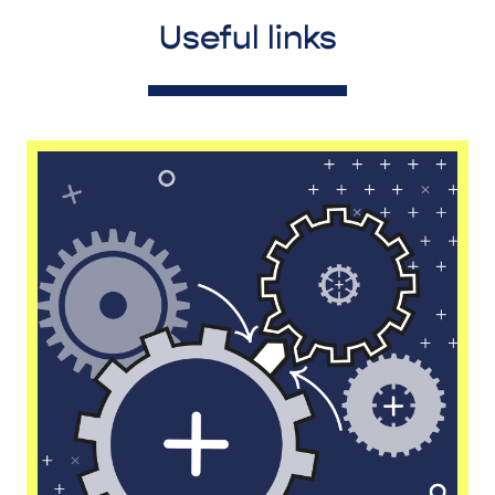
Useful links