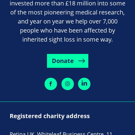
invested more than £18 million into some
of the most pioneering medical research,
and year on year we help over 7,000
people who have been affected by
inherited sight loss in some way.
Donate
Registered charity address
Retina UK, Whiteleaf Business Centre, 11