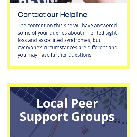
Contact our Helpline
The content on this site will have answered
some of your queries about inherited sight
loss and associated syndromes, but
everyone’s circumstances are different and
you may have further questions.