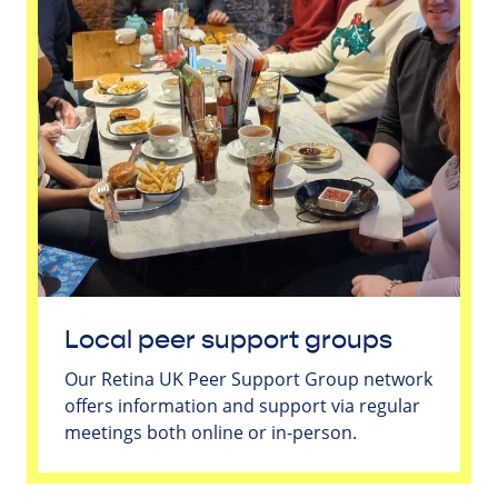
Local peer support groups
Our Retina UK Peer Support Group network
offers information and support via regular
meetings both online or in-person.