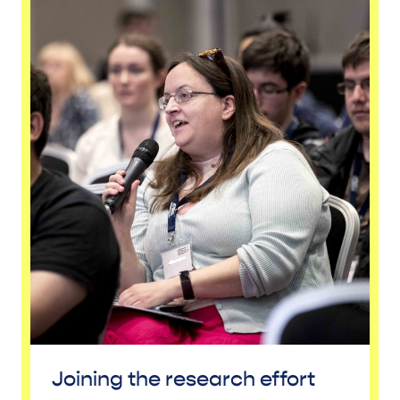
Joining the research effort