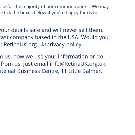
e use for the majority of our communications. We may
e tick the boxes below if you’re happy for us to
our details safe and will never sell them.
dcast company based in the USA. Would you
l:
RetinaUK.org.uk/privacy-policy
.
om us, how we use your information or do
from us, just email
info@RetinaUK.org.uk
,
iteleaf Business Centre, 11 Little Balmer,