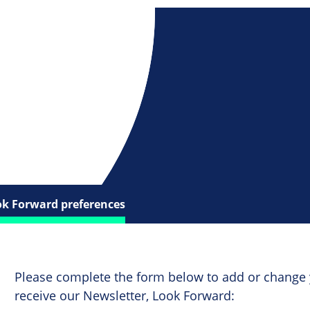
ok Forward preferences
Please complete the form below to add or change 
receive our Newsletter, Look Forward: