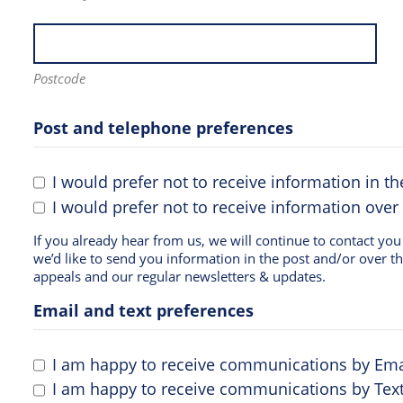
Postcode
Post and telephone preferences
I would prefer not to receive information in th
I would prefer not to receive information over
If you already hear from us, we will continue to contact you in the same way. If you d
we’d like to send you information in the post and/or over t
appeals and our regular newsletters & updates.
Email and text preferences
I am happy to receive communications by Ema
I am happy to receive communications by Text 