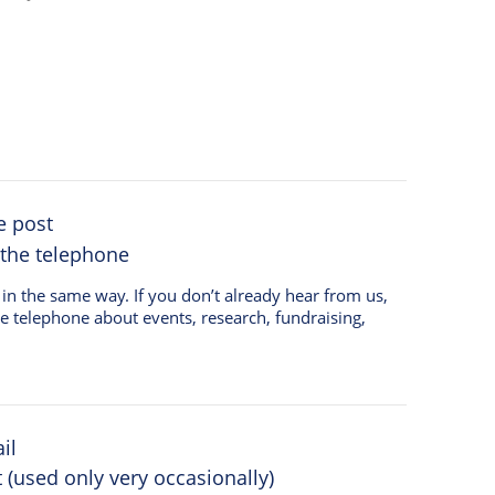
e post
 the telephone
on’t already hear from us,
he telephone about events, research, fundraising,
il
(used only very occasionally)