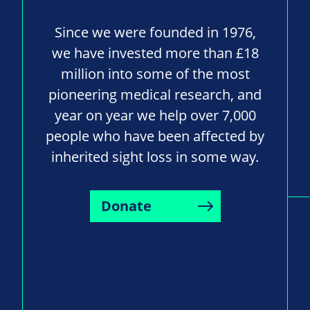
Since we were founded in 1976,
we have invested more than £18
million into some of the most
pioneering medical research, and
year on year we help over 7,000
people who have been affected by
inherited sight loss in some way.
Donate