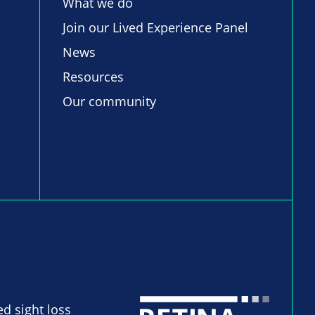
What we do
Join our Lived Experience Panel
News
Resources
Our community
ed sight loss