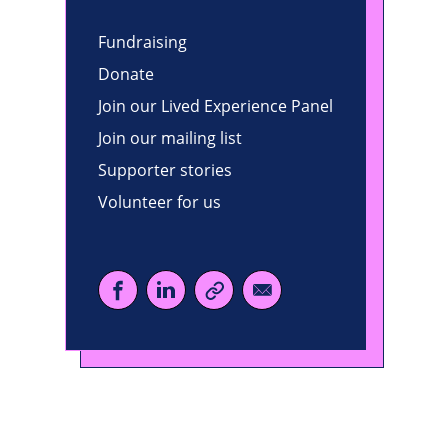
Fundraising
Donate
Join our Lived Experience Panel
Join our mailing list
Supporter stories
Volunteer for us