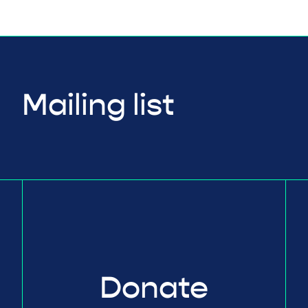
Mailing list
Donate