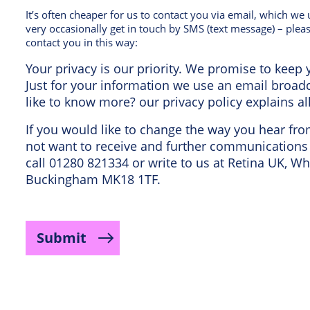
It’s often cheaper for us to contact you via email, which w
very occasionally get in touch by SMS (text message) – pleas
contact you in this way:
Your privacy is our priority. We promise to keep y
Just for your information we use an email broa
like to know more? our privacy policy explains al
If you would like to change the way you hear fr
not want to receive and further communications 
call 01280 821334 or write to us at Retina UK, Wh
Buckingham MK18 1TF.