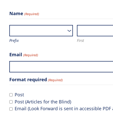
Name
(Required)
Prefix
First
Email
(Required)
Format required
(Required)
Post
Post (Articles for the Blind)
Email (Look Forward is sent in accessible PD