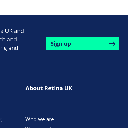
na UK and
rch and
Sign up
ing and
About Retina UK
r,
Who we are