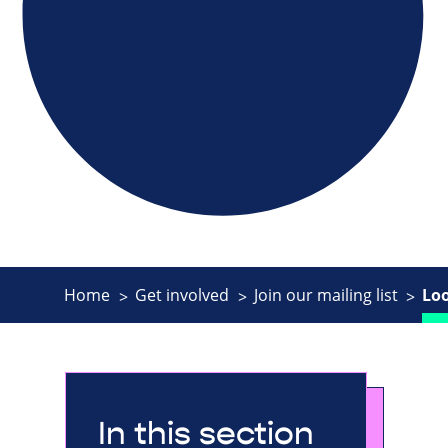
Home
Get involved
Join our mailing list
Lo
In this section