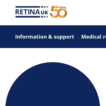
Information & support
Medical 