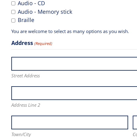
Audio - CD
Audio - Memory stick
Braille
You are welcome to select as many options as you wish.
Address
(Required)
Street Address
Address Line 2
Town/City
C