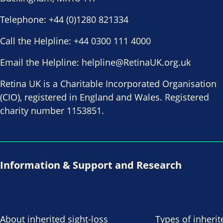
Telephone:
+44 (0)1280 821334
Call the Helpline:
+44 0300 111 4000
Email the Helpline:
helpline@RetinaUK.org.uk
Retina UK is a Charitable Incorporated Organisation
(CIO), registered in England and Wales. Registered
charity number 1153851.
Information & Support and Research
About inherited sight-loss
Types of inherit