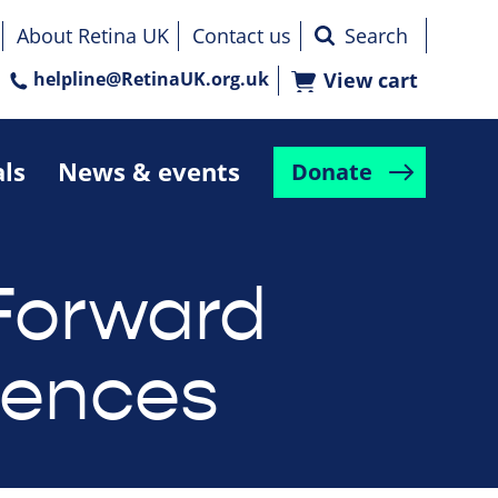
About Retina UK
Contact us
helpline@RetinaUK.org.uk
View cart
als
News & events
Donate
Forward
rences