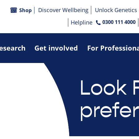
Discover Wellbeing
Unlock Genetics
Shop
Helpline
0300 111 4000
research
Get involved
For Profession
Look 
prefe