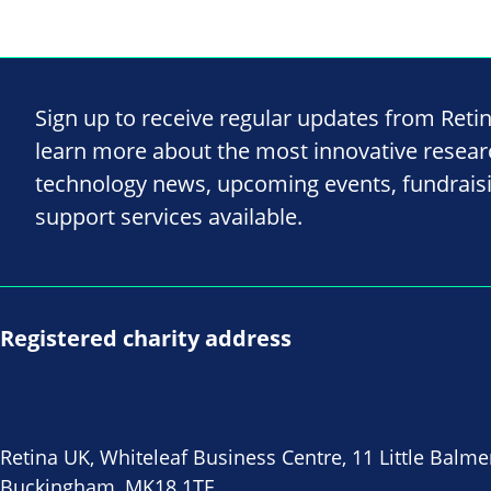
Sign up to receive regular updates from Reti
learn more about the most innovative resea
technology news, upcoming events, fundrais
support services available.
Registered charity address
Retina UK, Whiteleaf Business Centre, 11 Little Balme
Buckingham, MK18 1TF