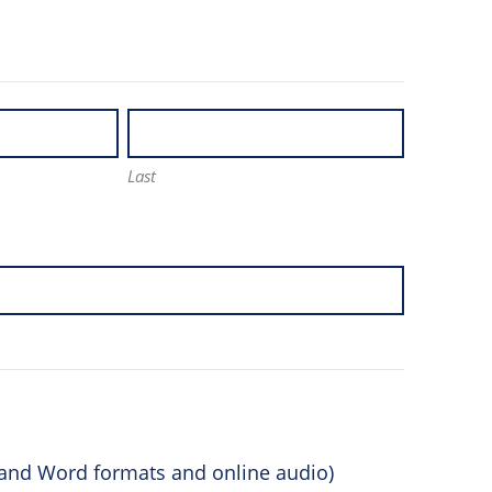
Last
F and Word formats and online audio)