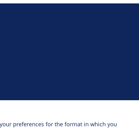
your preferences for the format in which you