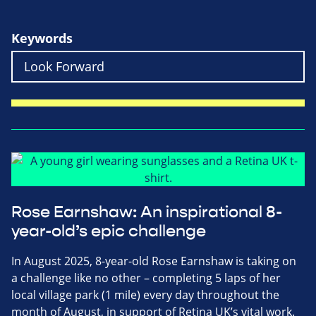
Keywords
Rose Earnshaw: An inspirational 8-
year-old’s epic challenge
In August 2025, 8-year-old Rose Earnshaw is taking on
a challenge like no other – completing 5 laps of her
local village park (1 mile) every day throughout the
month of August, in support of Retina UK’s vital work.