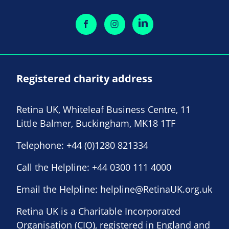
Registered charity address
Retina UK, Whiteleaf Business Centre, 11
Little Balmer, Buckingham, MK18 1TF
Telephone:
+44 (0)1280 821334
Call the Helpline:
+44 0300 111 4000
Email the Helpline:
helpline@RetinaUK.org.uk
Retina UK is a Charitable Incorporated
Organisation (CIO), registered in England and