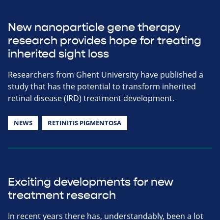
New nanoparticle gene therapy
research provides hope for treating
inherited sight loss
Researchers from Ghent University have published a
study that has the potential to transform inherited
retinal disease (IRD) treatment development.
NEWS
RETINITIS PIGMENTOSA
Exciting developments for new
treatment research
In recent years there has, understandably, been a lot