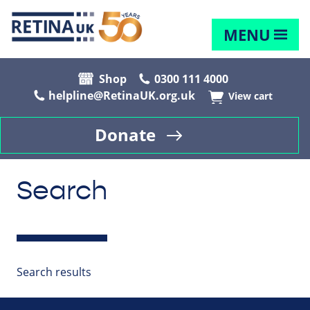
MENU
Shop
0300 111 4000
helpline@RetinaUK.org.uk
View cart
Donate
Search
Search results