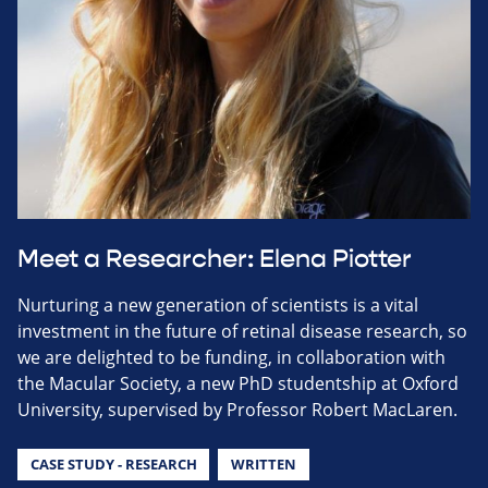
Meet a Researcher: Elena Piotter
Nurturing a new generation of scientists is a vital
investment in the future of retinal disease research, so
we are delighted to be funding, in collaboration with
the Macular Society, a new PhD studentship at Oxford
University, supervised by Professor Robert MacLaren.
CASE STUDY - RESEARCH
WRITTEN