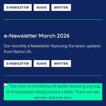
E-NEWSLETTER
AUDIO
WRITTEN
e-Newsletter March 2026
Our monthly e-Newsletter featuring the latest updates
from Retina UK.
E-NEWSLETTER
AUDIO
WRITTEN