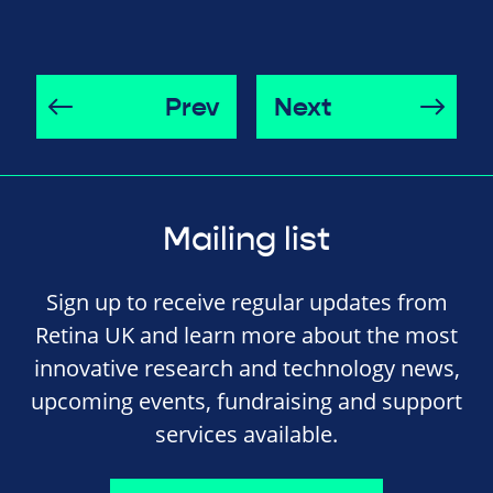
Prev
Next
Mailing list
Sign up to receive regular updates from
Retina UK and learn more about the most
innovative research and technology news,
upcoming events, fundraising and support
services available.