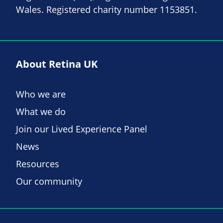
Wales. Registered charity number 1153851.
About Retina UK
Who we are
What we do
Join our Lived Experience Panel
News
Resources
Our community