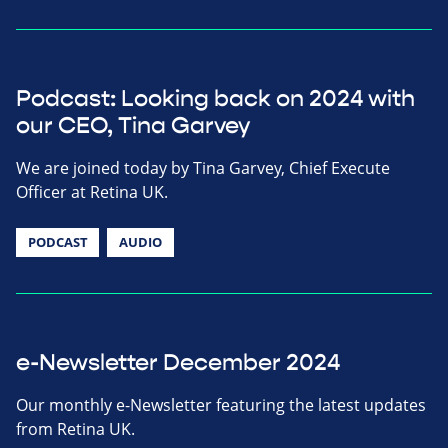
Podcast: Looking back on 2024 with
our CEO, Tina Garvey
We are joined today by Tina Garvey, Chief Execute
Officer at Retina UK.
PODCAST
AUDIO
e-Newsletter December 2024
Our monthly e-Newsletter featuring the latest updates
from Retina UK.