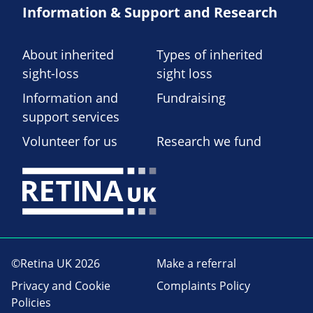
Information & Support and Research
About inherited
Types of inherited
sight-loss
sight loss
Information and
Fundraising
support services
Volunteer for us
Research we fund
©Retina UK 2026
Make a referral
Privacy and Cookie
Complaints Policy
Policies