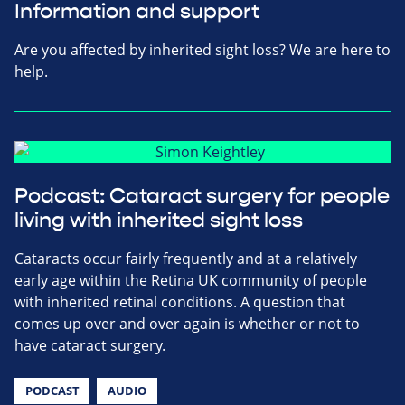
Information and support
Are you affected by inherited sight loss? We are here to
help.
Podcast: Cataract surgery for people
living with inherited sight loss
Cataracts occur fairly frequently and at a relatively
early age within the Retina UK community of people
with inherited retinal conditions. A question that
comes up over and over again is whether or not to
have cataract surgery.
PODCAST
AUDIO