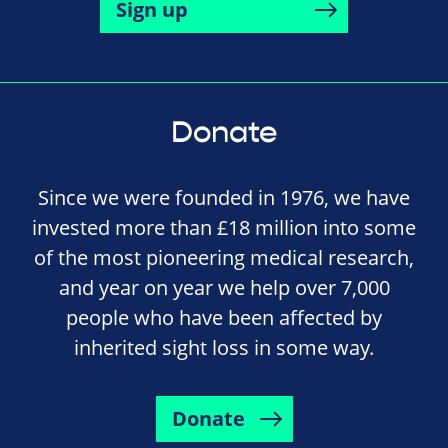
Sign up
Donate
Since we were founded in 1976, we have
invested more than £18 million into some
of the most pioneering medical research,
and year on year we help over 7,000
people who have been affected by
inherited sight loss in some way.
Donate