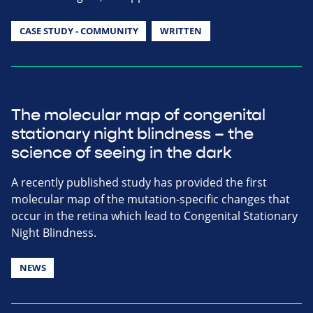
CASE STUDY - COMMUNITY
WRITTEN
The molecular map of congenital
stationary night blindness – the
science of seeing in the dark
A recently published study has provided the first
molecular map of the mutation-specific changes that
occur in the retina which lead to Congenital Stationary
Night Blindness.
NEWS