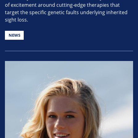
of excitement around cutting-edge therapies that
target the specific genetic faults underlying inherited
sight loss.
NEWS