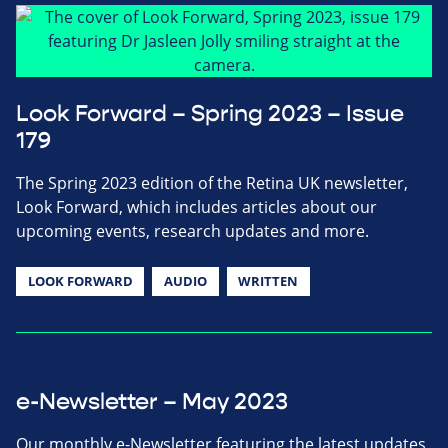
Look Forward – Spring 2023 – Issue
179
The Spring 2023 edition of the Retina UK newsletter,
Look Forward, which includes articles about our
upcoming events, research updates and more.
LOOK FORWARD
AUDIO
WRITTEN
e-Newsletter – May 2023
Our monthly e-Newsletter featuring the latest updates