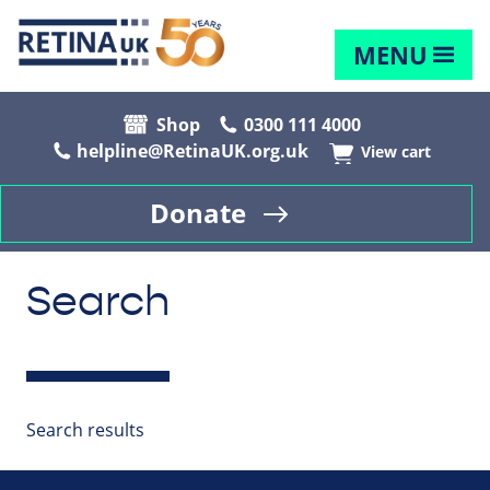
MENU
Shop
0300 111 4000
helpline@RetinaUK.org.uk
View cart
Donate
Search
Search results