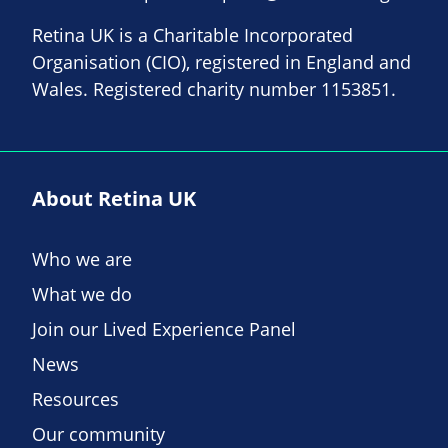
Retina UK is a Charitable Incorporated
Organisation (CIO), registered in England and
Wales. Registered charity number 1153851.
About Retina UK
Who we are
What we do
Join our Lived Experience Panel
News
Resources
Our community