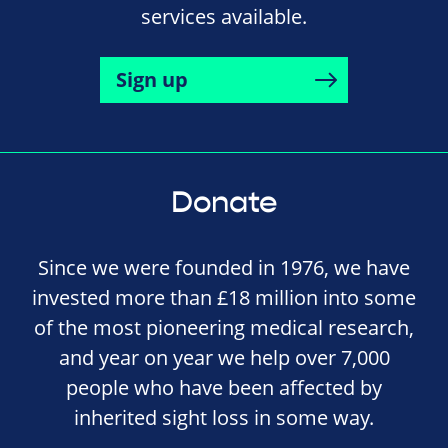
services available.
Sign up
Donate
Since we were founded in 1976, we have
invested more than £18 million into some
of the most pioneering medical research,
and year on year we help over 7,000
people who have been affected by
inherited sight loss in some way.