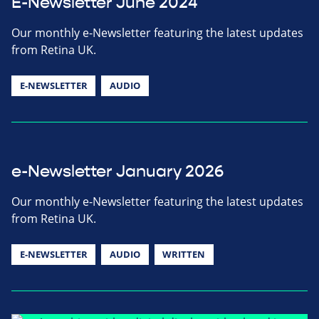
E-Newsletter June 2024
Our monthly e-Newsletter featuring the latest updates
from Retina UK.
E-NEWSLETTER
AUDIO
e-Newsletter January 2026
Our monthly e-Newsletter featuring the latest updates
from Retina UK.
E-NEWSLETTER
AUDIO
WRITTEN