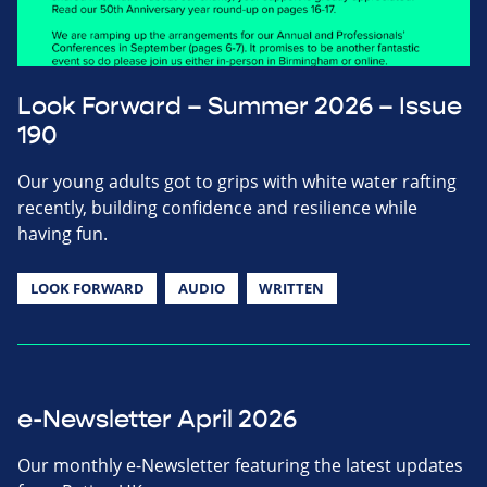
Look Forward – Summer 2026 – Issue
190
Our young adults got to grips with white water rafting
recently, building confidence and resilience while
having fun.
LOOK FORWARD
AUDIO
WRITTEN
e-Newsletter April 2026
Our monthly e-Newsletter featuring the latest updates