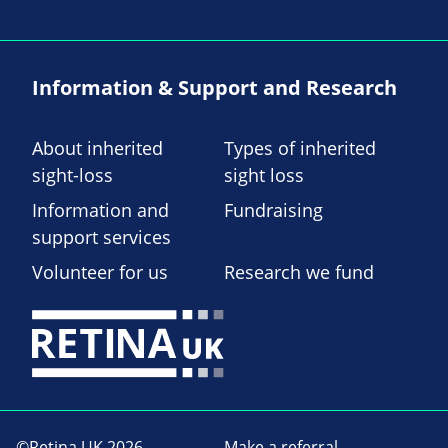
Information & Support and Research
About inherited
Types of inherited
sight-loss
sight loss
Information and
Fundraising
support services
Volunteer for us
Research we fund
©Retina UK 2026
Make a referral