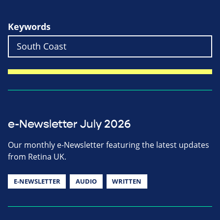
Keywords
e-Newsletter July 2026
Our monthly e-Newsletter featuring the latest updates
from Retina UK.
E-NEWSLETTER
AUDIO
WRITTEN