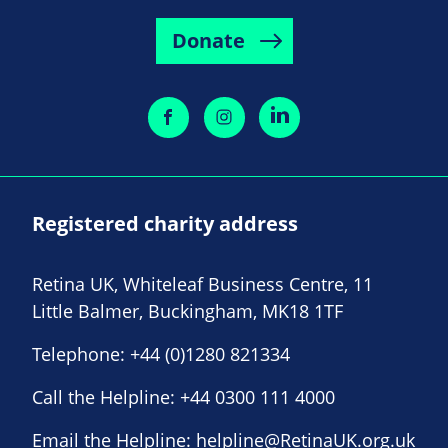
Donate
Registered charity address
Retina UK, Whiteleaf Business Centre, 11
Little Balmer, Buckingham, MK18 1TF
Telephone:
+44 (0)1280 821334
Call the Helpline:
+44 0300 111 4000
Email the Helpline:
helpline@RetinaUK.org.uk