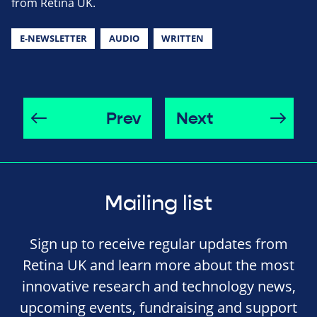
from Retina UK.
E-NEWSLETTER
AUDIO
WRITTEN
Prev
Next
Mailing list
Sign up to receive regular updates from
Retina UK and learn more about the most
innovative research and technology news,
upcoming events, fundraising and support