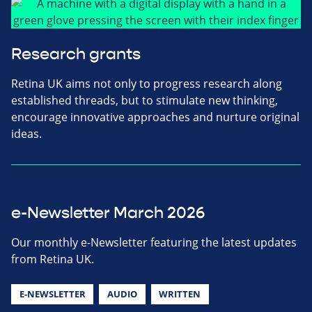
Research grants
Retina UK aims not only to progress research along
established threads, but to stimulate new thinking,
encourage innovative approaches and nurture original
ideas.
e-Newsletter March 2026
Our monthly e-Newsletter featuring the latest updates
from Retina UK.
E-NEWSLETTER
AUDIO
WRITTEN