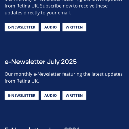
from Retina UK. Subscribe now to receive these
updates directly to your email.
E-NEWSLETTER
AUDIO
WRITTEN
e-Newsletter July 2025
Our monthly e-Newsletter featuring the latest updates
from Retina UK.
E-NEWSLETTER
AUDIO
WRITTEN