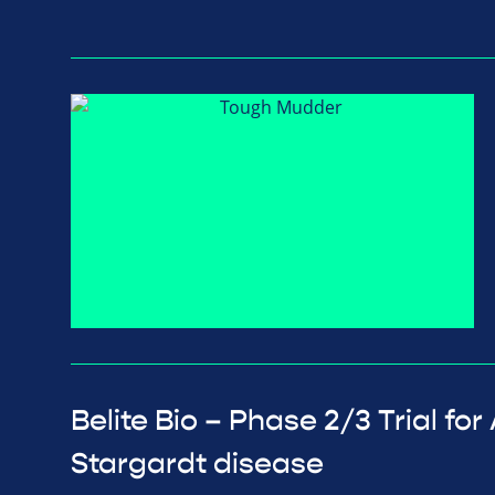
Belite Bio – Phase 2/3 Trial fo
Stargardt disease