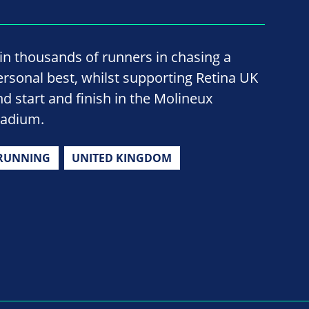
oin thousands of runners in chasing a
ersonal best, whilst supporting Retina UK
nd start and finish in the Molineux
tadium.
RUNNING
UNITED KINGDOM