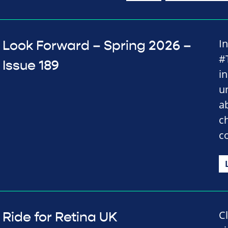
I
Look Forward – Spring 2026 –
#
Issue 189
i
u
a
c
c
C
Ride for Retina UK