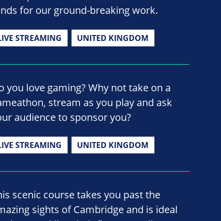
unds for our ground-breaking work.
LIVE STREAMING
UNITED KINGDOM
o you love gaming? Why not take on a
ameathon, stream as you play and ask
our audience to sponsor you?
LIVE STREAMING
UNITED KINGDOM
his scenic course takes you past the
mazing sights of Cambridge and is ideal