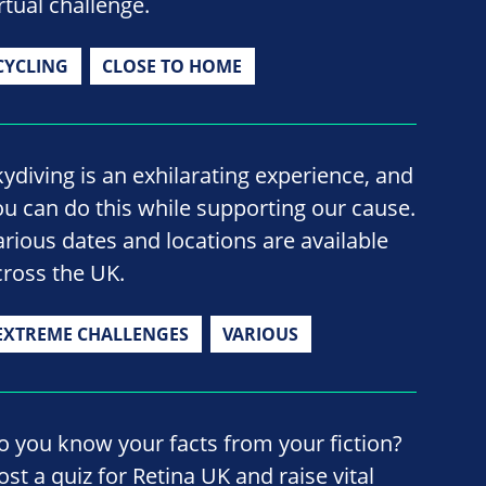
rtual challenge.
CYCLING
CLOSE TO HOME
kydiving is an exhilarating experience, and
ou can do this while supporting our cause.
arious dates and locations are available
cross the UK.
EXTREME CHALLENGES
VARIOUS
o you know your facts from your fiction?
ost a quiz for Retina UK and raise vital