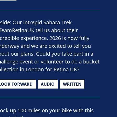
nside: Our intrepid Sahara Trek
TeamRetinaUK tell us about their
ncredible experience. 2026 is now fully
nderway and we are excited to tell you
bout our plans. Could you take part in a
hallenge event or volunteer to do a bucket
ollection in London for Retina UK?
LOOK FORWARD
AUDIO
WRITTEN
lock up 100 miles on your bike with this