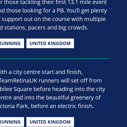
r those tackling their first 13.1 mile event
d those looking for a PB. You’ll get plenty
f support out on the course with multiple
id stations, pacers and big crowds.
RUNNING
UNITED KINGDOM
th a city centre start and finish,
TeamRetinaUK runners will set off from
ubilee Square before heading into the city
entre and into the beautiful greenery of
ctoria Park, before an electric finish.
RUNNING
UNITED KINGDOM