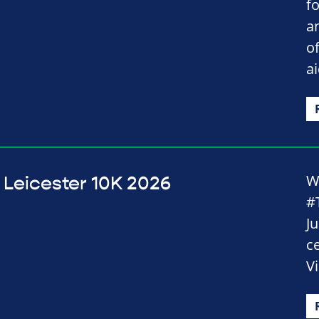
fo
an
o
a
Wi
Leicester 10K 2026
#
J
c
Vi