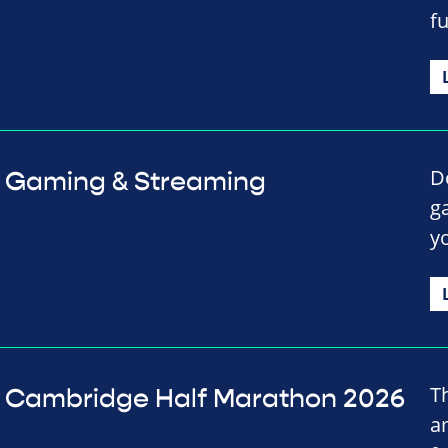
f
D
Gaming & Streaming
g
y
T
Cambridge Half Marathon 2026
a