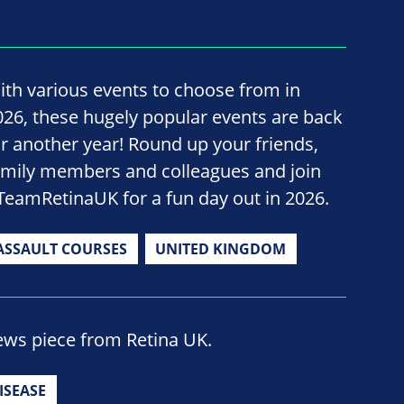
ith various events to choose from in
026, these hugely popular events are back
or another year! Round up your friends,
amily members and colleagues and join
TeamRetinaUK for a fun day out in 2026.
ASSAULT COURSES
UNITED KINGDOM
ews piece from Retina UK.
ISEASE