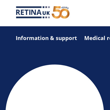
Information & support
Medical 