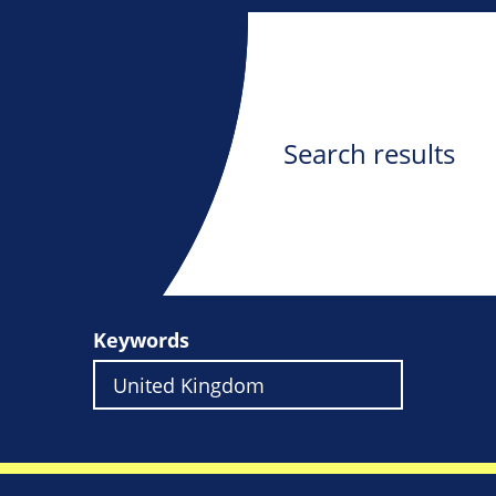
Search results
Keywords