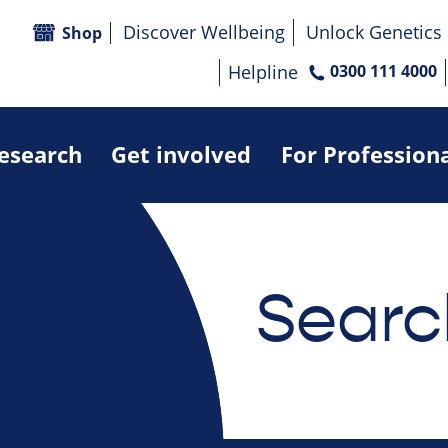
Discover Wellbeing
Unlock Genetics
Shop
Helpline
0300 111 4000
research
Get involved
For Profession
Searc