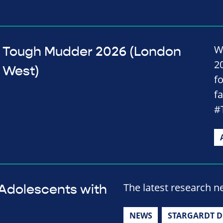
W
Tough Mudder 2026 (London
2
West)
f
f
#
The latest research n
r Adolescents with
NEWS
STARGARDT D