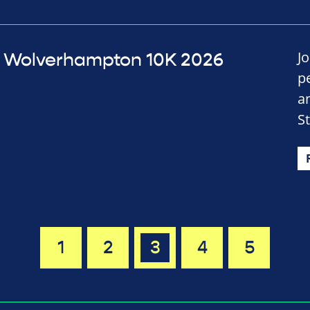
J
Wolverhampton 10K 2026
p
a
S
1
2
3
4
5