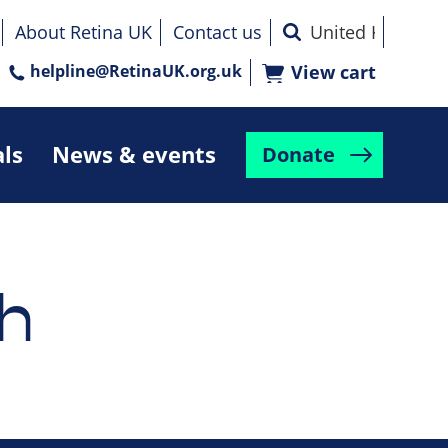
About Retina UK
Contact us
helpline@RetinaUK.org.uk
View cart
als
News & events
Donate
h