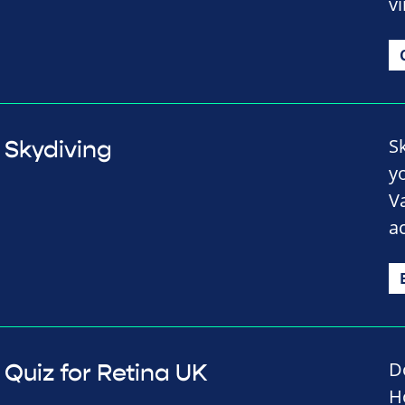
vi
S
Skydiving
y
V
a
D
Quiz for Retina UK
H