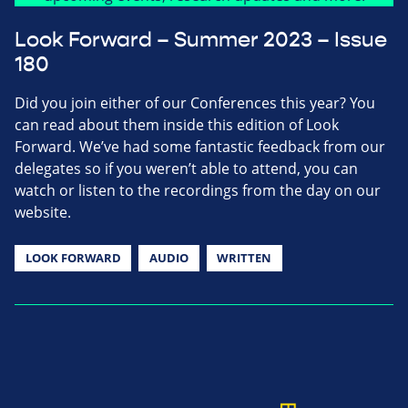
Look Forward – Summer 2023 – Issue
180
Did you join either of our Conferences this year? You
can read about them inside this edition of Look
Forward. We’ve had some fantastic feedback from our
delegates so if you weren’t able to attend, you can
watch or listen to the recordings from the day on our
website.
LOOK FORWARD
AUDIO
WRITTEN