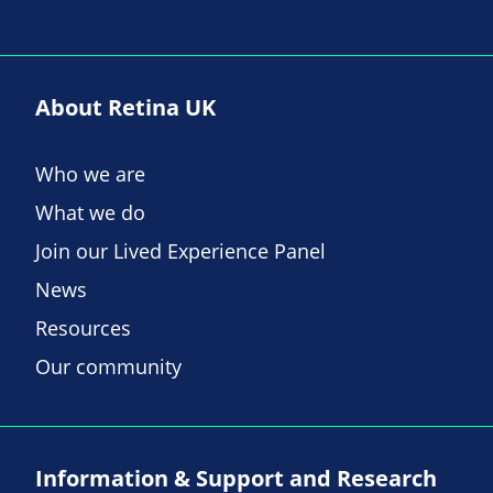
About Retina UK
Who we are
What we do
Join our Lived Experience Panel
News
Resources
Our community
Information & Support and Research