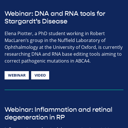
Webinar: DNA and RNA tools for
Stargardt’s Disease
Elena Piotter, a PhD student working in Robert
MacLaren’s group in the Nuffield Laboratory of
Ophthalmology at the University of Oxford, is currently
researching DNA and RNA base editing tools aiming to
correct pathogenic mutations in ABCA4.
WEBINAR
VIDEO
Webinar: Inflammation and retinal
degeneration in RP