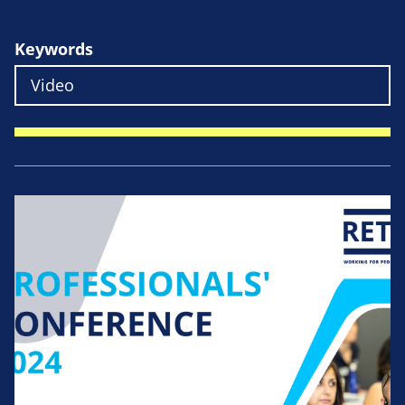
Keywords