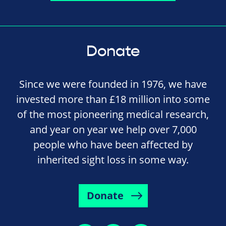
Donate
Since we were founded in 1976, we have
invested more than £18 million into some
of the most pioneering medical research,
and year on year we help over 7,000
people who have been affected by
inherited sight loss in some way.
Donate