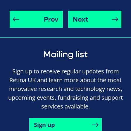
Prev
Next
Mailing list
Sign up to receive regular updates from
Retina UK and learn more about the most
innovative research and technology news,
upcoming events, fundraising and support
services available.
Sign up