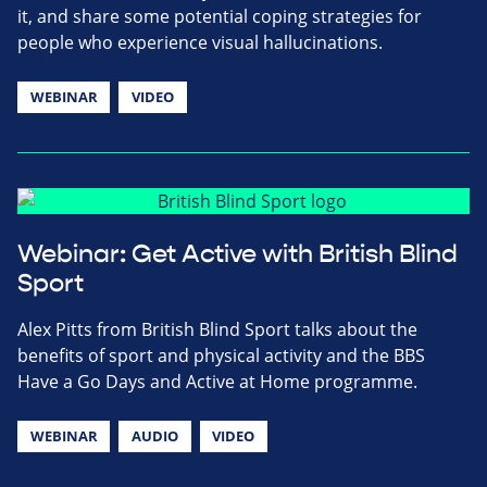
it, and share some potential coping strategies for
people who experience visual hallucinations.
WEBINAR
VIDEO
Webinar: Get Active with British Blind
Sport
Alex Pitts from British Blind Sport talks about the
benefits of sport and physical activity and the BBS
Have a Go Days and Active at Home programme.
WEBINAR
AUDIO
VIDEO