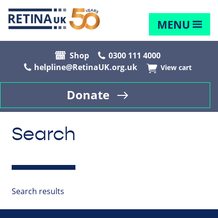
MENU
Shop
0300 111 4000
helpline@RetinaUK.org.uk
View cart
Donate
Search
Search results