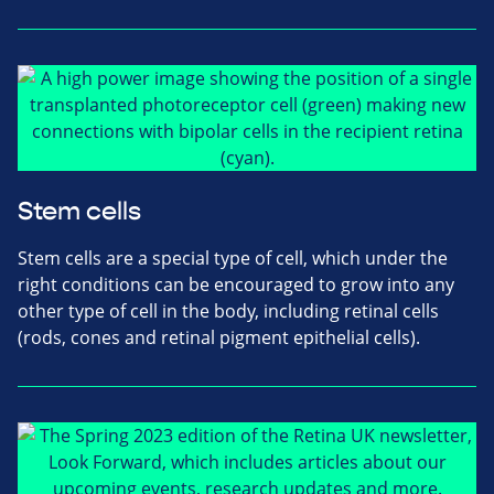
Stem cells
Stem cells are a special type of cell, which under the
right conditions can be encouraged to grow into any
other type of cell in the body, including retinal cells
(rods, cones and retinal pigment epithelial cells).