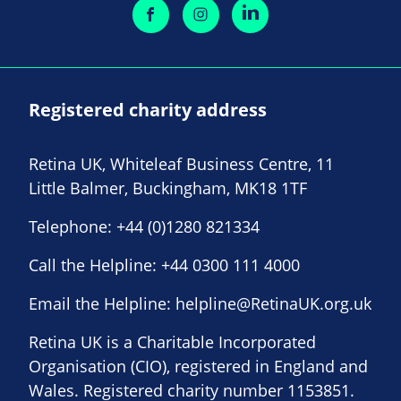
Registered charity address
Retina UK, Whiteleaf Business Centre, 11
Little Balmer, Buckingham, MK18 1TF
Telephone:
+44 (0)1280 821334
Call the Helpline:
+44 0300 111 4000
Email the Helpline:
helpline@RetinaUK.org.uk
Retina UK is a Charitable Incorporated
Organisation (CIO), registered in England and
Wales. Registered charity number 1153851.