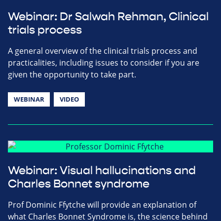
Webinar: Dr Salwah Rehman, Clinical
trials process
A general overview of the clinical trials process and
practicalities, including issues to consider if you are
given the opportunity to take part.
WEBINAR
VIDEO
Webinar: Visual hallucinations and
Charles Bonnet syndrome
Prof Dominic Ffytche will provide an explanation of
what Charles Bonnet Syndrome is, the science behind