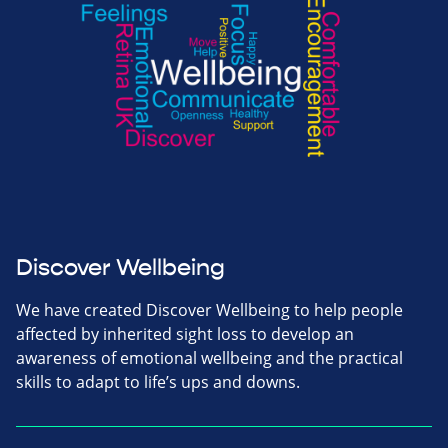
Discover Wellbeing
We have created Discover Wellbeing to help people
affected by inherited sight loss to develop an
awareness of emotional wellbeing and the practical
skills to adapt to life’s ups and downs.