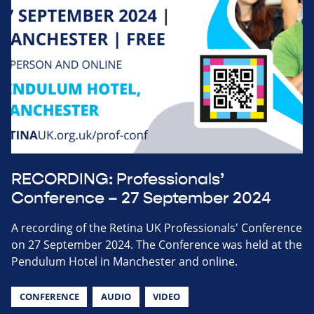
RECORDING: Professionals’
Conference – 27 September 2024
A recording of the Retina UK Professionals' Conference
on 27 September 2024. The Conference was held at the
Pendulum Hotel in Manchester and online.
CONFERENCE
AUDIO
VIDEO