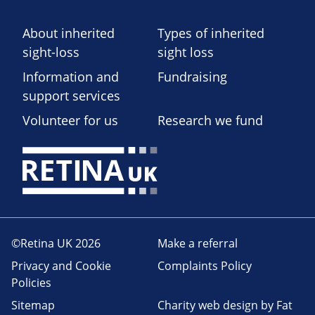
About inherited
Types of inherited
sight-loss
sight loss
Information and
Fundraising
support services
Volunteer for us
Research we fund
©Retina UK 2026
Make a referral
Privacy and Cookie
Complaints Policy
Policies
Sitemap
Charity web design
by Fat