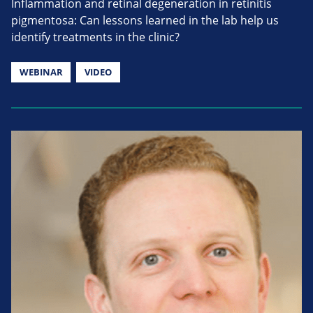
Inflammation and retinal degeneration in retinitis
pigmentosa: Can lessons learned in the lab help us
identify treatments in the clinic?
WEBINAR
VIDEO