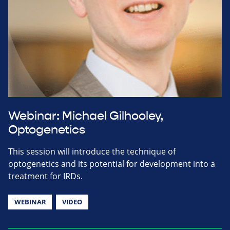
Webinar: Michael Gilhooley,
Optogenetics
This session will introduce the technique of
optogenetics and its potential for development into a
treatment for IRDs.
WEBINAR
VIDEO