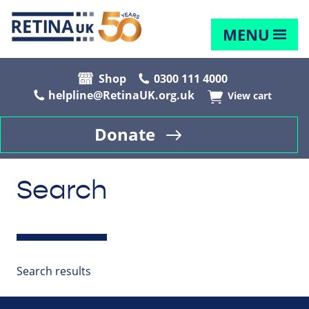
MENU
Shop
0300 111 4000
helpline@RetinaUK.org.uk
View cart
Donate
Search
Search results