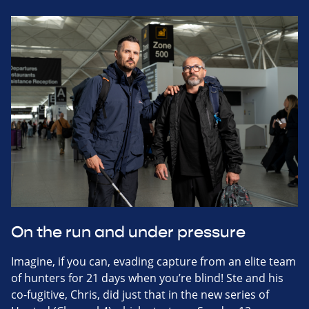
On the run and under pressure
Imagine, if you can, evading capture from an elite team
of hunters for 21 days when you’re blind! Ste and his
co-fugitive, Chris, did just that in the new series of