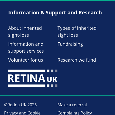
Information & Support and Research
About inherited
Types of inherited
sight-loss
sight loss
Information and
Fundraising
support services
Volunteer for us
Research we fund
©Retina UK 2026
Make a referral
Privacy and Cookie
Complaints Policy