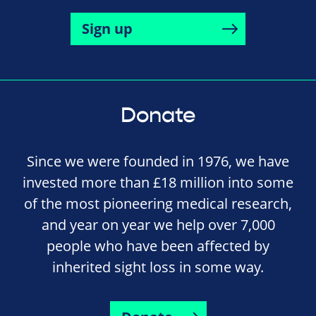
Sign up
Donate
Since we were founded in 1976, we have
invested more than £18 million into some
of the most pioneering medical research,
and year on year we help over 7,000
people who have been affected by
inherited sight loss in some way.