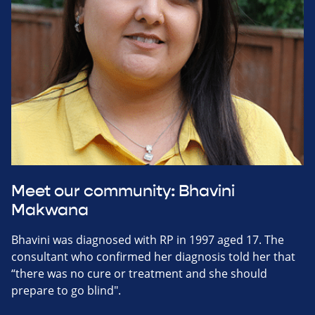
Meet our community: Bhavini
Makwana
Bhavini was diagnosed with RP in 1997 aged 17. The
consultant who confirmed her diagnosis told her that
“there was no cure or treatment and she should
prepare to go blind".