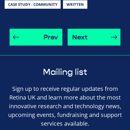
CASE STUDY - COMMUNITY
WRITTEN
Prev
Next
Mailing list
Sign up to receive regular updates from
Retina UK and learn more about the most
innovative research and technology news,
upcoming events, fundraising and support
services available.