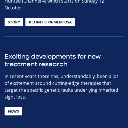
Hunted (Channel 4) which starts on Sunday 12
October.
STORY
RETINITIS PIGMENTOSA
Exciting developments for new
treatment research
In recent years there has, understandably, been a lot
of excitement around cutting-edge therapies that
target the specific genetic faults underlying inherited
sight loss.
NEWS