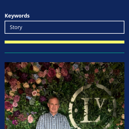
Keywords