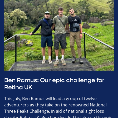
Ben Ramus: Our epic challenge for
Retina UK
This July, Ben Ramus will lead a group of twelve
adventurers as they take on the renowned National
Three Peaks Challenge, in aid of national sight loss
charity, Retina UK. Ben has decided to take on the epic