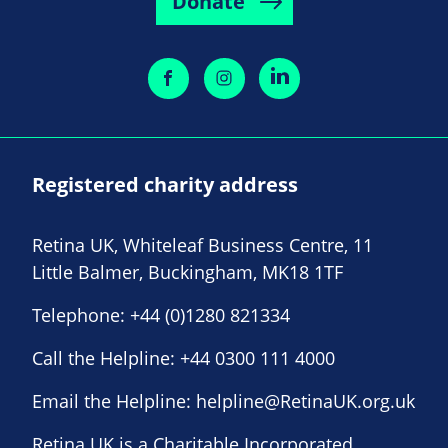
Donate
Registered charity address
Retina UK, Whiteleaf Business Centre, 11
Little Balmer, Buckingham, MK18 1TF
Telephone:
+44 (0)1280 821334
Call the Helpline:
+44 0300 111 4000
Email the Helpline:
helpline@RetinaUK.org.uk
Retina UK is a Charitable Incorporated