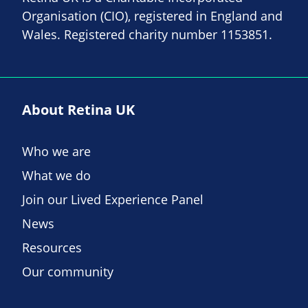
Organisation (CIO), registered in England and
Wales. Registered charity number 1153851.
About Retina UK
Who we are
What we do
Join our Lived Experience Panel
News
Resources
Our community