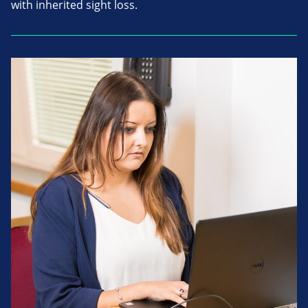
with inherited sight loss.