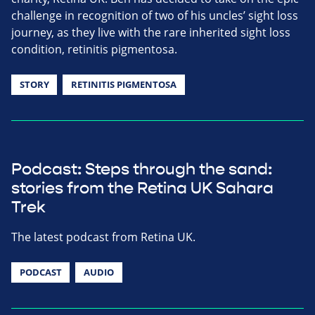
challenge in recognition of two of his uncles’ sight loss
journey, as they live with the rare inherited sight loss
condition, retinitis pigmentosa.
STORY
RETINITIS PIGMENTOSA
Podcast: Steps through the sand:
stories from the Retina UK Sahara
Trek
The latest podcast from Retina UK.
PODCAST
AUDIO