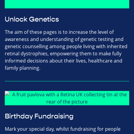
Unlock Genetics
The aim of these pages is to increase the level of
awareness and understanding of genetic testing and
genetic counselling among people living with inherited
retinal dystrophies, empowering them to make fully
informed decisions about their lives, healthcare and
family planning.
Birthday Fundraising
Mark your special day, whilst fundraising for people