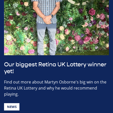
Our biggest Retina UK Lottery winner
yet!
Find out more about Martyn Osborne's big win on the
Retina UK Lottery and why he would recommend
playing.
NEWS