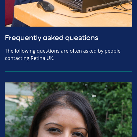
Frequently asked questions
The following questions are often asked by people
contacting Retina UK.