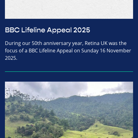
BBC Lifeline Appeal 2025
During our 50th anniversary year, Retina UK was the
focus of a BBC Lifeline Appeal on Sunday 16 November
2025.