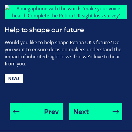
Help to shape our future
Would you like to help shape Retina UK’s future? Do
you want to ensure decision-makers understand the
impact of inherited sight loss? If so we’d love to hear
from you.
NEWS
Prev
Next