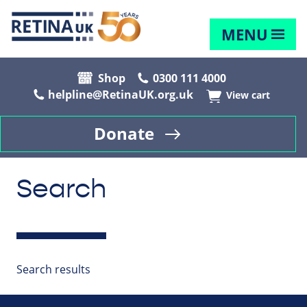
MENU
Shop
0300 111 4000
helpline@RetinaUK.org.uk
View cart
Donate
Search
Search results