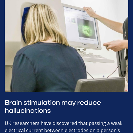
Brain stimulation may reduce
hallucinations
UK researchers have discovered that passing a weak
electrical current between electrodes on a person’s