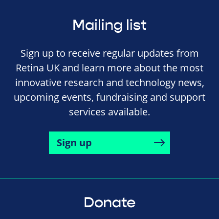
Mailing list
Sign up to receive regular updates from
Retina UK and learn more about the most
innovative research and technology news,
upcoming events, fundraising and support
services available.
Sign up
Donate