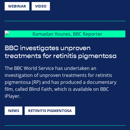
WEBINAR
VIDEO
BBC investigates unproven
treatments for retinitis pigmentosa
The BBC World Service has undertaken an
investigation of unproven treatments for retinitis
pigmentosa (RP) and has produced a documentary
film, called Blind Faith, which is available on BBC
iPlayer.
NEWS
RETINITIS PIGMENTOSA