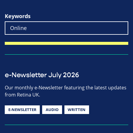
Keywords
e-Newsletter July 2026
Our monthly e-Newsletter featuring the latest updates
from Retina UK.
E-NEWSLETTER
AUDIO
WRITTEN