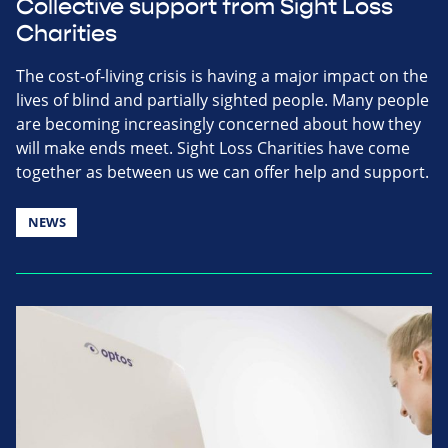
Collective support from Sight Loss
Charities
The cost-of-living crisis is having a major impact on the
lives of blind and partially sighted people. Many people
are becoming increasingly concerned about how they
will make ends meet. Sight Loss Charities have come
together as between us we can offer help and support.
NEWS