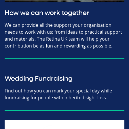
How we can work together
We can provide all the support your organisation
needs to work with us; from ideas to practical support
and materials. The Retina UK team will help your
contribution be as fun and rewarding as possible.
Wedding Fundraising
Find out how you can mark your special day while
fundraising for people with inherited sight loss.