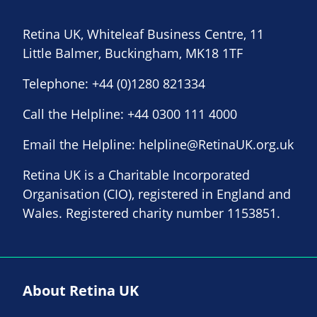
Retina UK, Whiteleaf Business Centre, 11
Little Balmer, Buckingham, MK18 1TF
Telephone:
+44 (0)1280 821334
Call the Helpline:
+44 0300 111 4000
Email the Helpline:
helpline@RetinaUK.org.uk
Retina UK is a Charitable Incorporated
Organisation (CIO), registered in England and
Wales. Registered charity number 1153851.
About Retina UK