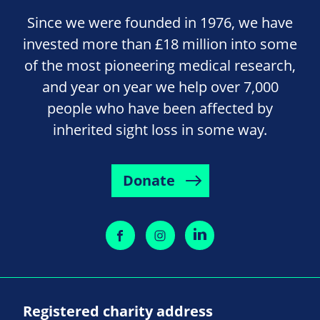
Since we were founded in 1976, we have
invested more than £18 million into some
of the most pioneering medical research,
and year on year we help over 7,000
people who have been affected by
inherited sight loss in some way.
Donate
Registered charity address