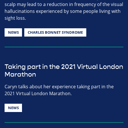
scalp may lead to a reduction in frequency of the visual
hallucinations experienced by some people living with
sight loss.
NEWS
CHARLES BONNET SYNDROME
Taking part in the 2021 Virtual London
Marathon
Caryn talks about her experience taking part in the
2021 Virtual London Marathon.
NEWS