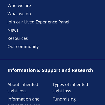
Who we are
What we do
Join our Lived Experience Panel
News
Resources
Our community
Information & Support and Research
About inherited
Types of inherited
sight-loss
sight loss
Information and
Fundraising