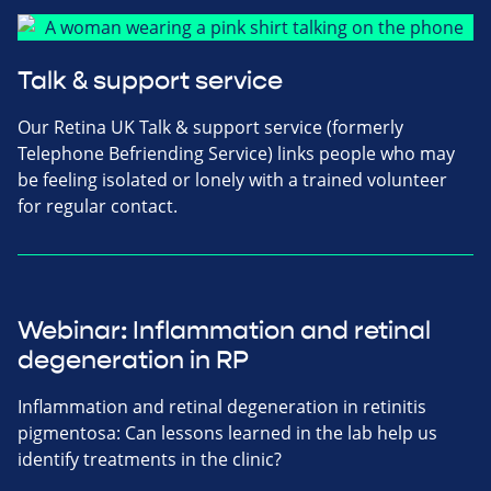
Talk & support service
Our Retina UK Talk & support service (formerly
Telephone Befriending Service) links people who may
be feeling isolated or lonely with a trained volunteer
for regular contact.
Webinar: Inflammation and retinal
degeneration in RP
Inflammation and retinal degeneration in retinitis
pigmentosa: Can lessons learned in the lab help us
identify treatments in the clinic?