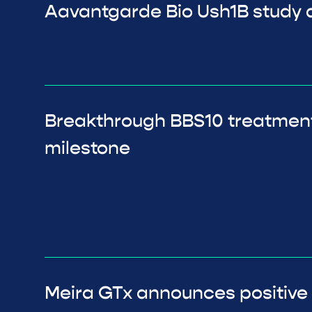
Aavantgarde Bio Ush1B study a
Breakthrough BBS10 treatmen
milestone
Meira GTx announces positive