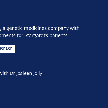
o, a genetic medicines company with
ments for Stargardt’s patients.
ISEASE
ith Dr Jasleen Jolly