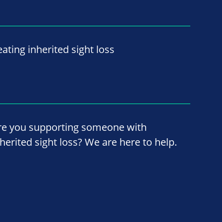
ating inherited sight loss
re you supporting someone with
nherited sight loss? We are here to help.