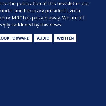
ince the publication of this newsletter our
ounder and honorary president Lynda
antor MBE has passed away. We are all
eeply saddened by this news.
LOOK FORWARD
AUDIO
WRITTEN