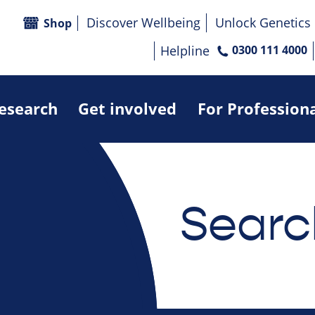
Discover Wellbeing
Unlock Genetics
Shop
Helpline
0300 111 4000
research
Get involved
For Profession
Searc