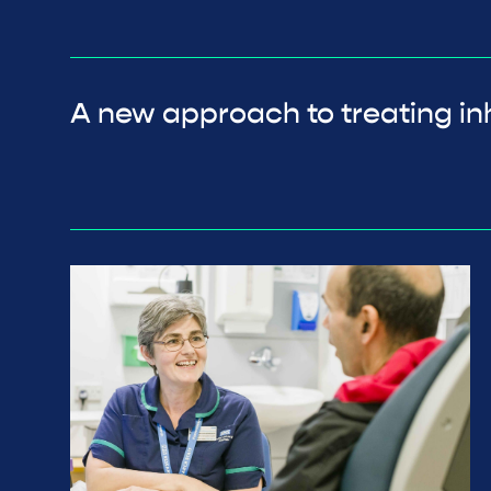
A new approach to treating inh