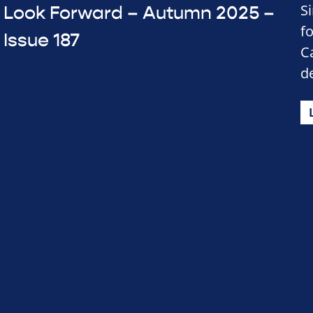
S
Look Forward – Autumn 2025 –
f
Issue 187
C
d