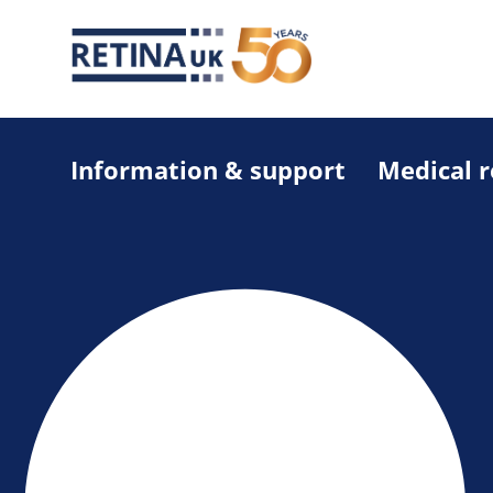
Information & support
Medical 