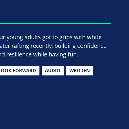
ur young adults got to grips with white
ater rafting recently, building confidence
nd resilience while having fun.
LOOK FORWARD
AUDIO
WRITTEN