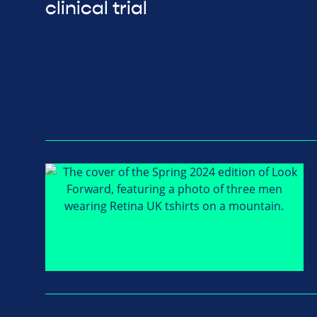
clinical trial