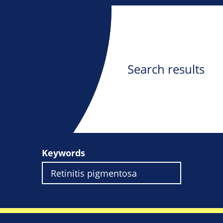
Search results
Keywords