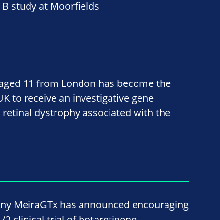
B study at Moorfields
, aged 11 from London has become the
 UK to receive an investigative gene
 retinal dystrophy associated with the
ny MeiraGTx has announced encouraging
2 clinical trial of botaretigene