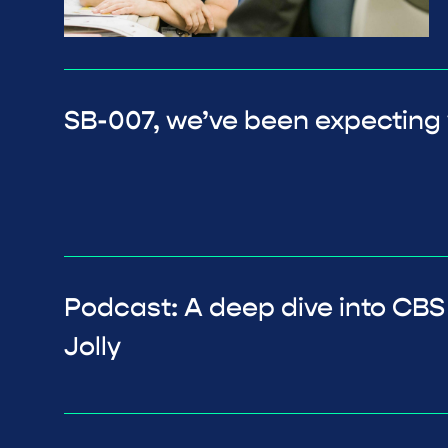
SB-007, we’ve been expecting
Podcast: A deep dive into CBS
Jolly