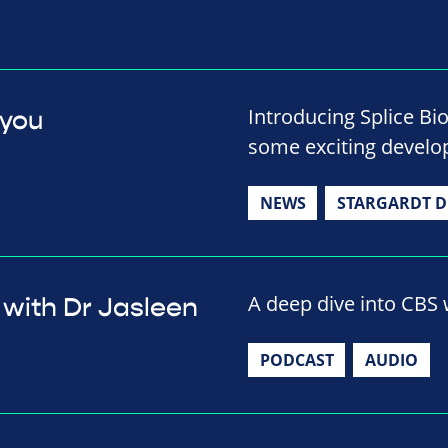
Introducing Splice Bi
 you
some exciting develop
NEWS
STARGARDT D
A deep dive into CBS w
 with Dr Jasleen
PODCAST
AUDIO