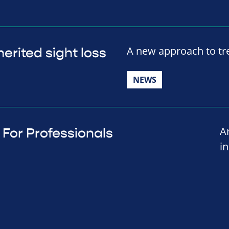
A new approach to tre
erited sight loss
NEWS
A
For Professionals
i