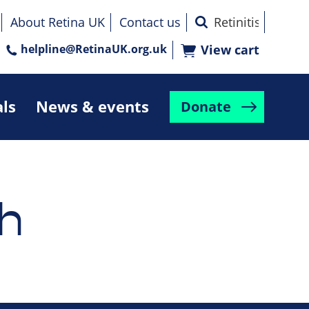
About Retina UK
Contact us
helpline@RetinaUK.org.uk
View cart
als
News & events
Donate
h