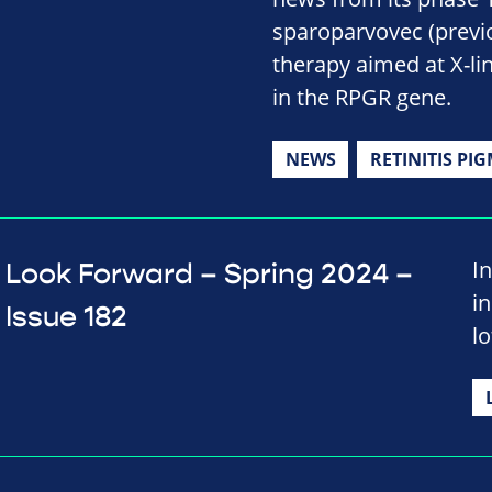
sparoparvovec (previ
therapy aimed at X-li
in the RPGR gene.
NEWS
RETINITIS PI
In
Look Forward – Spring 2024 –
i
Issue 182
lo