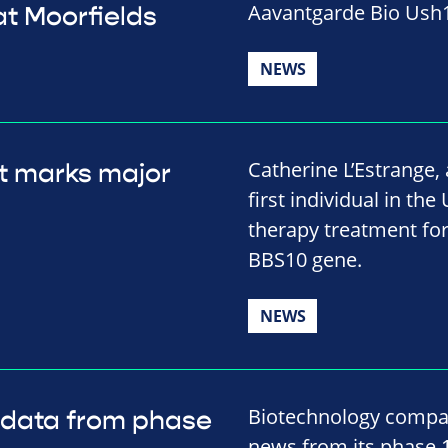
Aavantgarde Bio Ush1
t Moorfields
NEWS
Catherine L’Estrange
t marks major
first individual in the
therapy treatment for
BBS10 gene.
NEWS
Biotechnology compa
 data from phase
news from its phase 1/