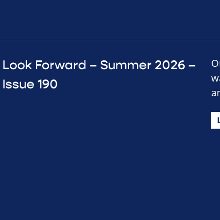
O
Look Forward – Summer 2026 –
w
Issue 190
a