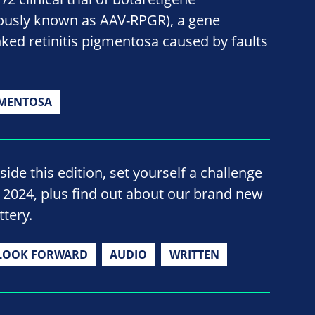
ously known as AAV-RPGR), a gene
nked retinitis pigmentosa caused by faults
GMENTOSA
side this edition, set yourself a challenge
n 2024, plus find out about our brand new
ttery.
LOOK FORWARD
AUDIO
WRITTEN