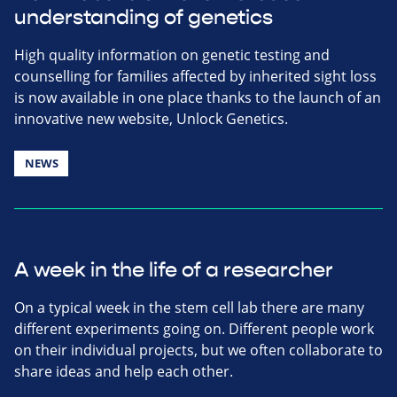
understanding of genetics
High quality information on genetic testing and
counselling for families affected by inherited sight loss
is now available in one place thanks to the launch of an
innovative new website, Unlock Genetics.
NEWS
A week in the life of a researcher
On a typical week in the stem cell lab there are many
different experiments going on. Different people work
on their individual projects, but we often collaborate to
share ideas and help each other.