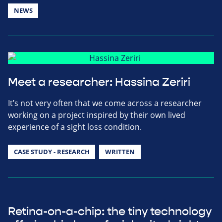
NEWS
Meet a researcher: Hassina Zeriri
It’s not very often that we come across a researcher
working on a project inspired by their own lived
experience of a sight loss condition.
CASE STUDY - RESEARCH
WRITTEN
Retina-on-a-chip: the tiny technology