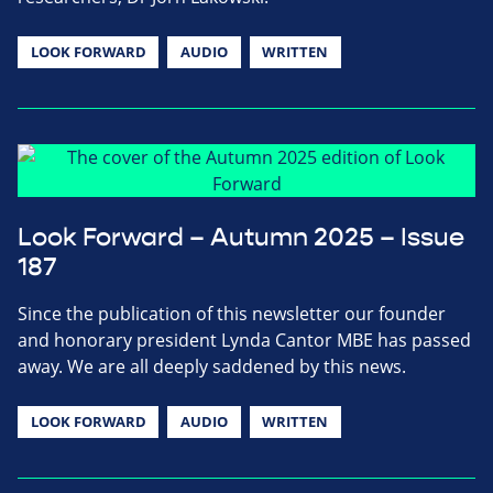
LOOK FORWARD
AUDIO
WRITTEN
Look Forward – Autumn 2025 – Issue
187
Since the publication of this newsletter our founder
and honorary president Lynda Cantor MBE has passed
away. We are all deeply saddened by this news.
LOOK FORWARD
AUDIO
WRITTEN