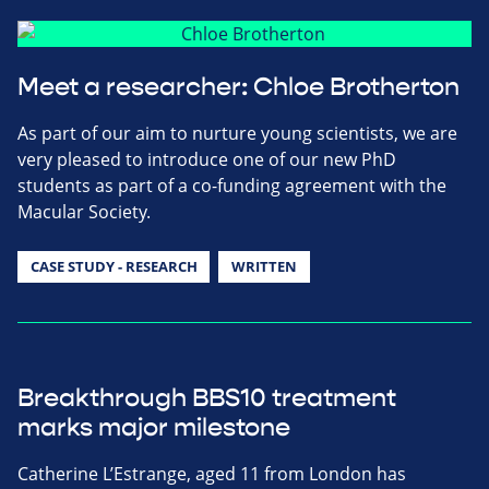
Meet a researcher: Chloe Brotherton
As part of our aim to nurture young scientists, we are
very pleased to introduce one of our new PhD
students as part of a co-funding agreement with the
Macular Society.
CASE STUDY - RESEARCH
WRITTEN
Breakthrough BBS10 treatment
marks major milestone
Catherine L’Estrange, aged 11 from London has