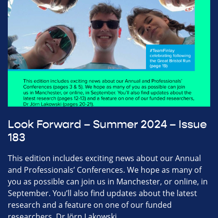
Look Forward – Summer 2024 – Issue
183
This edition includes exciting news about our Annual
and Professionals’ Conferences. We hope as many of
you as possible can join us in Manchester, or online, in
September. You’ll also find updates about the latest
research and a feature on one of our funded
researchers, Dr Jörn Lakowski.