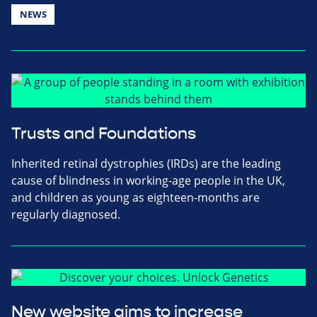
NEWS
Trusts and Foundations
Inherited retinal dystrophies (IRDs) are the leading
cause of blindness in working-age people in the UK,
and children as young as eighteen-months are
regularly diagnosed.
New website aims to increase