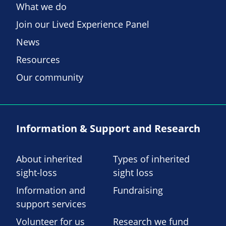
What we do
Join our Lived Experience Panel
News
Resources
Our community
Information & Support and Research
About inherited
Types of inherited
sight-loss
sight loss
Information and
Fundraising
support services
Volunteer for us
Research we fund