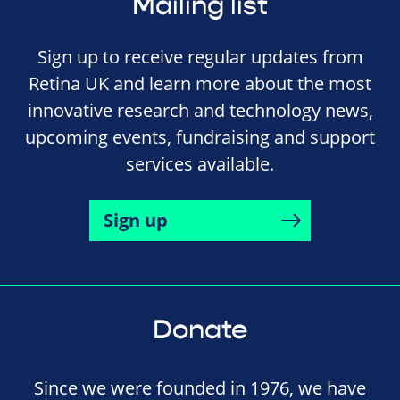
Mailing list
Sign up to receive regular updates from
Retina UK and learn more about the most
innovative research and technology news,
upcoming events, fundraising and support
services available.
Sign up
Donate
Since we were founded in 1976, we have