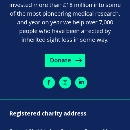
invested more than £18 million into some
of the most pioneering medical research,
and year on year we help over 7,000
people who have been affected by
inherited sight loss in some way.
Donate
Registered charity address