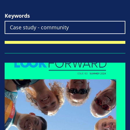
Keywords