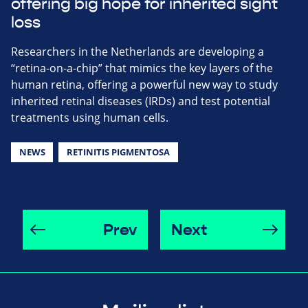
offering big hope for inherited sight
loss
Researchers in the Netherlands are developing a
“retina-on-a-chip” that mimics the key layers of the
human retina, offering a powerful new way to study
inherited retinal diseases (IRDs) and test potential
treatments using human cells.
NEWS
RETINITIS PIGMENTOSA
Prev
Next