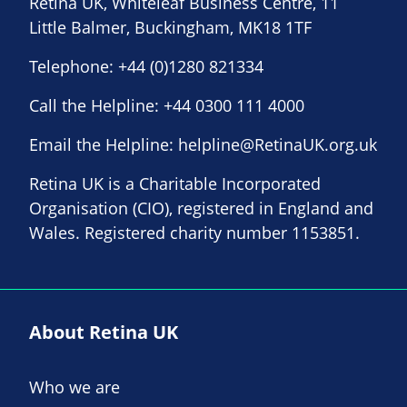
Retina UK, Whiteleaf Business Centre, 11
Little Balmer, Buckingham, MK18 1TF
Telephone:
+44 (0)1280 821334
Call the Helpline:
+44 0300 111 4000
Email the Helpline:
helpline@RetinaUK.org.uk
Retina UK is a Charitable Incorporated
Organisation (CIO), registered in England and
Wales. Registered charity number 1153851.
About Retina UK
Who we are