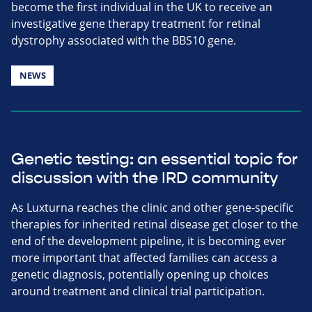
become the first individual in the UK to receive an
investigative gene therapy treatment for retinal
dystrophy associated with the BBS10 gene.
NEWS
Genetic testing: an essential topic for
discussion with the IRD community
As Luxturna reaches the clinic and other gene-specific
therapies for inherited retinal disease get closer to the
end of the development pipeline, it is becoming ever
more important that affected families can access a
genetic diagnosis, potentially opening up choices
around treatment and clinical trial participation.