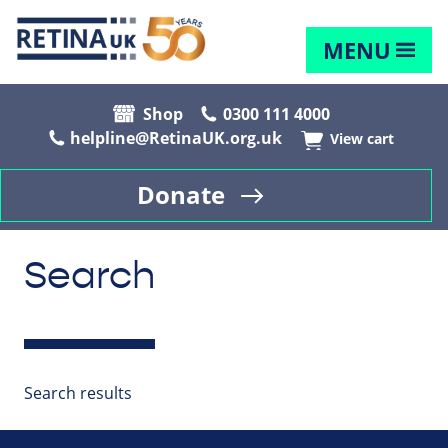
MENU
Shop
0300 111 4000
helpline@RetinaUK.org.uk
View cart
Donate
Search
Search results