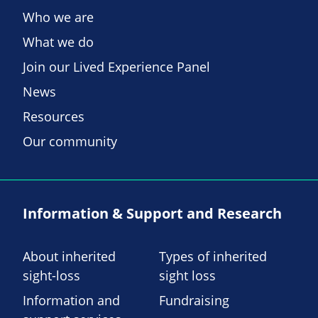
Who we are
What we do
Join our Lived Experience Panel
News
Resources
Our community
Information & Support and Research
About inherited
Types of inherited
sight-loss
sight loss
Information and
Fundraising