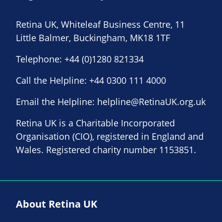
Retina UK, Whiteleaf Business Centre, 11
Little Balmer, Buckingham, MK18 1TF
Telephone:
+44 (0)1280 821334
Call the Helpline:
+44 0300 111 4000
Email the Helpline:
helpline@RetinaUK.org.uk
Retina UK is a Charitable Incorporated
Organisation (CIO), registered in England and
Wales. Registered charity number 1153851.
About Retina UK