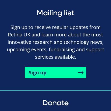
Mailing list
Sign up to receive regular updates from
Retina UK and learn more about the most
innovative research and technology news,
upcoming events, fundraising and support
services available.
Sign up
Donate