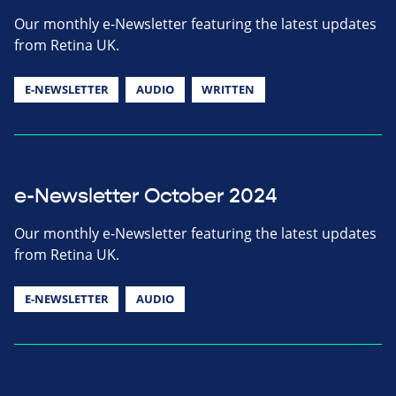
Our monthly e-Newsletter featuring the latest updates
from Retina UK.
E-NEWSLETTER
AUDIO
WRITTEN
e-Newsletter October 2024
Our monthly e-Newsletter featuring the latest updates
from Retina UK.
E-NEWSLETTER
AUDIO