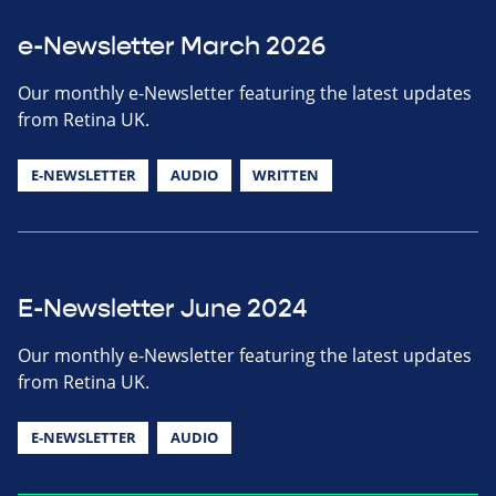
e-Newsletter March 2026
Our monthly e-Newsletter featuring the latest updates
from Retina UK.
E-NEWSLETTER
AUDIO
WRITTEN
E-Newsletter June 2024
Our monthly e-Newsletter featuring the latest updates
from Retina UK.
E-NEWSLETTER
AUDIO