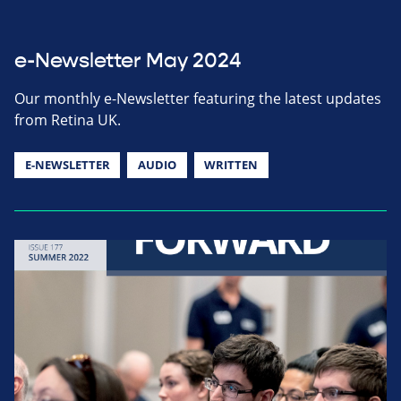
e-Newsletter May 2024
Our monthly e-Newsletter featuring the latest updates
from Retina UK.
E-NEWSLETTER
AUDIO
WRITTEN