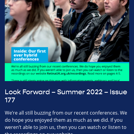
Look Forward – Summer 2022 – Issue
177
We’re all still buzzing from our recent conferences. We
do hope you enjoyed them as much as we did. If you
weren’t able to join us, then you can watch or listen to