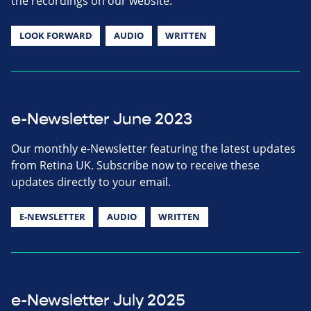
the recordings on our website.
LOOK FORWARD
AUDIO
WRITTEN
e-Newsletter June 2023
Our monthly e-Newsletter featuring the latest updates
from Retina UK. Subscribe now to receive these
updates directly to your email.
E-NEWSLETTER
AUDIO
WRITTEN
e-Newsletter July 2025