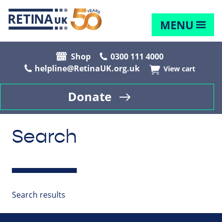
MENU
Shop
0300 111 4000
helpline@RetinaUK.org.uk
View cart
Donate
Search
Search results