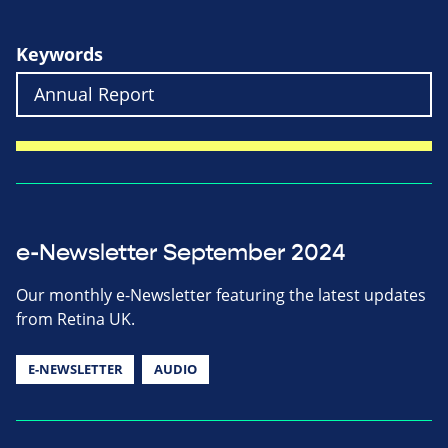
Keywords
e-Newsletter September 2024
Our monthly e-Newsletter featuring the latest updates
from Retina UK.
E-NEWSLETTER
AUDIO