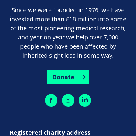
Since we were founded in 1976, we have
invested more than £18 million into some
of the most pioneering medical research,
and year on year we help over 7,000
people who have been affected by
inherited sight loss in some way.
Donate
Registered charity address