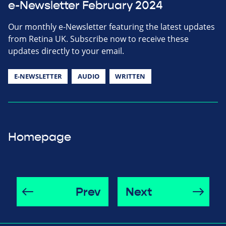
e-Newsletter February 2024
Our monthly e-Newsletter featuring the latest updates
from Retina UK. Subscribe now to receive these
updates directly to your email.
E-NEWSLETTER
AUDIO
WRITTEN
Homepage
Prev
Next